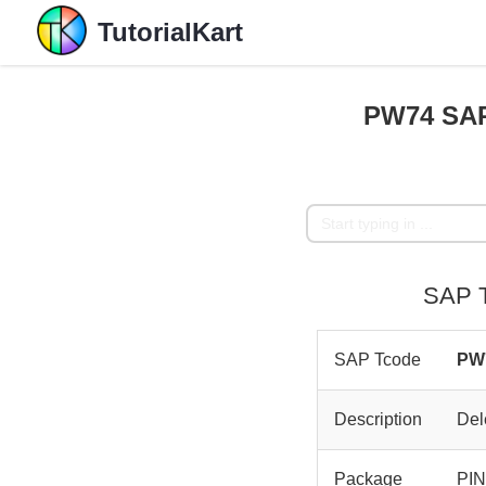
TutorialKart
PW74 SAP 
SAP T
SAP Tcode
PW
Description
Del
Package
PI