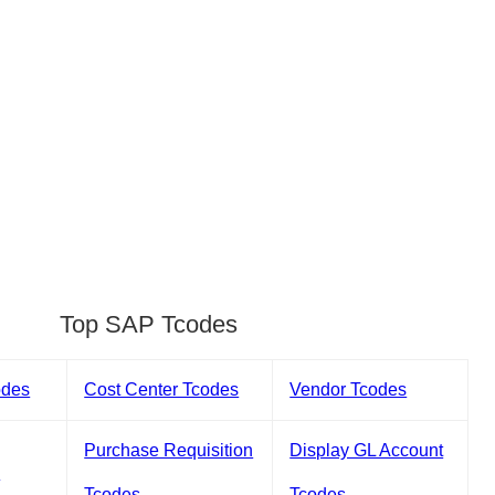
Top SAP Tcodes
odes
Cost Center Tcodes
Vendor Tcodes
Purchase Requisition
Display GL Account
s
Tcodes
Tcodes