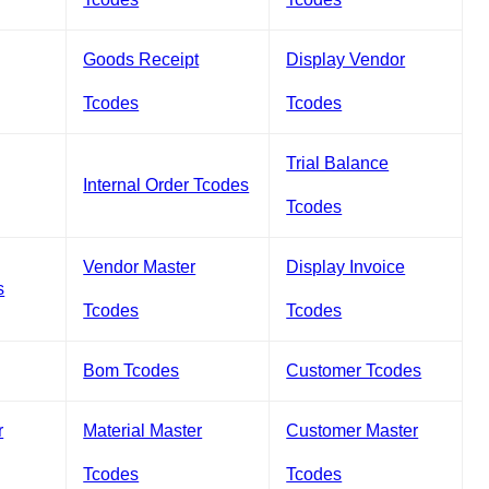
Goods Receipt
Display Vendor
Tcodes
Tcodes
Trial Balance
Internal Order Tcodes
Tcodes
Vendor Master
Display Invoice
s
Tcodes
Tcodes
Bom Tcodes
Customer Tcodes
r
Material Master
Customer Master
Tcodes
Tcodes