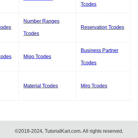
Tcodes
Number Ranges
codes
Reservation Tcodes
Tcodes
Business Partner
codes
Migo Tcodes
Tcodes
Material Tcodes
Miro Tcodes
©2018-2024, TutorialKart.com. All rights reserved.