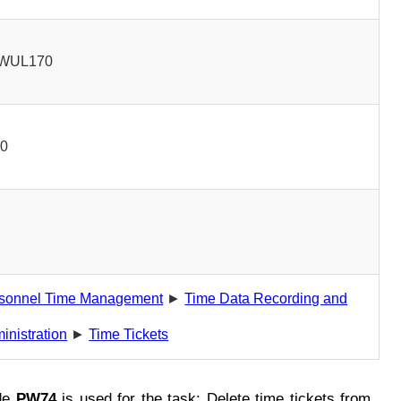
WUL170
00
sonnel Time Management
►
Time Data Recording and
inistration
►
Time Tickets
de
PW74
is used for the task: Delete time tickets from