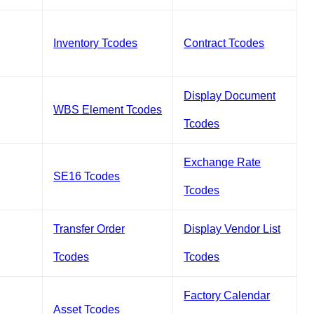
Inventory Tcodes
Contract Tcodes
Display Document
WBS Element Tcodes
Tcodes
Exchange Rate
SE16 Tcodes
Tcodes
Transfer Order
Display Vendor List
Tcodes
Tcodes
Factory Calendar
Asset Tcodes