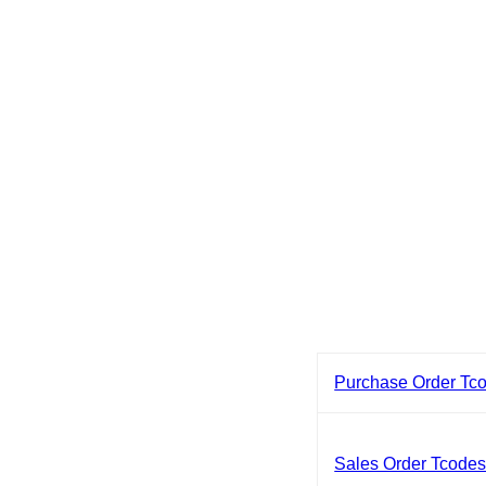
Purchase Order Tc
Sales Order Tcode