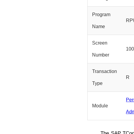
Program
RP
Name
Screen
10
Number
Transaction
R
Type
Per
Module
Adm
The SAP TCo