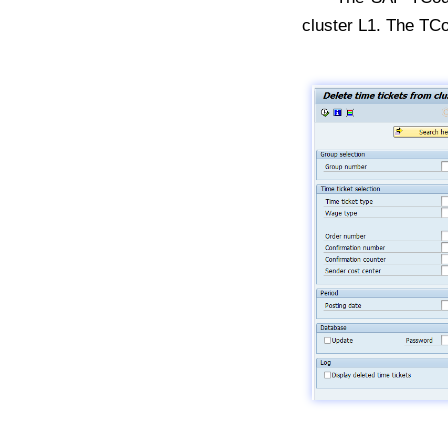
cluster L1. The TC