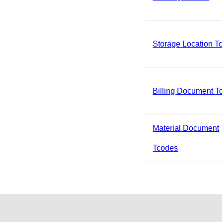
Storage Location T
Billing Document T
Material Document
Tcodes