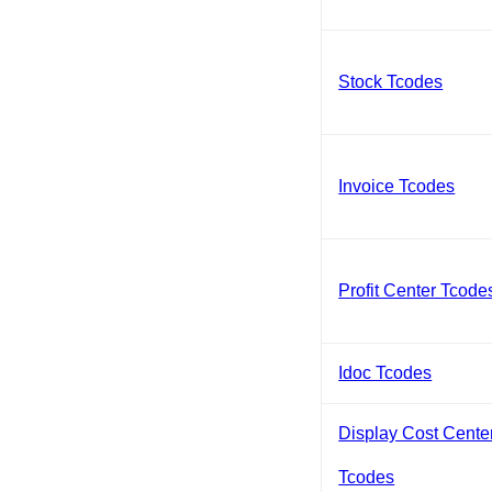
Stock Tcodes
Invoice Tcodes
Profit Center Tcode
Idoc Tcodes
Display Cost Cente
Tcodes