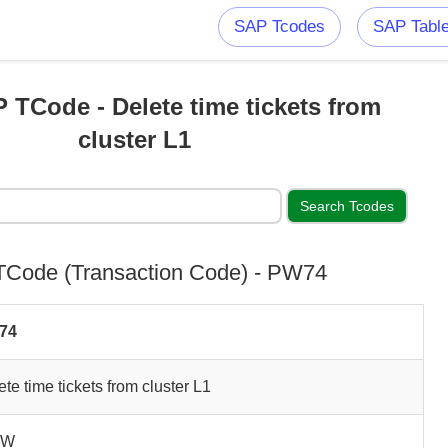
SAP Tcodes
SAP Tabl
TCode - Delete time tickets from
cluster L1
Code (Transaction Code) - PW74
74
ete time tickets from cluster L1
NW