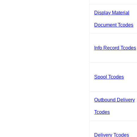
Display Material
Document Tcodes
Info Record Tcodes
Spool Tcodes
Outbound Delivery
Tcodes
Delivery Tcodes