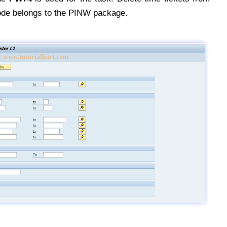
ode belongs to the PINW package.