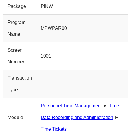
Package
PINW
Program
MPWPAR00
Name
Screen
1001
Number
Transaction
T
Type
Personnel Time Management
►
Time
Module
Data Recording and Administration
►
Time Tickets