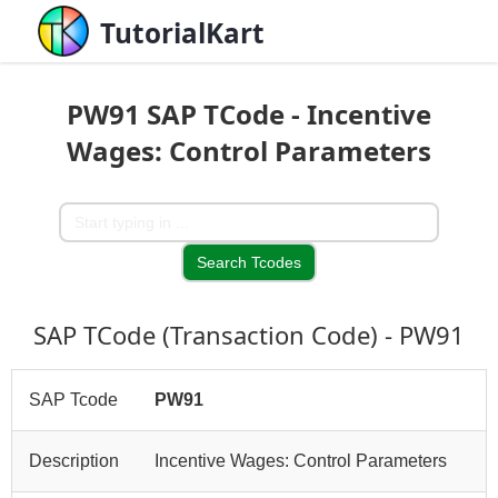
TutorialKart
PW91 SAP TCode - Incentive
Wages: Control Parameters
SAP TCode (Transaction Code) - PW91
SAP Tcode
PW91
Description
Incentive Wages: Control Parameters