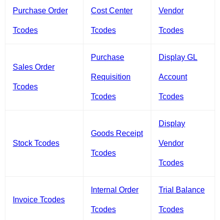
Purchase Order
Cost Center
Vendor
Tcodes
Tcodes
Tcodes
Purchase
Display GL
Sales Order
Requisition
Account
Tcodes
Tcodes
Tcodes
Display
Goods Receipt
Stock Tcodes
Vendor
Tcodes
Tcodes
Internal Order
Trial Balance
Invoice Tcodes
Tcodes
Tcodes