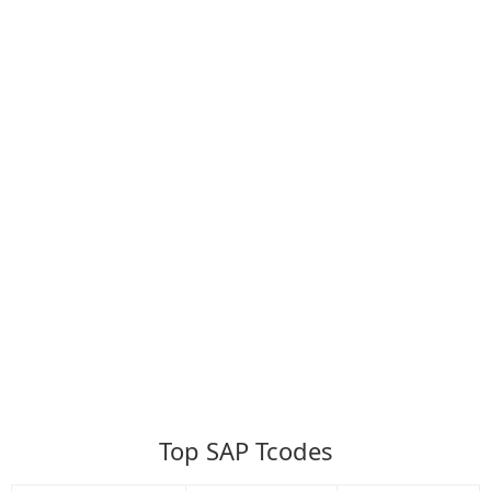
Top SAP Tcodes