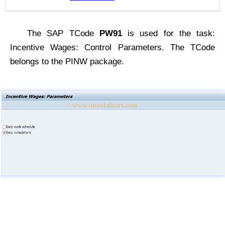
The SAP TCode
PW91
is used for the task:
Incentive Wages: Control Parameters. The TCode
belongs to the PINW package.