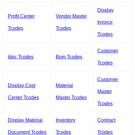
Display
Profit Center
Vendor Master
Invoice
Tcodes
Tcodes
Tcodes
Customer
Idoc Tcodes
Bom Tcodes
Tcodes
Customer
Display Cost
Material
Master
Center Tcodes
Master Tcodes
Tcodes
Display Material
Inventory
Contract
Document Tcodes
Tcodes
Tcodes