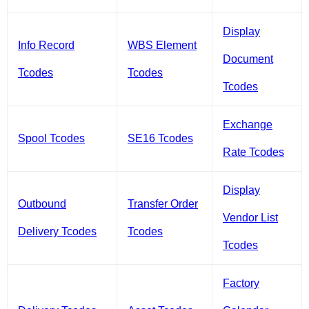
Display
Info Record
WBS Element
Document
Tcodes
Tcodes
Tcodes
Exchange
Spool Tcodes
SE16 Tcodes
Rate Tcodes
Display
Outbound
Transfer Order
Vendor List
Delivery Tcodes
Tcodes
Tcodes
Factory