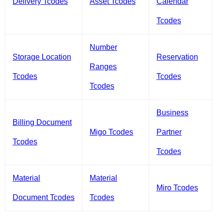
Delivery Tcodes
Asset Tcodes
Calendar
Tcodes
Number
Storage Location
Reservation
Ranges
Tcodes
Tcodes
Tcodes
Business
Billing Document
Migo Tcodes
Partner
Tcodes
Tcodes
Material
Material
Miro Tcodes
Document Tcodes
Tcodes