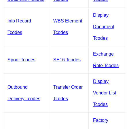
Display
Info Record
WBS Element
Document
Tcodes
Tcodes
Tcodes
Exchange
Spool Tcodes
SE16 Tcodes
Rate Tcodes
Display
Outbound
Transfer Order
Vendor List
Delivery Tcodes
Tcodes
Tcodes
Factory