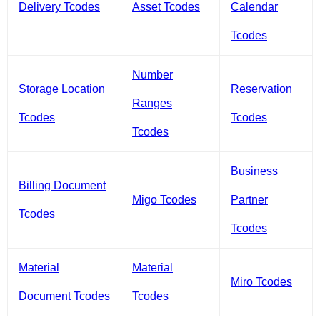
Delivery Tcodes
Asset Tcodes
Calendar
Tcodes
Number
Storage Location
Reservation
Ranges
Tcodes
Tcodes
Tcodes
Business
Billing Document
Migo Tcodes
Partner
Tcodes
Tcodes
Material
Material
Miro Tcodes
Document Tcodes
Tcodes