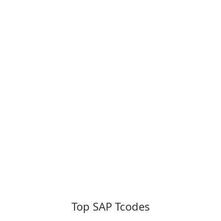
Top SAP Tcodes