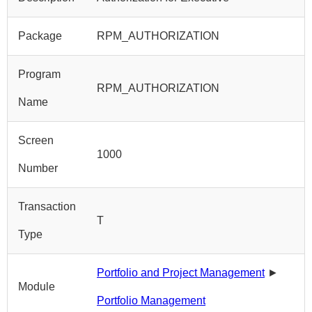
Package
RPM_AUTHORIZATION
Program
RPM_AUTHORIZATION
Name
Screen
1000
Number
Transaction
T
Type
Portfolio and Project Management
►
Module
Portfolio Management