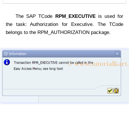
The SAP TCode
RPM_EXECUTIVE
is used for
the task: Authorization for Executive. The TCode
belongs to the RPM_AUTHORIZATION package.