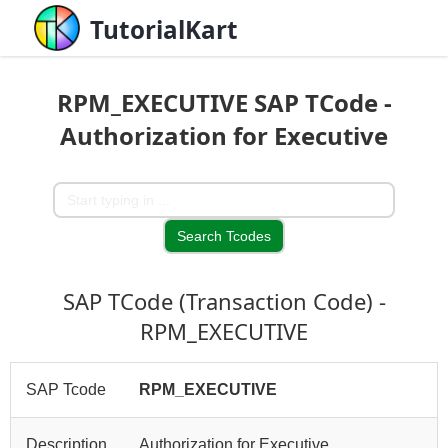
TutorialKart
RPM_EXECUTIVE SAP TCode -
Authorization for Executive
SAP TCode (Transaction Code) -
RPM_EXECUTIVE
SAP Tcode
RPM_EXECUTIVE
Description
Authorization for Executive