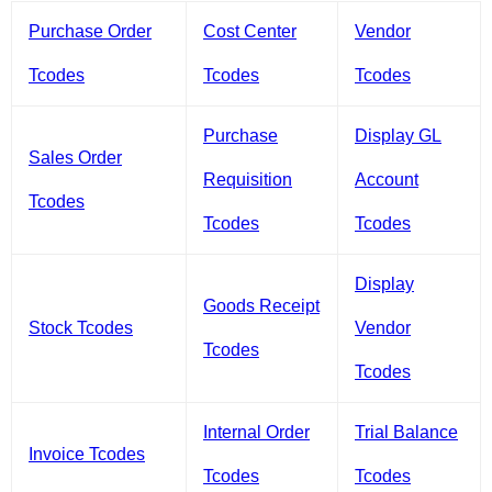
Purchase Order
Cost Center
Vendor
Tcodes
Tcodes
Tcodes
Purchase
Display GL
Sales Order
Requisition
Account
Tcodes
Tcodes
Tcodes
Display
Goods Receipt
Stock Tcodes
Vendor
Tcodes
Tcodes
Internal Order
Trial Balance
Invoice Tcodes
Tcodes
Tcodes