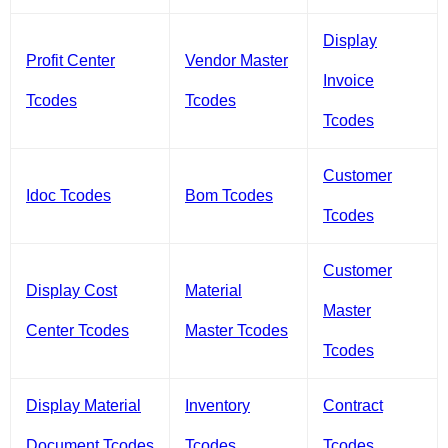
Display
Profit Center
Vendor Master
Invoice
Tcodes
Tcodes
Tcodes
Customer
Idoc Tcodes
Bom Tcodes
Tcodes
Customer
Display Cost
Material
Master
Center Tcodes
Master Tcodes
Tcodes
Display Material
Inventory
Contract
Document Tcodes
Tcodes
Tcodes