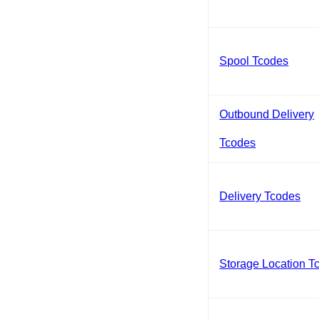
Spool Tcodes
Outbound Delivery
Tcodes
Delivery Tcodes
Storage Location T