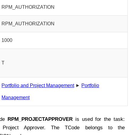
RPM_AUTHORIZATION
RPM_AUTHORIZATION
1000
T
Portfolio and Project Management
►
Portfolio
Management
ode
RPM_PROJECTAPPROVER
is used for the task:
or Project Approver. The TCode belongs to the