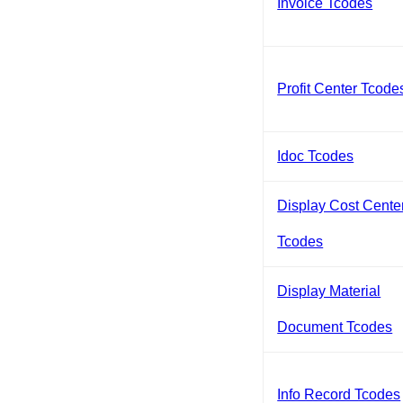
Invoice Tcodes
Profit Center Tcode
Idoc Tcodes
Display Cost Cente
Tcodes
Display Material
Document Tcodes
Info Record Tcodes