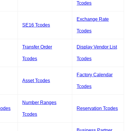
Tcodes
Exchange Rate
SE16 Tcodes
Tcodes
Transfer Order
Display Vendor List
Tcodes
Tcodes
Factory Calendar
Asset Tcodes
Tcodes
Number Ranges
codes
Reservation Tcodes
Tcodes
Business Partner