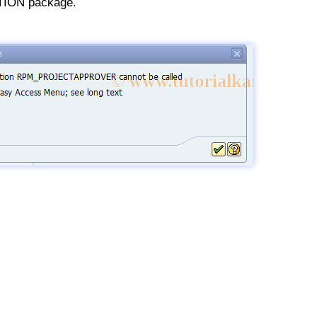
ION package.