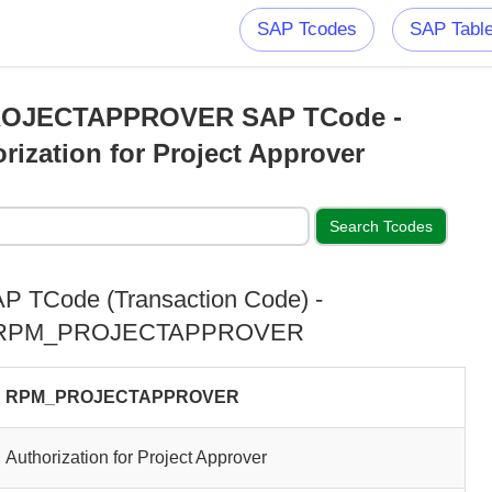
SAP Tcodes
SAP Tabl
OJECTAPPROVER SAP TCode -
rization for Project Approver
P TCode (Transaction Code) -
RPM_PROJECTAPPROVER
RPM_PROJECTAPPROVER
Authorization for Project Approver