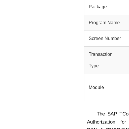
Package
Program Name
Screen Number
Transaction
Type
Module
The SAP TC
Authorization f