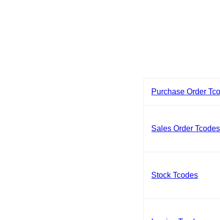
Purchase Order Tc
Sales Order Tcode
Stock Tcodes