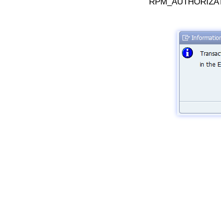
RPM_AUTHORIZAT