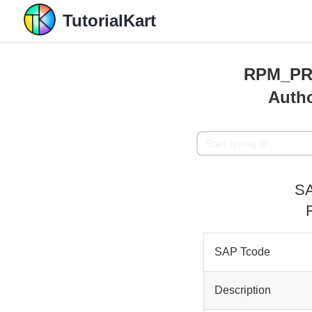
TutorialKart
RPM_PR
Autho
SA
SAP Tcode
Description