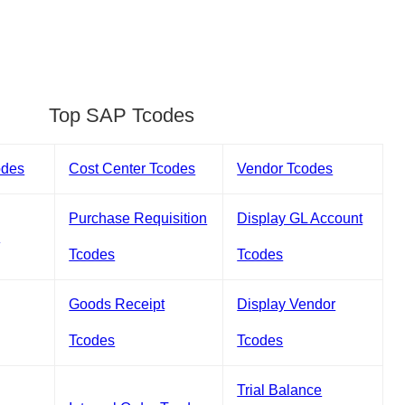
Top SAP Tcodes
odes
Cost Center Tcodes
Vendor Tcodes
Purchase Requisition
Display GL Account
s
Tcodes
Tcodes
Goods Receipt
Display Vendor
Tcodes
Tcodes
Trial Balance