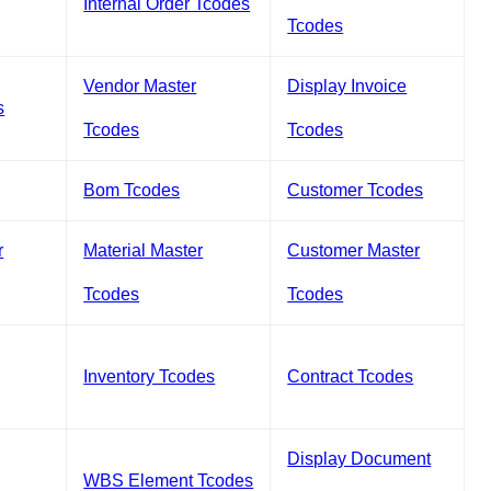
Internal Order Tcodes
Tcodes
Vendor Master
Display Invoice
s
Tcodes
Tcodes
Bom Tcodes
Customer Tcodes
r
Material Master
Customer Master
Tcodes
Tcodes
Inventory Tcodes
Contract Tcodes
Display Document
WBS Element Tcodes