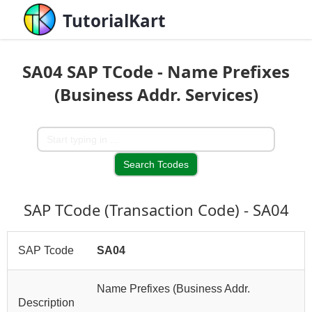
TutorialKart
SA04 SAP TCode - Name Prefixes
(Business Addr. Services)
SAP TCode (Transaction Code) - SA04
SAP Tcode
SA04
Name Prefixes (Business Addr.
Description