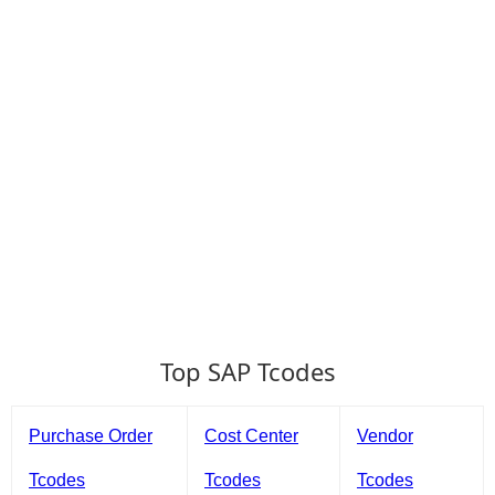
Top SAP Tcodes
Purchase Order
Cost Center
Vendor
Tcodes
Tcodes
Tcodes