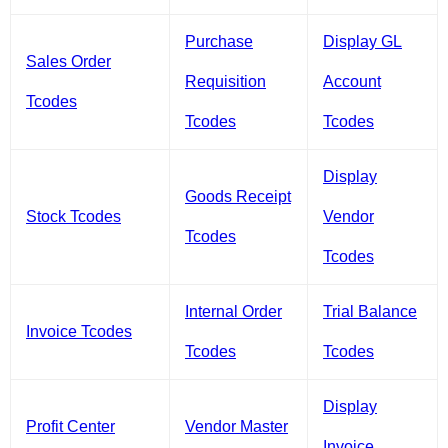
Purchase
Display GL
Sales Order
Requisition
Account
Tcodes
Tcodes
Tcodes
Display
Goods Receipt
Stock Tcodes
Vendor
Tcodes
Tcodes
Internal Order
Trial Balance
Invoice Tcodes
Tcodes
Tcodes
Display
Profit Center
Vendor Master
Invoice