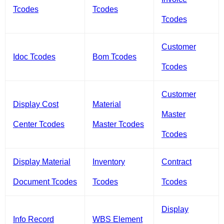
Tcodes
Tcodes
Tcodes
Customer
Idoc Tcodes
Bom Tcodes
Tcodes
Customer
Display Cost
Material
Master
Center Tcodes
Master Tcodes
Tcodes
Display Material
Inventory
Contract
Document Tcodes
Tcodes
Tcodes
Display
Info Record
WBS Element