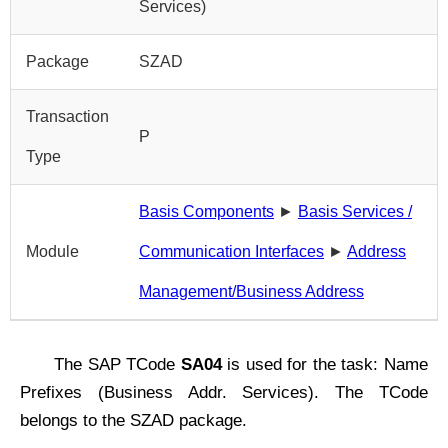
Services)
Package
SZAD
Transaction
P
Type
Basis Components
►
Basis Services /
Module
Communication Interfaces
►
Address
Management/Business Address
The SAP TCode
SA04
is used for the task: Name
Prefixes (Business Addr. Services). The TCode
belongs to the SZAD package.