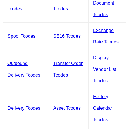
Document
Tcodes
Tcodes
Tcodes
Exchange
Spool Tcodes
SE16 Tcodes
Rate Tcodes
Display
Outbound
Transfer Order
Vendor List
Delivery Tcodes
Tcodes
Tcodes
Factory
Delivery Tcodes
Asset Tcodes
Calendar
Tcodes