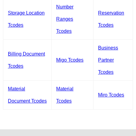
Number
Storage Location
Reservation
Ranges
Tcodes
Tcodes
Tcodes
Business
Billing Document
Migo Tcodes
Partner
Tcodes
Tcodes
Material
Material
Miro Tcodes
Document Tcodes
Tcodes