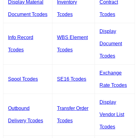
Display Material
Inventory
Contract
Document Tcodes
Tcodes
Tcodes
Display
Info Record
WBS Element
Document
Tcodes
Tcodes
Tcodes
Exchange
Spool Tcodes
SE16 Tcodes
Rate Tcodes
Display
Outbound
Transfer Order
Vendor List
Delivery Tcodes
Tcodes
Tcodes