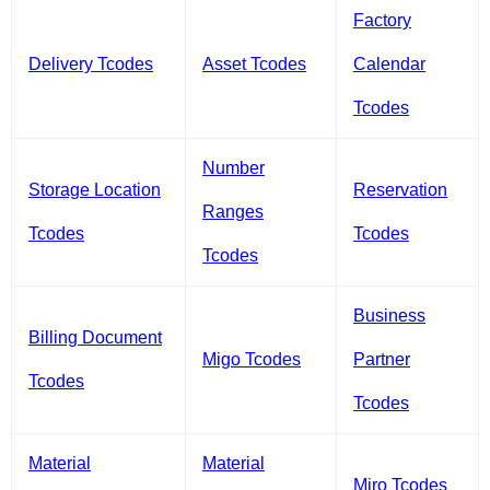
Factory
Delivery Tcodes
Asset Tcodes
Calendar
Tcodes
Number
Storage Location
Reservation
Ranges
Tcodes
Tcodes
Tcodes
Business
Billing Document
Migo Tcodes
Partner
Tcodes
Tcodes
Material
Material
Miro Tcodes