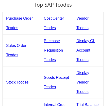
Top SAP Tcodes
Purchase Order
Cost Center
Vendor
Tcodes
Tcodes
Tcodes
Purchase
Display GL
Sales Order
Requisition
Account
Tcodes
Tcodes
Tcodes
Display
Goods Receipt
Stock Tcodes
Vendor
Tcodes
Tcodes
Internal Order
Trial Balance