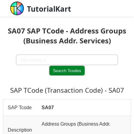
TutorialKart
SA07 SAP TCode - Address Groups
(Business Addr. Services)
SAP TCode (Transaction Code) - SA07
SAP Tcode
SA07
Address Groups (Business Addr.
Description