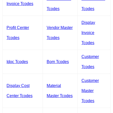
Invoice Tcodes
Tcodes
Tcodes
Display
Profit Center
Vendor Master
Invoice
Tcodes
Tcodes
Tcodes
Customer
Idoc Tcodes
Bom Tcodes
Tcodes
Customer
Display Cost
Material
Master
Center Tcodes
Master Tcodes
Tcodes