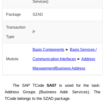
Services)
Package
SZAD
Transaction
P
Type
Basis Components
►
Basis Services /
Module
Communication Interfaces
►
Address
Management/Business Address
The SAP TCode
SA07
is used for the task:
Address Groups (Business Addr. Services). The
TCode belongs to the SZAD package.