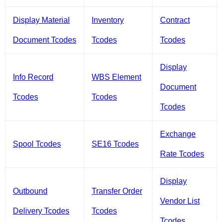
Display Material
Inventory
Contract
Document Tcodes
Tcodes
Tcodes
Display
Info Record
WBS Element
Document
Tcodes
Tcodes
Tcodes
Exchange
Spool Tcodes
SE16 Tcodes
Rate Tcodes
Display
Outbound
Transfer Order
Vendor List
Delivery Tcodes
Tcodes
Tcodes