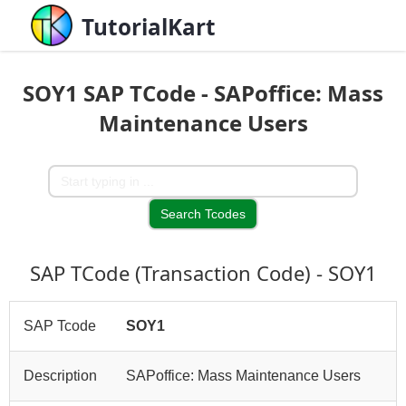
TutorialKart
SOY1 SAP TCode - SAPoffice: Mass
Maintenance Users
SAP TCode (Transaction Code) - SOY1
SAP Tcode
SOY1
Description
SAPoffice: Mass Maintenance Users