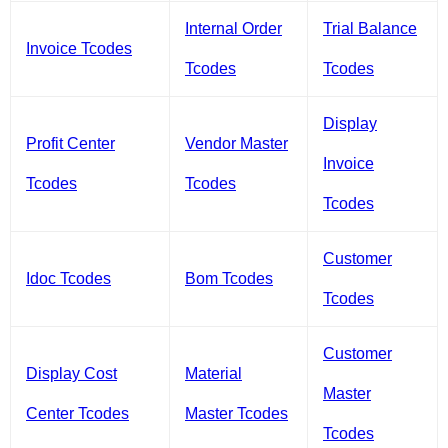
Internal Order
Trial Balance
Invoice Tcodes
Tcodes
Tcodes
Display
Profit Center
Vendor Master
Invoice
Tcodes
Tcodes
Tcodes
Customer
Idoc Tcodes
Bom Tcodes
Tcodes
Customer
Display Cost
Material
Master
Center Tcodes
Master Tcodes
Tcodes