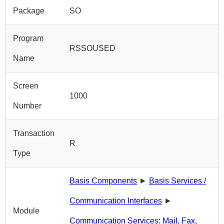
Package
SO
Program
RSSOUSED
Name
Screen
1000
Number
Transaction
R
Type
Basis Components
►
Basis Services /
Communication Interfaces
►
Module
Communication Services: Mail, Fax,