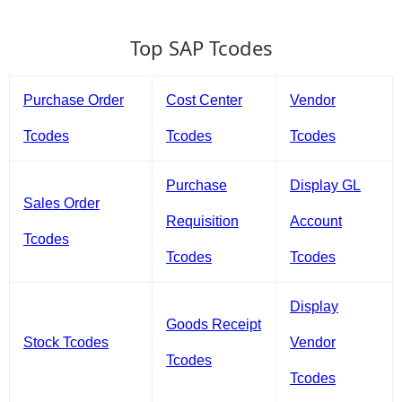
Top SAP Tcodes
Purchase Order
Cost Center
Vendor
Tcodes
Tcodes
Tcodes
Purchase
Display GL
Sales Order
Requisition
Account
Tcodes
Tcodes
Tcodes
Display
Goods Receipt
Stock Tcodes
Vendor
Tcodes
Tcodes