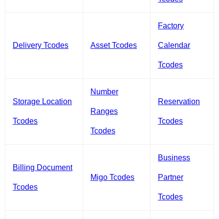
Factory
Delivery Tcodes
Asset Tcodes
Calendar
Tcodes
Number
Storage Location
Reservation
Ranges
Tcodes
Tcodes
Tcodes
Business
Billing Document
Migo Tcodes
Partner
Tcodes
Tcodes