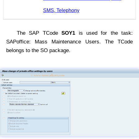
SMS, Telephony
The SAP TCode
SOY1
is used for the task:
SAPoffice: Mass Maintenance Users. The TCode
belongs to the SO package.