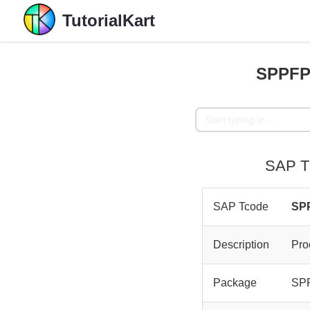
TutorialKart
SPPFP 
SAP T
SAP Tcode
SP
Description
Pro
Package
SP