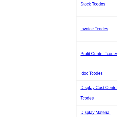
Stock Tcodes
Invoice Tcodes
Profit Center Tcode
Idoc Tcodes
Display Cost Cente
Tcodes
Display Material