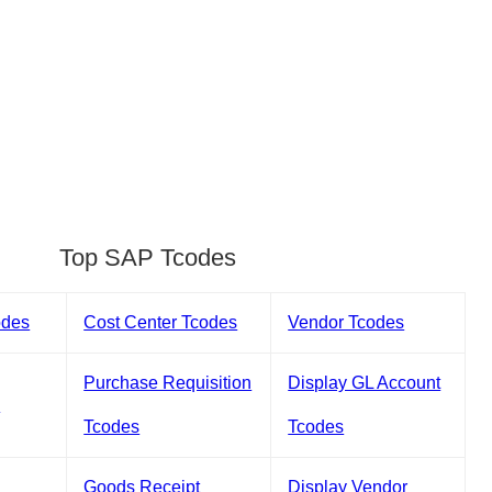
Top SAP Tcodes
odes
Cost Center Tcodes
Vendor Tcodes
Purchase Requisition
Display GL Account
s
Tcodes
Tcodes
Goods Receipt
Display Vendor