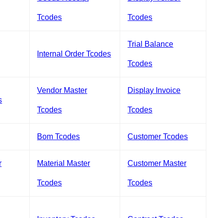
Tcodes
Tcodes
Trial Balance
Internal Order Tcodes
Tcodes
Vendor Master
Display Invoice
s
Tcodes
Tcodes
Bom Tcodes
Customer Tcodes
r
Material Master
Customer Master
Tcodes
Tcodes