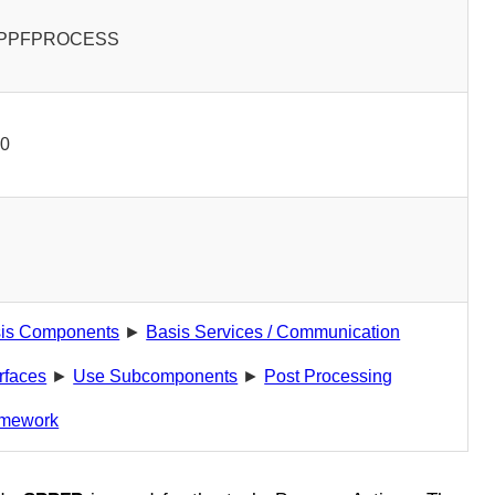
PPFPROCESS
00
is Components
►
Basis Services / Communication
erfaces
►
Use Subcomponents
►
Post Processing
mework