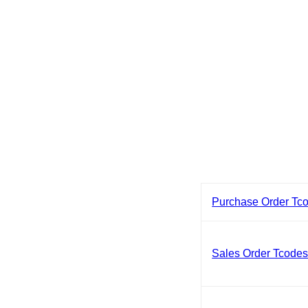
Purchase Order Tc
Sales Order Tcode