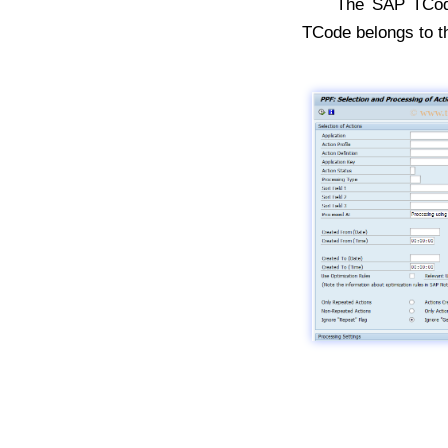
The SAP TC
TCode belongs to