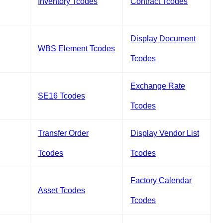
Inventory Tcodes
Contract Tcodes
Display Document
WBS Element Tcodes
Tcodes
Exchange Rate
SE16 Tcodes
Tcodes
Transfer Order
Display Vendor List
Tcodes
Tcodes
Factory Calendar
Asset Tcodes
Tcodes