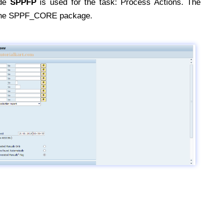
ode
SPPFP
is used for the task: Process Actions. The
 the SPPF_CORE package.