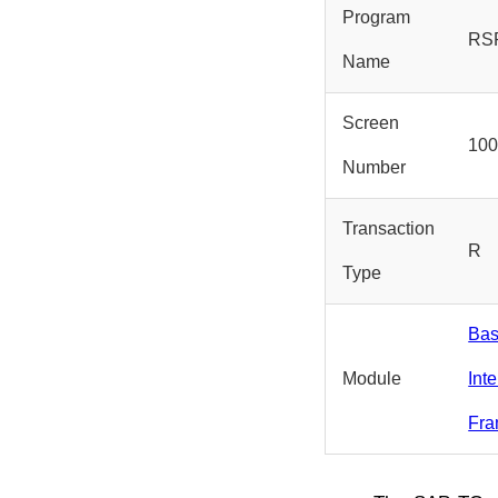
Program
RS
Name
Screen
10
Number
Transaction
R
Type
Bas
Module
Int
Fra