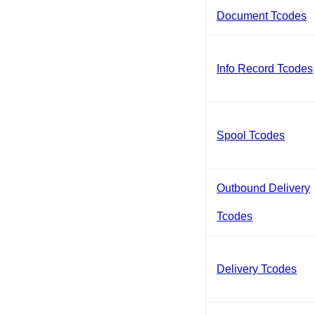
Document Tcodes
Info Record Tcodes
Spool Tcodes
Outbound Delivery
Tcodes
Delivery Tcodes