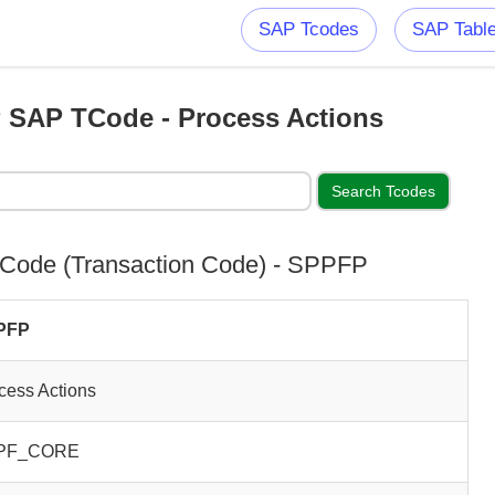
SAP Tcodes
SAP Tabl
SAP TCode - Process Actions
Code (Transaction Code) - SPPFP
PFP
cess Actions
PF_CORE