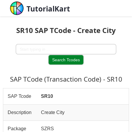
TutorialKart
SR10 SAP TCode - Create City
SAP TCode (Transaction Code) - SR10
SAP Tcode
SR10
Description
Create City
Package
SZRS