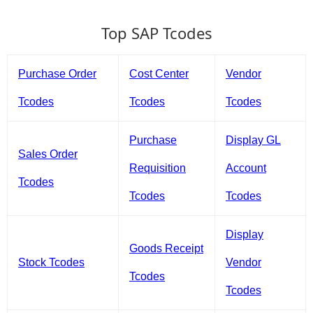
Top SAP Tcodes
Purchase Order
Cost Center
Vendor
Tcodes
Tcodes
Tcodes
Purchase
Display GL
Sales Order
Requisition
Account
Tcodes
Tcodes
Tcodes
Display
Goods Receipt
Stock Tcodes
Vendor
Tcodes
Tcodes