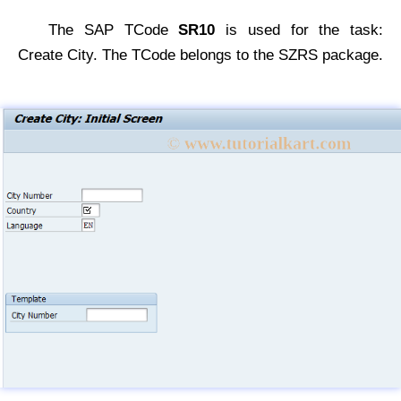
The SAP TCode
SR10
is used for the task:
Create City. The TCode belongs to the SZRS package.