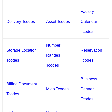
Factory
Delivery Tcodes
Asset Tcodes
Calendar
Tcodes
Number
Storage Location
Reservation
Ranges
Tcodes
Tcodes
Tcodes
Business
Billing Document
Migo Tcodes
Partner
Tcodes
Tcodes