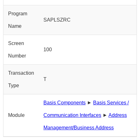
Program
SAPLSZRC
Name
Screen
100
Number
Transaction
T
Type
Basis Components
►
Basis Services /
Module
Communication Interfaces
►
Address
Management/Business Address