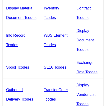
Display Material
Inventory
Contract
Document Tcodes
Tcodes
Tcodes
Display
Info Record
WBS Element
Document
Tcodes
Tcodes
Tcodes
Exchange
Spool Tcodes
SE16 Tcodes
Rate Tcodes
Display
Outbound
Transfer Order
Vendor List
Delivery Tcodes
Tcodes
Tcodes