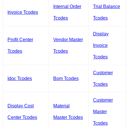
Internal Order
Trial Balance
Invoice Tcodes
Tcodes
Tcodes
Display
Profit Center
Vendor Master
Invoice
Tcodes
Tcodes
Tcodes
Customer
Idoc Tcodes
Bom Tcodes
Tcodes
Customer
Display Cost
Material
Master
Center Tcodes
Master Tcodes
Tcodes