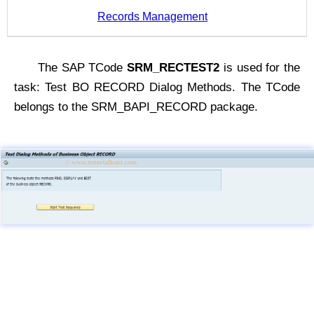
Records Management
The SAP TCode
SRM_RECTEST2
is used for the
task: Test BO RECORD Dialog Methods. The TCode
belongs to the SRM_BAPI_RECORD package.