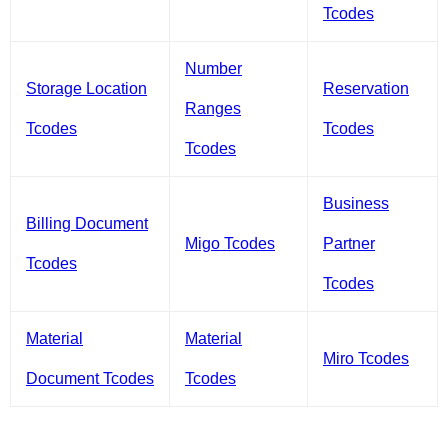
Tcodes
Number
Storage Location
Reservation
Ranges
Tcodes
Tcodes
Tcodes
Business
Billing Document
Migo Tcodes
Partner
Tcodes
Tcodes
Material
Material
Miro Tcodes
Document Tcodes
Tcodes