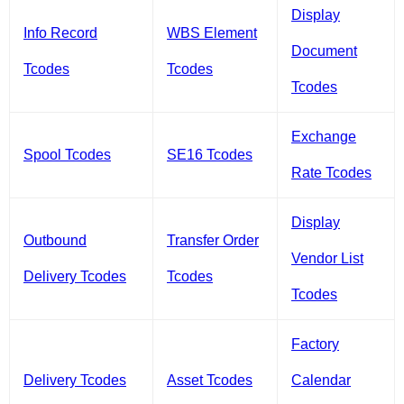
Display
Info Record
WBS Element
Document
Tcodes
Tcodes
Tcodes
Exchange
Spool Tcodes
SE16 Tcodes
Rate Tcodes
Display
Outbound
Transfer Order
Vendor List
Delivery Tcodes
Tcodes
Tcodes
Factory
Delivery Tcodes
Asset Tcodes
Calendar