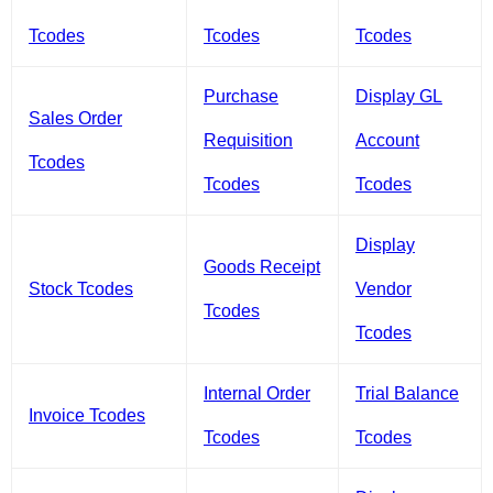
Tcodes
Tcodes
Tcodes
Purchase
Display GL
Sales Order
Requisition
Account
Tcodes
Tcodes
Tcodes
Display
Goods Receipt
Stock Tcodes
Vendor
Tcodes
Tcodes
Internal Order
Trial Balance
Invoice Tcodes
Tcodes
Tcodes