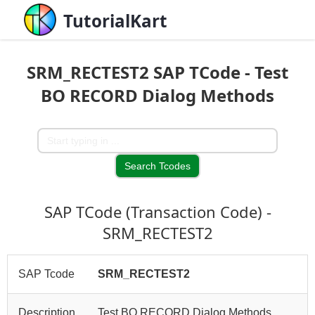
TutorialKart
SRM_RECTEST2 SAP TCode - Test
BO RECORD Dialog Methods
SAP TCode (Transaction Code) -
SRM_RECTEST2
SAP Tcode
SRM_RECTEST2
Description
Test BO RECORD Dialog Methods