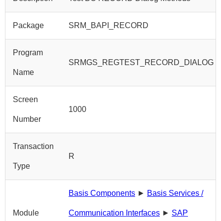
Package
SRM_BAPI_RECORD
Program
SRMGS_REGTEST_RECORD_DIALOG
Name
Screen
1000
Number
Transaction
R
Type
Basis Components
►
Basis Services /
Module
Communication Interfaces
►
SAP