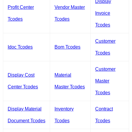
Display
Profit Center
Vendor Master
Invoice
Tcodes
Tcodes
Tcodes
Customer
Idoc Tcodes
Bom Tcodes
Tcodes
Customer
Display Cost
Material
Master
Center Tcodes
Master Tcodes
Tcodes
Display Material
Inventory
Contract
Document Tcodes
Tcodes
Tcodes