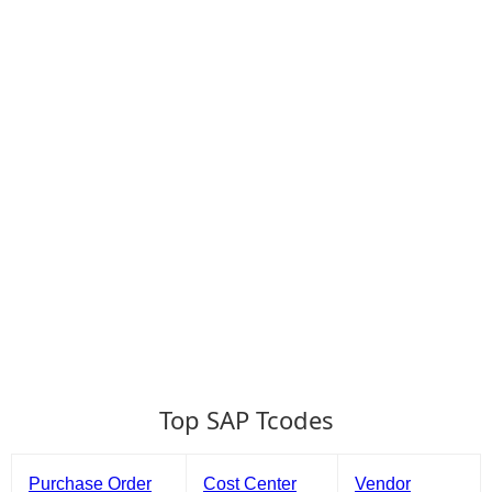
Top SAP Tcodes
Purchase Order
Cost Center
Vendor