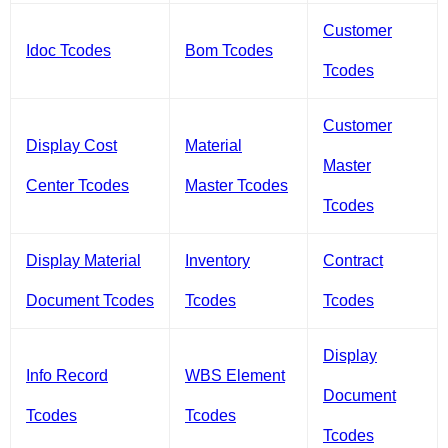
Customer
Idoc Tcodes
Bom Tcodes
Tcodes
Customer
Display Cost
Material
Master
Center Tcodes
Master Tcodes
Tcodes
Display Material
Inventory
Contract
Document Tcodes
Tcodes
Tcodes
Display
Info Record
WBS Element
Document
Tcodes
Tcodes
Tcodes