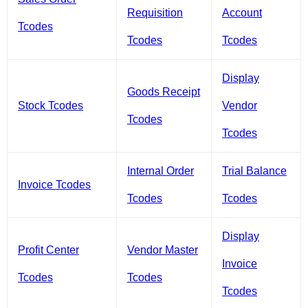
Requisition
Account
Tcodes
Tcodes
Tcodes
Display
Goods Receipt
Stock Tcodes
Vendor
Tcodes
Tcodes
Internal Order
Trial Balance
Invoice Tcodes
Tcodes
Tcodes
Display
Profit Center
Vendor Master
Invoice
Tcodes
Tcodes
Tcodes