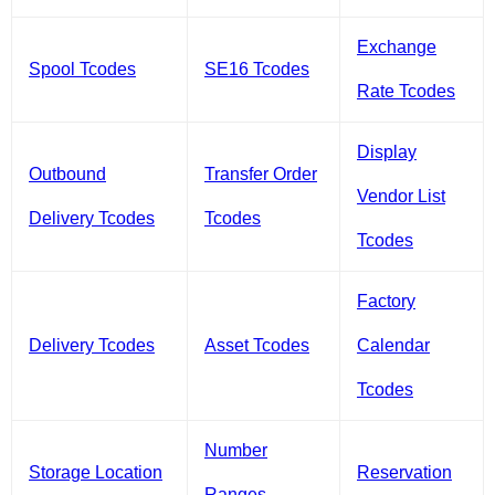
Exchange
Spool Tcodes
SE16 Tcodes
Rate Tcodes
Display
Outbound
Transfer Order
Vendor List
Delivery Tcodes
Tcodes
Tcodes
Factory
Delivery Tcodes
Asset Tcodes
Calendar
Tcodes
Number
Storage Location
Reservation
Ranges