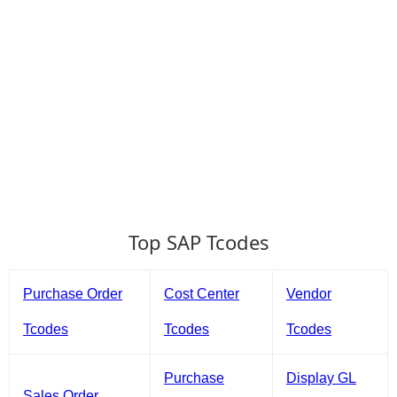
Top SAP Tcodes
Purchase Order
Cost Center
Vendor
Tcodes
Tcodes
Tcodes
Purchase
Display GL
Sales Order