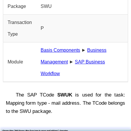
Package
SWU
Transaction
P
Type
Basis Components
►
Business
Module
Management
►
SAP Business
Workflow
The SAP TCode
SWUK
is used for the task:
Mapping form type - mail address. The TCode belongs
to the SWU package.