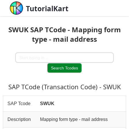
TutorialKart
SWUK SAP TCode - Mapping form
type - mail address
SAP TCode (Transaction Code) - SWUK
SAP Tcode
SWUK
Description
Mapping form type - mail address