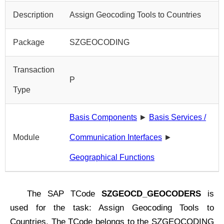
Description
Assign Geocoding Tools to Countries
Package
SZGEOCODING
Transaction
P
Type
Basis Components
►
Basis Services /
Module
Communication Interfaces
►
Geographical Functions
The SAP TCode
SZGEOCD_GEOCODERS
is
used for the task: Assign Geocoding Tools to
Countries. The TCode belongs to the SZGEOCODING