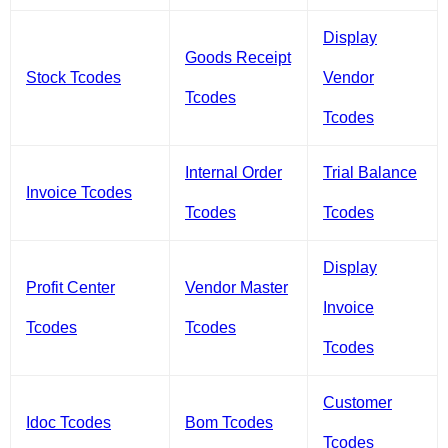
Display
Goods Receipt
Stock Tcodes
Vendor
Tcodes
Tcodes
Internal Order
Trial Balance
Invoice Tcodes
Tcodes
Tcodes
Display
Profit Center
Vendor Master
Invoice
Tcodes
Tcodes
Tcodes
Customer
Idoc Tcodes
Bom Tcodes
Tcodes