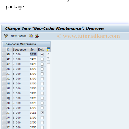
package.