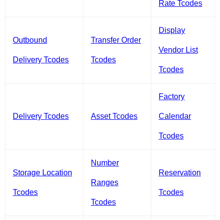
Rate Tcodes
Display
Outbound
Transfer Order
Vendor List
Delivery Tcodes
Tcodes
Tcodes
Factory
Delivery Tcodes
Asset Tcodes
Calendar
Tcodes
Number
Storage Location
Reservation
Ranges
Tcodes
Tcodes
Tcodes