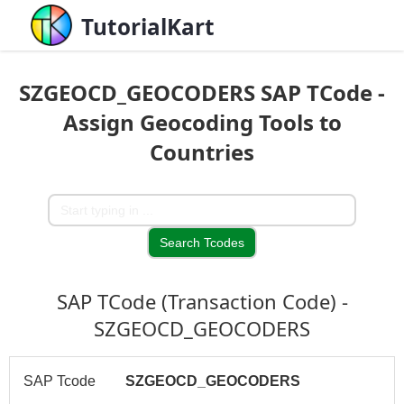
TutorialKart
SZGEOCD_GEOCODERS SAP TCode -
Assign Geocoding Tools to
Countries
SAP TCode (Transaction Code) -
SZGEOCD_GEOCODERS
SAP Tcode
SZGEOCD_GEOCODERS