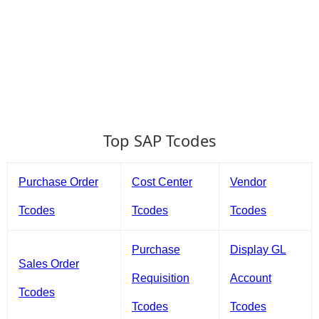
Top SAP Tcodes
Purchase Order
Cost Center
Vendor
Tcodes
Tcodes
Tcodes
Purchase
Display GL
Sales Order
Requisition
Account
Tcodes
Tcodes
Tcodes