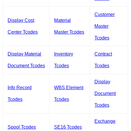
Customer
Display Cost
Material
Master
Center Tcodes
Master Tcodes
Tcodes
Display Material
Inventory
Contract
Document Tcodes
Tcodes
Tcodes
Display
Info Record
WBS Element
Document
Tcodes
Tcodes
Tcodes
Exchange
Spool Tcodes
SE16 Tcodes