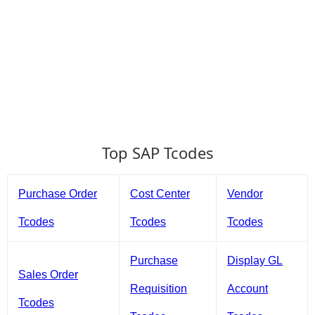
Top SAP Tcodes
Purchase Order
Cost Center
Vendor
Tcodes
Tcodes
Tcodes
Purchase
Display GL
Sales Order
Requisition
Account
Tcodes