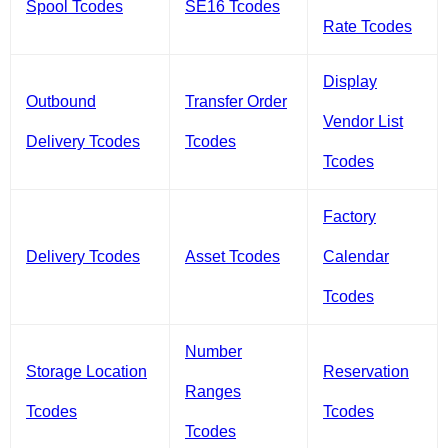
Spool Tcodes
SE16 Tcodes
Rate Tcodes
Display
Outbound
Transfer Order
Vendor List
Delivery Tcodes
Tcodes
Tcodes
Factory
Delivery Tcodes
Asset Tcodes
Calendar
Tcodes
Number
Storage Location
Reservation
Ranges
Tcodes
Tcodes
Tcodes