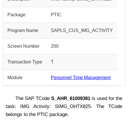
Package
PTIC
Program Name
SAPLS_CUS_IMG_ACTIVITY
Screen Number
200
Transaction Type
T
Module
Personnel Time Management
The SAP TCode
S_AHR_61009381
is used for the
task: IMG Activity: SIMG_OHTX825. The TCode
belongs to the PTIC package.