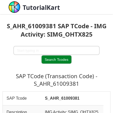
TutorialKart
S_AHR_61009381 SAP TCode - IMG
Activity: SIMG_OHTX825
SAP TCode (Transaction Code) -
S_AHR_61009381
SAP Tcode
S_AHR_61009381
Description
IMG Activity: SIMG_OHTX825