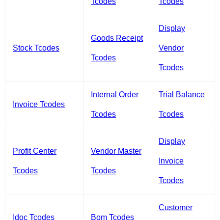
Tcodes
Tcodes
Display
Goods Receipt
Stock Tcodes
Vendor
Tcodes
Tcodes
Internal Order
Trial Balance
Invoice Tcodes
Tcodes
Tcodes
Display
Profit Center
Vendor Master
Invoice
Tcodes
Tcodes
Tcodes
Customer
Idoc Tcodes
Bom Tcodes