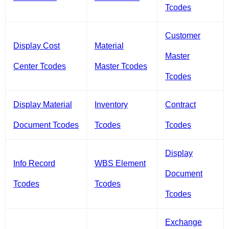
Tcodes
Customer
Display Cost
Material
Master
Center Tcodes
Master Tcodes
Tcodes
Display Material
Inventory
Contract
Document Tcodes
Tcodes
Tcodes
Display
Info Record
WBS Element
Document
Tcodes
Tcodes
Tcodes
Exchange