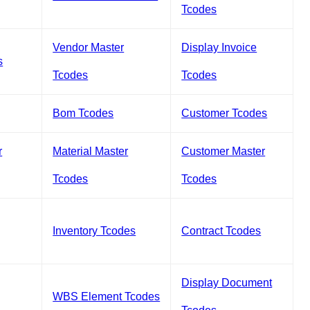
Tcodes
Vendor Master
Display Invoice
s
Tcodes
Tcodes
Bom Tcodes
Customer Tcodes
r
Material Master
Customer Master
Tcodes
Tcodes
Inventory Tcodes
Contract Tcodes
Display Document
WBS Element Tcodes