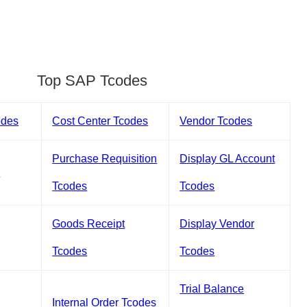
Top SAP Tcodes
odes
Cost Center Tcodes
Vendor Tcodes
Purchase Requisition
Display GL Account
s
Tcodes
Tcodes
Goods Receipt
Display Vendor
Tcodes
Tcodes
Trial Balance
Internal Order Tcodes