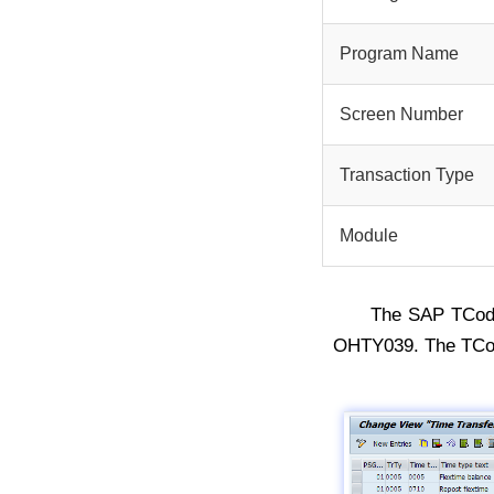
Program Name
Screen Number
Transaction Type
Module
The SAP TCo
OHTY039. The TCod