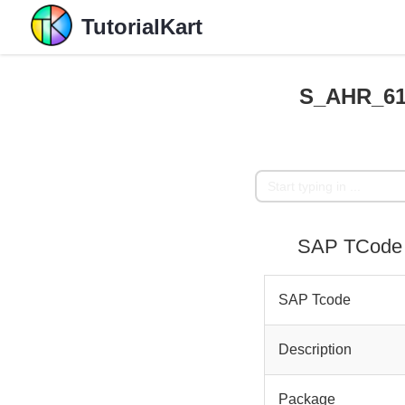
TutorialKart
S_AHR_610
SAP TCode 
SAP Tcode
Description
Package