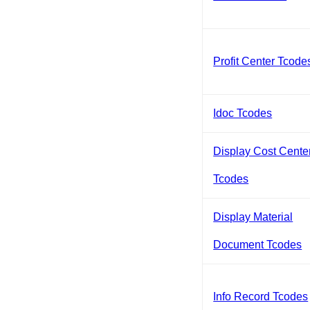
Profit Center Tcode
Idoc Tcodes
Display Cost Cente
Tcodes
Display Material
Document Tcodes
Info Record Tcodes