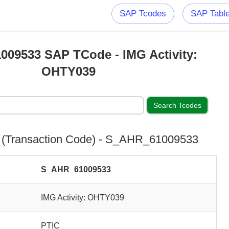
SAP Tcodes
SAP Tabl
09533 SAP TCode - IMG Activity:
OHTY039
(Transaction Code) - S_AHR_61009533
S_AHR_61009533
IMG Activity: OHTY039
PTIC