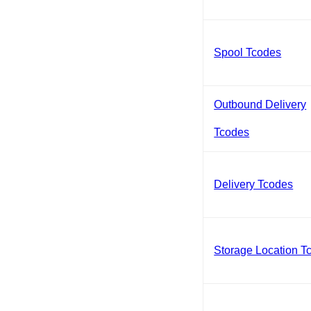
Spool Tcodes
Outbound Delivery
Tcodes
Delivery Tcodes
Storage Location T