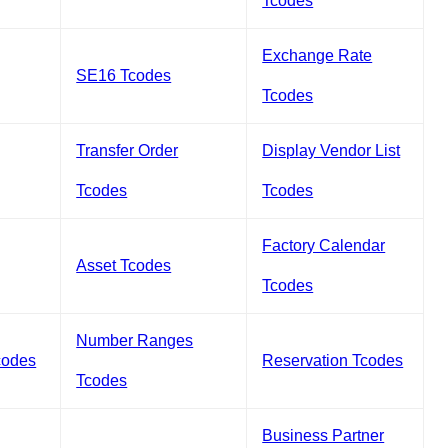
Tcodes
Exchange Rate
SE16 Tcodes
Tcodes
Transfer Order
Display Vendor List
Tcodes
Tcodes
Factory Calendar
Asset Tcodes
Tcodes
Number Ranges
codes
Reservation Tcodes
Tcodes
Business Partner