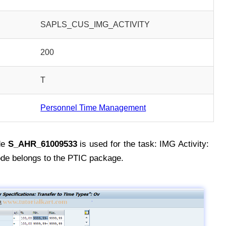
SAPLS_CUS_IMG_ACTIVITY
200
T
Personnel Time Management
de
S_AHR_61009533
is used for the task: IMG Activity:
e belongs to the PTIC package.