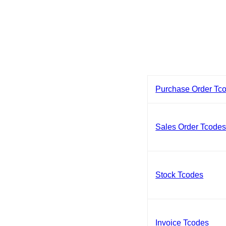
Purchase Order Tc
Sales Order Tcode
Stock Tcodes
Invoice Tcodes