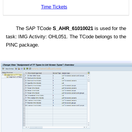
Time Tickets
The SAP TCode
S_AHR_61010021
is used for the
task: IMG Activity: OHL051. The TCode belongs to the
PINC package.