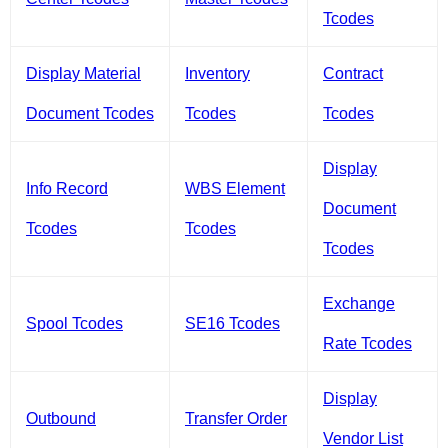
Tcodes
Display Material
Inventory
Contract
Document Tcodes
Tcodes
Tcodes
Display
Info Record
WBS Element
Document
Tcodes
Tcodes
Tcodes
Exchange
Spool Tcodes
SE16 Tcodes
Rate Tcodes
Display
Outbound
Transfer Order
Vendor List