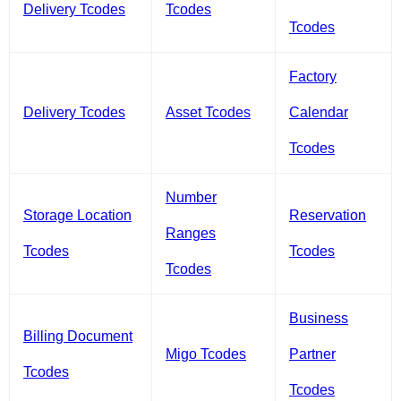
Delivery Tcodes
Tcodes
Tcodes
Factory
Delivery Tcodes
Asset Tcodes
Calendar
Tcodes
Number
Storage Location
Reservation
Ranges
Tcodes
Tcodes
Tcodes
Business
Billing Document
Migo Tcodes
Partner
Tcodes
Tcodes