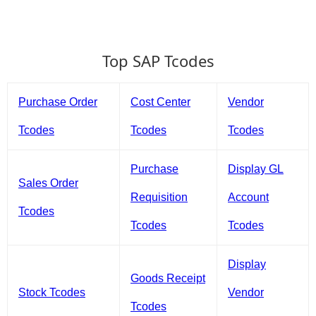
Top SAP Tcodes
Purchase Order
Cost Center
Vendor
Tcodes
Tcodes
Tcodes
Purchase
Display GL
Sales Order
Requisition
Account
Tcodes
Tcodes
Tcodes
Display
Goods Receipt
Stock Tcodes
Vendor
Tcodes