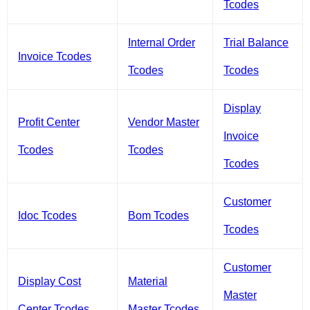
Tcodes
Internal Order
Trial Balance
Invoice Tcodes
Tcodes
Tcodes
Display
Profit Center
Vendor Master
Invoice
Tcodes
Tcodes
Tcodes
Customer
Idoc Tcodes
Bom Tcodes
Tcodes
Customer
Display Cost
Material
Master
Center Tcodes
Master Tcodes