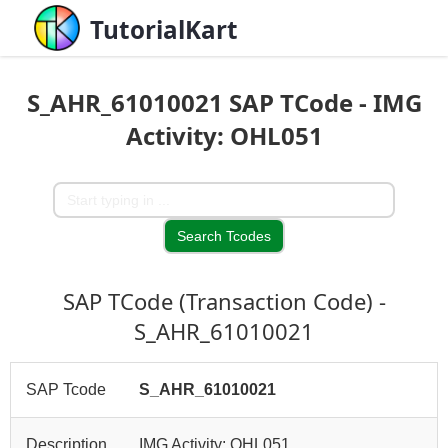
TutorialKart
S_AHR_61010021 SAP TCode - IMG
Activity: OHL051
SAP TCode (Transaction Code) -
S_AHR_61010021
SAP Tcode
S_AHR_61010021
Description
IMG Activity: OHL051