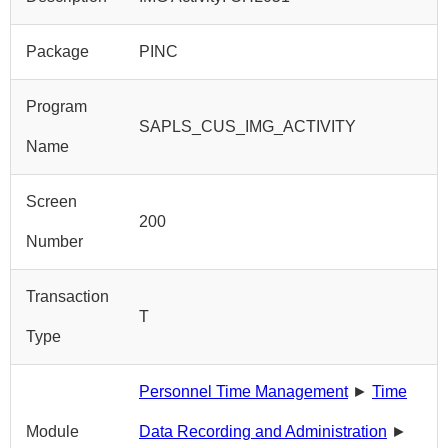
Package
PINC
Program
SAPLS_CUS_IMG_ACTIVITY
Name
Screen
200
Number
Transaction
T
Type
Personnel Time Management
►
Time
Module
Data Recording and Administration
►