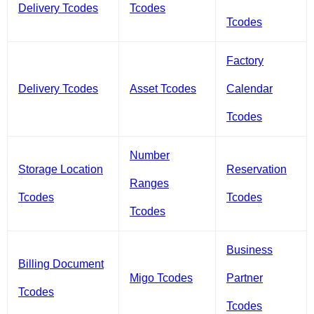
Delivery Tcodes
Tcodes
Tcodes
Factory
Delivery Tcodes
Asset Tcodes
Calendar
Tcodes
Number
Storage Location
Reservation
Ranges
Tcodes
Tcodes
Tcodes
Business
Billing Document
Migo Tcodes
Partner
Tcodes
Tcodes