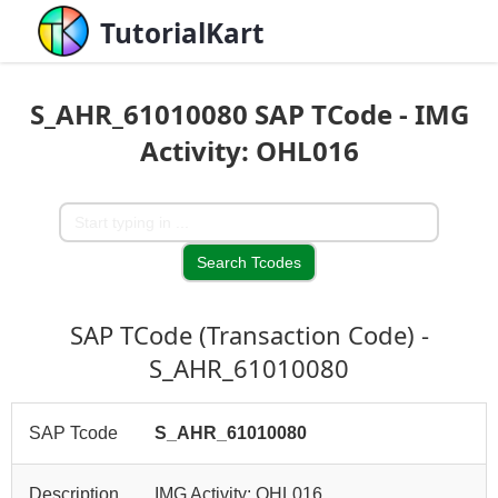
TutorialKart
S_AHR_61010080 SAP TCode - IMG
Activity: OHL016
SAP TCode (Transaction Code) -
S_AHR_61010080
SAP Tcode
S_AHR_61010080
Description
IMG Activity: OHL016