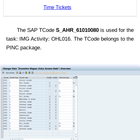
Time Tickets
The SAP TCode
S_AHR_61010080
is used for the
task: IMG Activity: OHL016. The TCode belongs to the
PINC package.