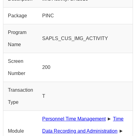
Package
PINC
Program
SAPLS_CUS_IMG_ACTIVITY
Name
Screen
200
Number
Transaction
T
Type
Personnel Time Management
►
Time
Module
Data Recording and Administration
►