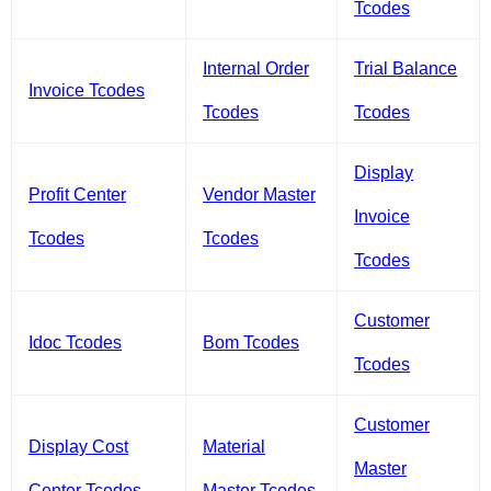
Tcodes
Internal Order
Trial Balance
Invoice Tcodes
Tcodes
Tcodes
Display
Profit Center
Vendor Master
Invoice
Tcodes
Tcodes
Tcodes
Customer
Idoc Tcodes
Bom Tcodes
Tcodes
Customer
Display Cost
Material
Master
Center Tcodes
Master Tcodes