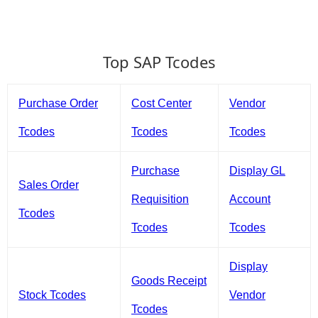
Top SAP Tcodes
Purchase Order
Cost Center
Vendor
Tcodes
Tcodes
Tcodes
Purchase
Display GL
Sales Order
Requisition
Account
Tcodes
Tcodes
Tcodes
Display
Goods Receipt
Stock Tcodes
Vendor
Tcodes