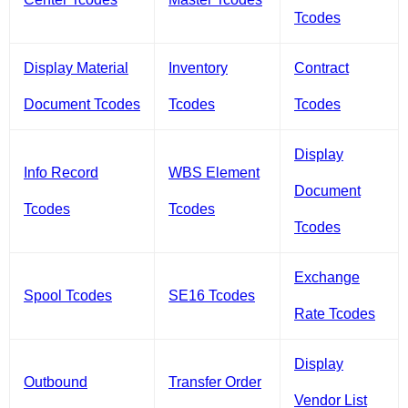
Tcodes
Display Material
Inventory
Contract
Document Tcodes
Tcodes
Tcodes
Display
Info Record
WBS Element
Document
Tcodes
Tcodes
Tcodes
Exchange
Spool Tcodes
SE16 Tcodes
Rate Tcodes
Display
Outbound
Transfer Order
Vendor List