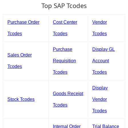
Top SAP Tcodes
Purchase Order
Cost Center
Vendor
Tcodes
Tcodes
Tcodes
Purchase
Display GL
Sales Order
Requisition
Account
Tcodes
Tcodes
Tcodes
Display
Goods Receipt
Stock Tcodes
Vendor
Tcodes
Tcodes
Internal Order
Trial Balance