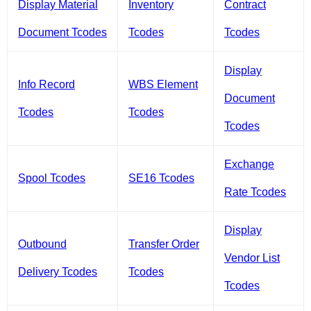
Display Material
Inventory
Contract
Document Tcodes
Tcodes
Tcodes
Display
Info Record
WBS Element
Document
Tcodes
Tcodes
Tcodes
Exchange
Spool Tcodes
SE16 Tcodes
Rate Tcodes
Display
Outbound
Transfer Order
Vendor List
Delivery Tcodes
Tcodes
Tcodes