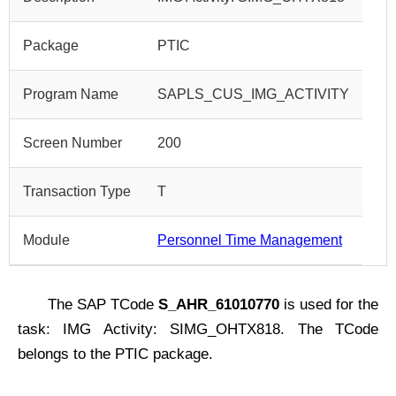
Package
PTIC
Program Name
SAPLS_CUS_IMG_ACTIVITY
Screen Number
200
Transaction Type
T
Module
Personnel Time Management
The SAP TCode
S_AHR_61010770
is used for the
task: IMG Activity: SIMG_OHTX818. The TCode
belongs to the PTIC package.