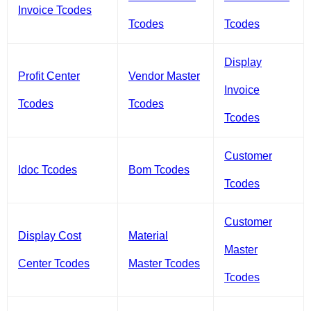
Invoice Tcodes
Tcodes
Tcodes
Display
Profit Center
Vendor Master
Invoice
Tcodes
Tcodes
Tcodes
Customer
Idoc Tcodes
Bom Tcodes
Tcodes
Customer
Display Cost
Material
Master
Center Tcodes
Master Tcodes
Tcodes