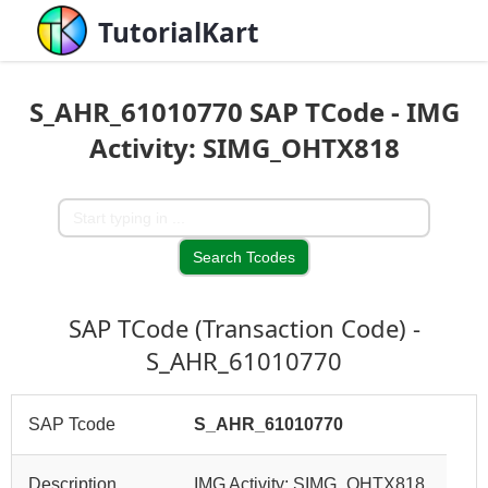
TutorialKart
S_AHR_61010770 SAP TCode - IMG
Activity: SIMG_OHTX818
SAP TCode (Transaction Code) -
S_AHR_61010770
SAP Tcode
S_AHR_61010770
Description
IMG Activity: SIMG_OHTX818