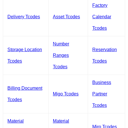
Factory
Delivery Tcodes
Asset Tcodes
Calendar
Tcodes
Number
Storage Location
Reservation
Ranges
Tcodes
Tcodes
Tcodes
Business
Billing Document
Migo Tcodes
Partner
Tcodes
Tcodes
Material
Material
Miro Tcodes