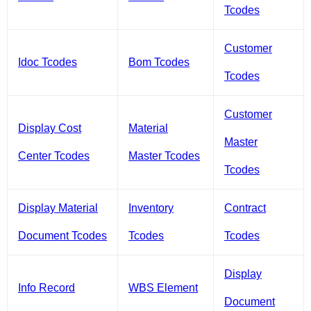
Tcodes
Customer
Idoc Tcodes
Bom Tcodes
Tcodes
Customer
Display Cost
Material
Master
Center Tcodes
Master Tcodes
Tcodes
Display Material
Inventory
Contract
Document Tcodes
Tcodes
Tcodes
Display
Info Record
WBS Element
Document