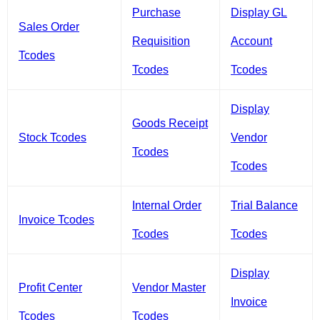
Purchase
Display GL
Sales Order
Requisition
Account
Tcodes
Tcodes
Tcodes
Display
Goods Receipt
Stock Tcodes
Vendor
Tcodes
Tcodes
Internal Order
Trial Balance
Invoice Tcodes
Tcodes
Tcodes
Display
Profit Center
Vendor Master
Invoice
Tcodes
Tcodes