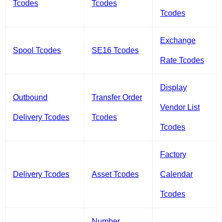
Tcodes
Tcodes
Tcodes
Exchange
Spool Tcodes
SE16 Tcodes
Rate Tcodes
Display
Outbound
Transfer Order
Vendor List
Delivery Tcodes
Tcodes
Tcodes
Factory
Delivery Tcodes
Asset Tcodes
Calendar
Tcodes
Number