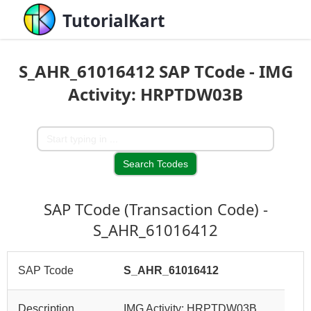
TutorialKart
S_AHR_61016412 SAP TCode - IMG
Activity: HRPTDW03B
SAP TCode (Transaction Code) -
S_AHR_61016412
SAP Tcode
S_AHR_61016412
Description
IMG Activity: HRPTDW03B