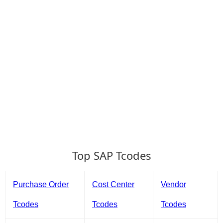
Top SAP Tcodes
Purchase Order
Cost Center
Vendor
Tcodes
Tcodes
Tcodes