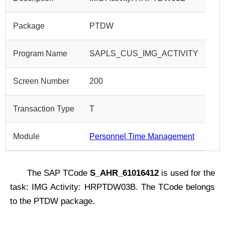
Package
PTDW
Program Name
SAPLS_CUS_IMG_ACTIVITY
Screen Number
200
Transaction Type
T
Module
Personnel Time Management
The SAP TCode
S_AHR_61016412
is used for the
task: IMG Activity: HRPTDW03B. The TCode belongs
to the PTDW package.