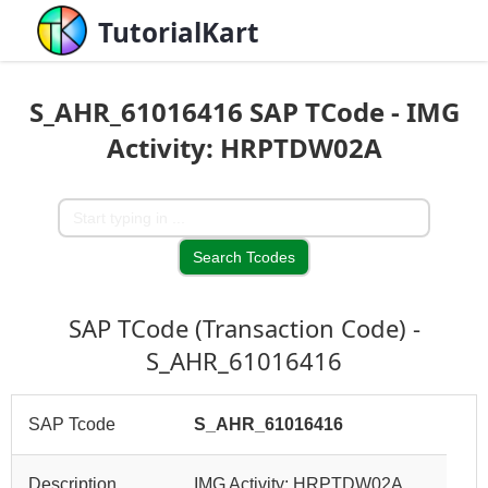
TutorialKart
S_AHR_61016416 SAP TCode - IMG
Activity: HRPTDW02A
SAP TCode (Transaction Code) -
S_AHR_61016416
SAP Tcode
S_AHR_61016416
Description
IMG Activity: HRPTDW02A