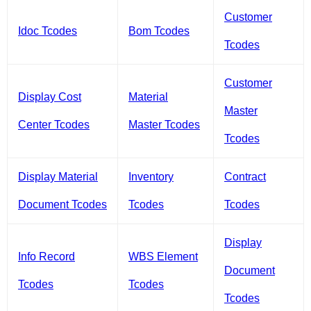
Customer
Idoc Tcodes
Bom Tcodes
Tcodes
Customer
Display Cost
Material
Master
Center Tcodes
Master Tcodes
Tcodes
Display Material
Inventory
Contract
Document Tcodes
Tcodes
Tcodes
Display
Info Record
WBS Element
Document
Tcodes
Tcodes
Tcodes