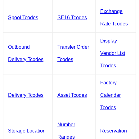
Exchange
Spool Tcodes
SE16 Tcodes
Rate Tcodes
Display
Outbound
Transfer Order
Vendor List
Delivery Tcodes
Tcodes
Tcodes
Factory
Delivery Tcodes
Asset Tcodes
Calendar
Tcodes
Number
Storage Location
Reservation
Ranges