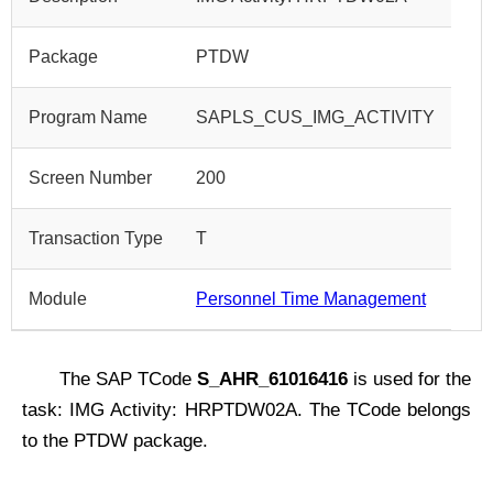
Package
PTDW
Program Name
SAPLS_CUS_IMG_ACTIVITY
Screen Number
200
Transaction Type
T
Module
Personnel Time Management
The SAP TCode
S_AHR_61016416
is used for the
task: IMG Activity: HRPTDW02A. The TCode belongs
to the PTDW package.