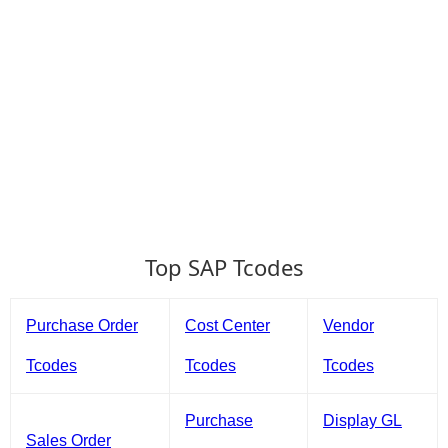
Top SAP Tcodes
Purchase Order
Cost Center
Vendor
Tcodes
Tcodes
Tcodes
Purchase
Display GL
Sales Order