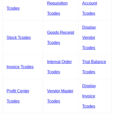
Requisition
Account
Tcodes
Tcodes
Tcodes
Display
Goods Receipt
Stock Tcodes
Vendor
Tcodes
Tcodes
Internal Order
Trial Balance
Invoice Tcodes
Tcodes
Tcodes
Display
Profit Center
Vendor Master
Invoice
Tcodes
Tcodes
Tcodes