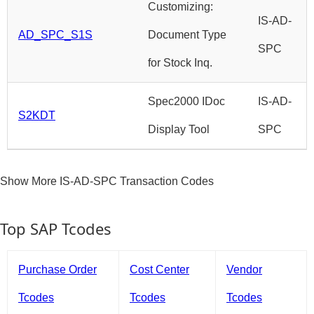
Customizing:
IS-AD-
AD_SPC_S1S
Document Type
SPC
for Stock Inq.
Spec2000 IDoc
IS-AD-
S2KDT
Display Tool
SPC
Show More IS-AD-SPC Transaction Codes
Top SAP Tcodes
Purchase Order
Cost Center
Vendor
Tcodes
Tcodes
Tcodes