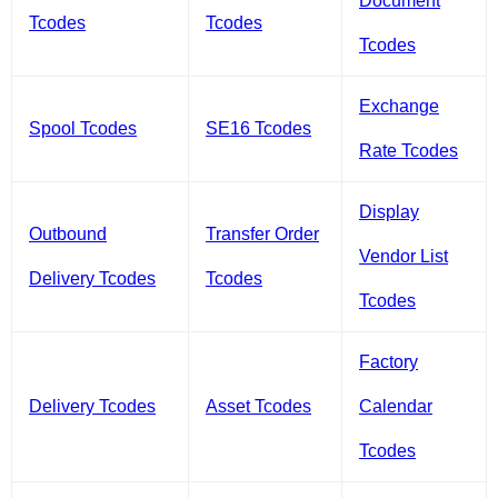
Document
Tcodes
Tcodes
Tcodes
Exchange
Spool Tcodes
SE16 Tcodes
Rate Tcodes
Display
Outbound
Transfer Order
Vendor List
Delivery Tcodes
Tcodes
Tcodes
Factory
Delivery Tcodes
Asset Tcodes
Calendar
Tcodes