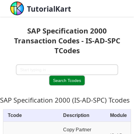
TutorialKart
SAP Specification 2000
Transaction Codes - IS-AD-SPC
TCodes
SAP Specification 2000 (IS-AD-SPC) Tcodes
Tcode
Description
Module
Copy Partner