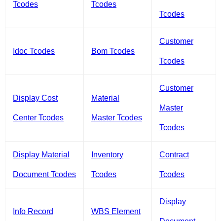
Tcodes
Tcodes
Tcodes
Customer
Idoc Tcodes
Bom Tcodes
Tcodes
Customer
Display Cost
Material
Master
Center Tcodes
Master Tcodes
Tcodes
Display Material
Inventory
Contract
Document Tcodes
Tcodes
Tcodes
Display
Info Record
WBS Element