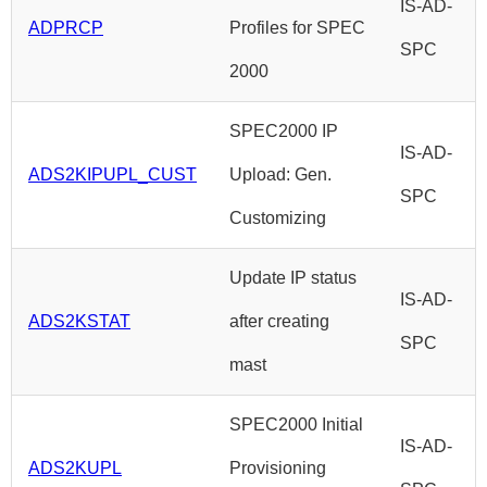
IS-AD-
ADPRCP
Profiles for SPEC
SPC
2000
SPEC2000 IP
IS-AD-
ADS2KIPUPL_CUST
Upload: Gen.
SPC
Customizing
Update IP status
IS-AD-
ADS2KSTAT
after creating
SPC
mast
SPEC2000 Initial
IS-AD-
ADS2KUPL
Provisioning