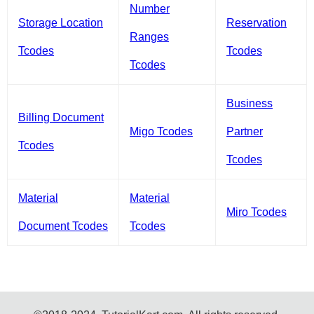
Number
Storage Location
Reservation
Ranges
Tcodes
Tcodes
Tcodes
Business
Billing Document
Migo Tcodes
Partner
Tcodes
Tcodes
Material
Material
Miro Tcodes
Document Tcodes
Tcodes