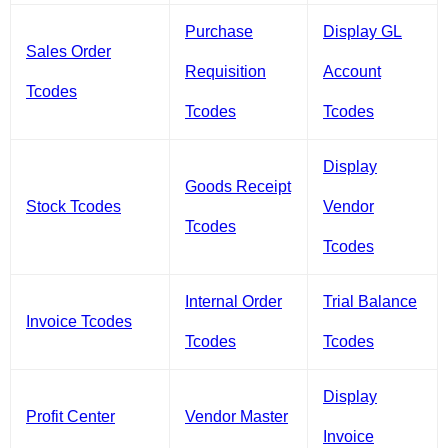
Purchase
Display GL
Sales Order
Requisition
Account
Tcodes
Tcodes
Tcodes
Display
Goods Receipt
Stock Tcodes
Vendor
Tcodes
Tcodes
Internal Order
Trial Balance
Invoice Tcodes
Tcodes
Tcodes
Display
Profit Center
Vendor Master
Invoice