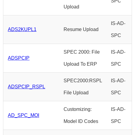
SPC
Upload
IS-AD-
ADS2KUPL1
Resume Upload
SPC
SPEC 2000: File
IS-AD-
ADSPCIP
Upload To ERP
SPC
SPEC2000:RSPL
IS-AD-
ADSPCIP_RSPL
File Upload
SPC
Customizing:
IS-AD-
AD_SPC_MOI
Model ID Codes
SPC