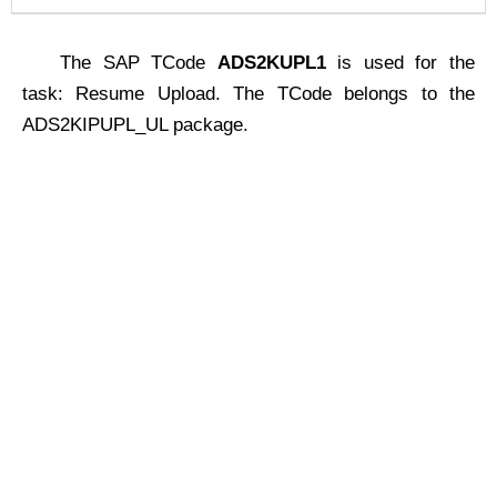
The SAP TCode
ADS2KUPL1
is used for the
task: Resume Upload. The TCode belongs to the
ADS2KIPUPL_UL package.