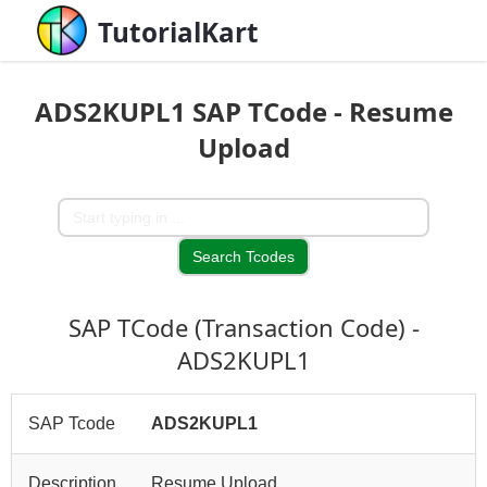
TutorialKart
ADS2KUPL1 SAP TCode - Resume
Upload
SAP TCode (Transaction Code) -
ADS2KUPL1
SAP Tcode
ADS2KUPL1
Description
Resume Upload