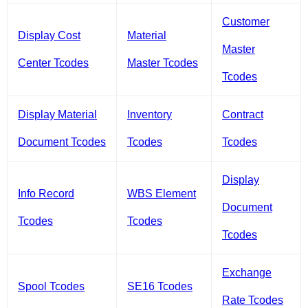
Customer
Display Cost
Material
Master
Center Tcodes
Master Tcodes
Tcodes
Display Material
Inventory
Contract
Document Tcodes
Tcodes
Tcodes
Display
Info Record
WBS Element
Document
Tcodes
Tcodes
Tcodes
Exchange
Spool Tcodes
SE16 Tcodes
Rate Tcodes