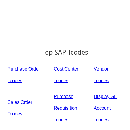
Top SAP Tcodes
Purchase Order
Cost Center
Vendor
Tcodes
Tcodes
Tcodes
Purchase
Display GL
Sales Order
Requisition
Account
Tcodes
Tcodes
Tcodes