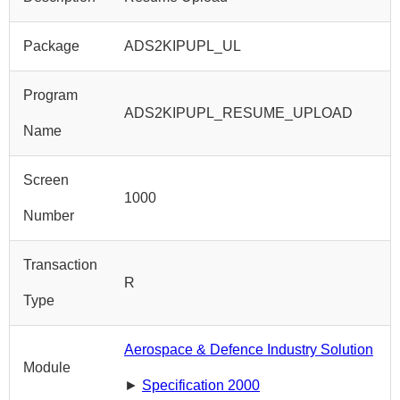
Package
ADS2KIPUPL_UL
Program
ADS2KIPUPL_RESUME_UPLOAD
Name
Screen
1000
Number
Transaction
R
Type
Aerospace & Defence Industry Solution
Module
►
Specification 2000