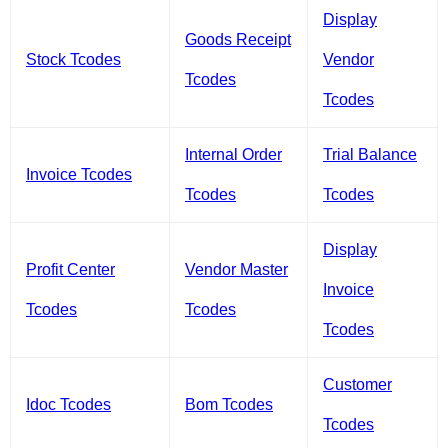
Display
Goods Receipt
Stock Tcodes
Vendor
Tcodes
Tcodes
Internal Order
Trial Balance
Invoice Tcodes
Tcodes
Tcodes
Display
Profit Center
Vendor Master
Invoice
Tcodes
Tcodes
Tcodes
Customer
Idoc Tcodes
Bom Tcodes
Tcodes