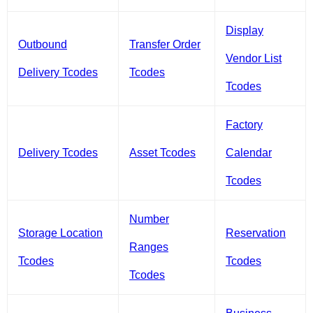
Display
Outbound
Transfer Order
Vendor List
Delivery Tcodes
Tcodes
Tcodes
Factory
Delivery Tcodes
Asset Tcodes
Calendar
Tcodes
Number
Storage Location
Reservation
Ranges
Tcodes
Tcodes
Tcodes