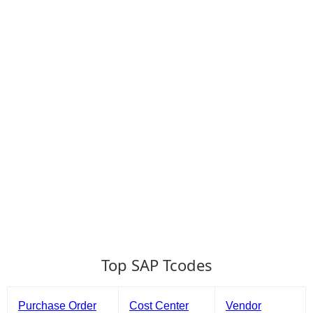
Top SAP Tcodes
Purchase Order
Cost Center
Vendor