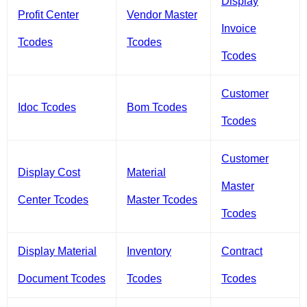
Display
Profit Center
Vendor Master
Invoice
Tcodes
Tcodes
Tcodes
Customer
Idoc Tcodes
Bom Tcodes
Tcodes
Customer
Display Cost
Material
Master
Center Tcodes
Master Tcodes
Tcodes
Display Material
Inventory
Contract
Document Tcodes
Tcodes
Tcodes