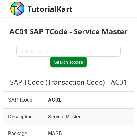
TutorialKart
AC01 SAP TCode - Service Master
SAP TCode (Transaction Code) - AC01
SAP Tcode
AC01
Description
Service Master
Package
MASB