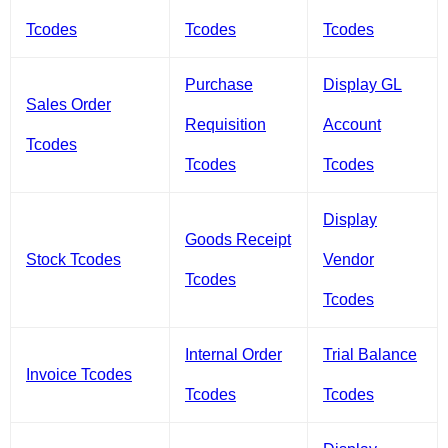
Tcodes
Tcodes
Tcodes
Purchase
Display GL
Sales Order
Requisition
Account
Tcodes
Tcodes
Tcodes
Display
Goods Receipt
Stock Tcodes
Vendor
Tcodes
Tcodes
Internal Order
Trial Balance
Invoice Tcodes
Tcodes
Tcodes