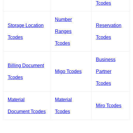
Tcodes
Number
Storage Location
Reservation
Ranges
Tcodes
Tcodes
Tcodes
Business
Billing Document
Migo Tcodes
Partner
Tcodes
Tcodes
Material
Material
Miro Tcodes
Document Tcodes
Tcodes