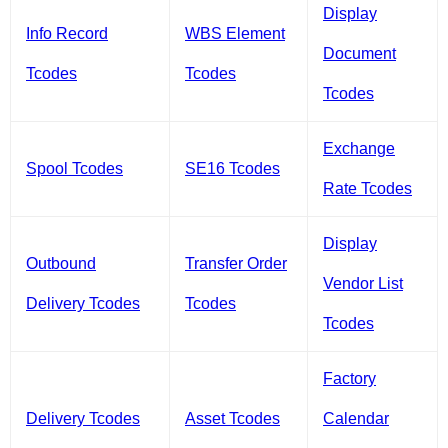
Display
Info Record
WBS Element
Document
Tcodes
Tcodes
Tcodes
Exchange
Spool Tcodes
SE16 Tcodes
Rate Tcodes
Display
Outbound
Transfer Order
Vendor List
Delivery Tcodes
Tcodes
Tcodes
Factory
Delivery Tcodes
Asset Tcodes
Calendar