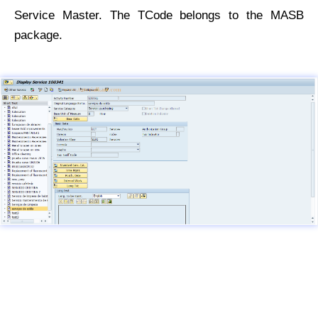
Service Master. The TCode belongs to the MASB
package.