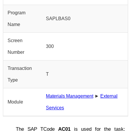
Program
SAPLBAS0
Name
Screen
300
Number
Transaction
T
Type
Materials Management
►
External
Module
Services
The SAP TCode
AC01
is used for the task: