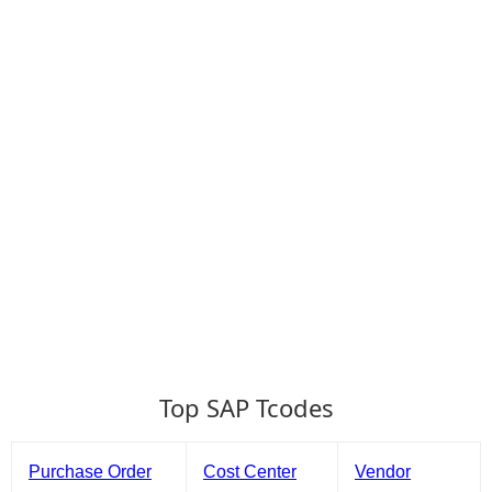
Top SAP Tcodes
Purchase Order
Cost Center
Vendor