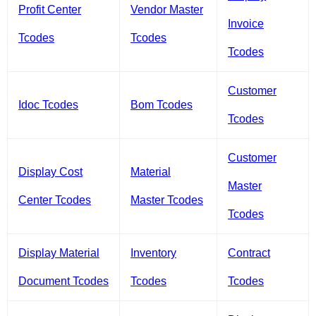
Profit Center
Vendor Master
Invoice
Tcodes
Tcodes
Tcodes
Customer
Idoc Tcodes
Bom Tcodes
Tcodes
Customer
Display Cost
Material
Master
Center Tcodes
Master Tcodes
Tcodes
Display Material
Inventory
Contract
Document Tcodes
Tcodes
Tcodes