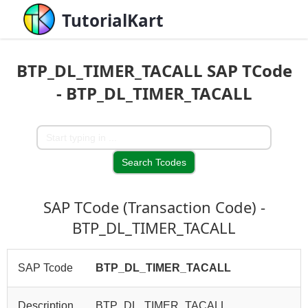
TutorialKart
BTP_DL_TIMER_TACALL SAP TCode
- BTP_DL_TIMER_TACALL
SAP TCode (Transaction Code) -
BTP_DL_TIMER_TACALL
SAP Tcode
BTP_DL_TIMER_TACALL
Description
BTP_DL_TIMER_TACALL