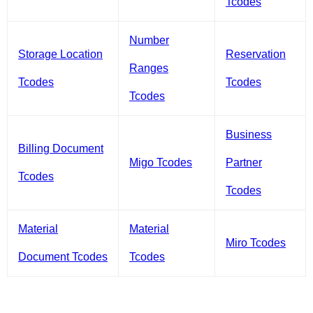
Tcodes
Number
Storage Location
Reservation
Ranges
Tcodes
Tcodes
Tcodes
Business
Billing Document
Migo Tcodes
Partner
Tcodes
Tcodes
Material
Material
Miro Tcodes
Document Tcodes
Tcodes