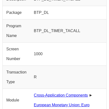
Package
BTP_DL
Program
BTP_DL_TIMER_TACALL
Name
Screen
1000
Number
Transaction
R
Type
Cross-Application Components
►
Module
European Monetary Union: Euro