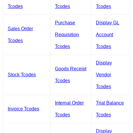
Tcodes
Tcodes
Tcodes
Purchase
Display GL
Sales Order
Requisition
Account
Tcodes
Tcodes
Tcodes
Display
Goods Receipt
Stock Tcodes
Vendor
Tcodes
Tcodes
Internal Order
Trial Balance
Invoice Tcodes
Tcodes
Tcodes
Display