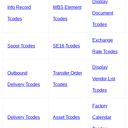
Display
Info Record
WBS Element
Document
Tcodes
Tcodes
Tcodes
Exchange
Spool Tcodes
SE16 Tcodes
Rate Tcodes
Display
Outbound
Transfer Order
Vendor List
Delivery Tcodes
Tcodes
Tcodes
Factory
Delivery Tcodes
Asset Tcodes
Calendar