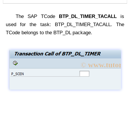
The SAP TCode
BTP_DL_TIMER_TACALL
is
used for the task: BTP_DL_TIMER_TACALL. The
TCode belongs to the BTP_DL package.