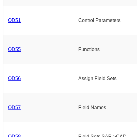
OD51
Control Parameters
OD55
Functions
OD56
Assign Field Sets
OD57
Field Names
OD58
Field Sets SAP->CAD