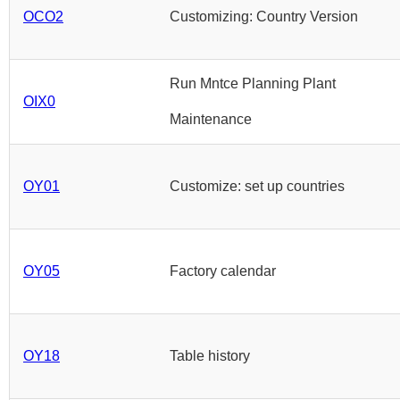
OCO2
Customizing: Country Version
Run Mntce Planning Plant
OIX0
Maintenance
OY01
Customize: set up countries
OY05
Factory calendar
OY18
Table history