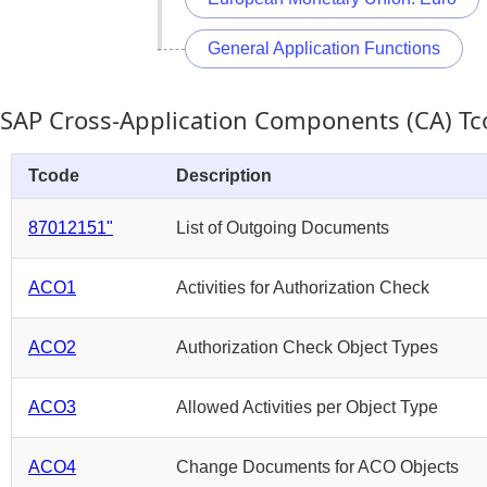
General Application Functions
SAP Cross-Application Components (CA) T
Tcode
Description
87012151"
List of Outgoing Documents
ACO1
Activities for Authorization Check
ACO2
Authorization Check Object Types
ACO3
Allowed Activities per Object Type
ACO4
Change Documents for ACO Objects