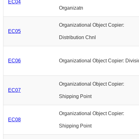
EC04
Organizatn
Organizational Object Copier:
EC05
Distribution Chnl
EC06
Organizational Object Copier: Divisi
Organizational Object Copier:
EC07
Shipping Point
Organizational Object Copier:
EC08
Shipping Point