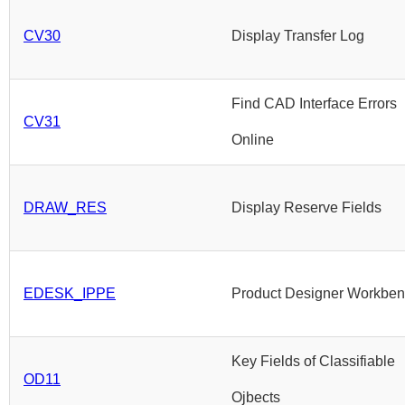
CV30
Display Transfer Log
Find CAD Interface Errors
CV31
Online
DRAW_RES
Display Reserve Fields
EDESK_IPPE
Product Designer Workbe
Key Fields of Classifiable
OD11
Ojbects