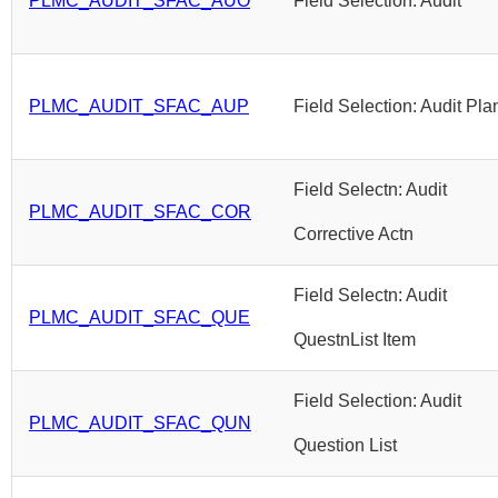
PLMC_AUDIT_SFAC_AUO
Field Selection: Audit
PLMC_AUDIT_SFAC_AUP
Field Selection: Audit Pla
Field Selectn: Audit
PLMC_AUDIT_SFAC_COR
Corrective Actn
Field Selectn: Audit
PLMC_AUDIT_SFAC_QUE
QuestnList Item
Field Selection: Audit
PLMC_AUDIT_SFAC_QUN
Question List