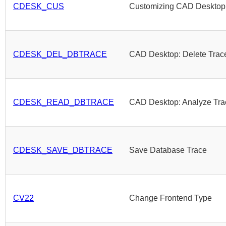
CDESK_CUS
Customizing CAD Desktop
CDESK_DEL_DBTRACE
CAD Desktop: Delete Trac
CDESK_READ_DBTRACE
CAD Desktop: Analyze Tra
CDESK_SAVE_DBTRACE
Save Database Trace
CV22
Change Frontend Type