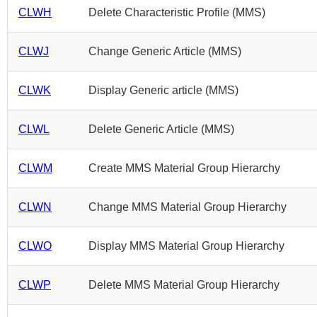
CLWH
Delete Characteristic Profile (MMS)
CLWJ
Change Generic Article (MMS)
CLWK
Display Generic article (MMS)
CLWL
Delete Generic Article (MMS)
CLWM
Create MMS Material Group Hierarchy
CLWN
Change MMS Material Group Hierarchy
CLWO
Display MMS Material Group Hierarchy
CLWP
Delete MMS Material Group Hierarchy