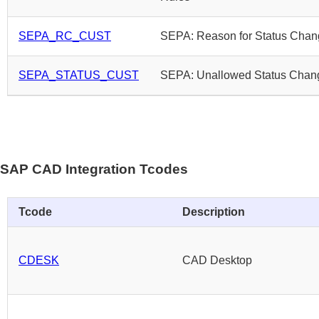
SEPA_RC_CUST
SEPA: Reason for Status Cha
SEPA_STATUS_CUST
SEPA: Unallowed Status Chan
SAP CAD Integration Tcodes
Tcode
Description
CDESK
CAD Desktop