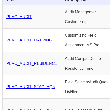
Tcode
Description
Audit Management:
PLMC_AUDIT
Customizing
Customizing Field
PLMC_AUDIT_MAPPING
Assignment MS Proj
Audit Comps: Define
PLMC_AUDIT_RESIDENCE
Residence Time
Field Selectn:Audit Quest
PLMC_AUDIT_SFAC_AQN
List/Item