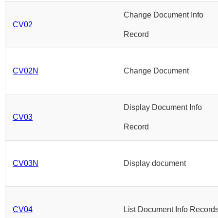
Change Document Info
CV02
Record
CV02N
Change Document
Display Document Info
CV03
Record
CV03N
Display document
CV04
List Document Info Record