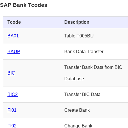
SAP Bank Tcodes
Tcode
Description
BA01
Table T005BU
BAUP
Bank Data Transfer
Transfer Bank Data from BIC
BIC
Database
BIC2
Transfer BIC Data
FI01
Create Bank
FI02
Change Bank