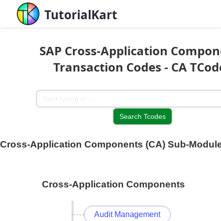
TutorialKart
SAP Cross-Application Compon
Transaction Codes - CA TCod
Cross-Application Components (CA) Sub-Modul
Cross-Application Components
Audit Management