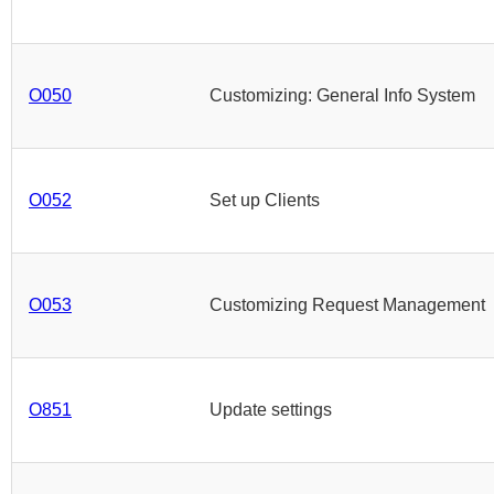
O050
Customizing: General Info System
O052
Set up Clients
O053
Customizing Request Management
O851
Update settings