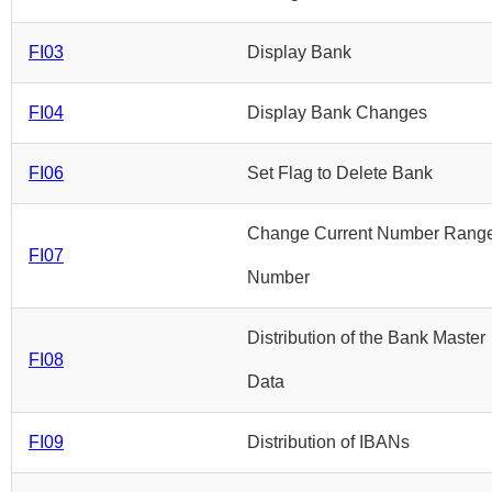
FI03
Display Bank
FI04
Display Bank Changes
FI06
Set Flag to Delete Bank
Change Current Number Rang
FI07
Number
Distribution of the Bank Master
FI08
Data
FI09
Distribution of IBANs