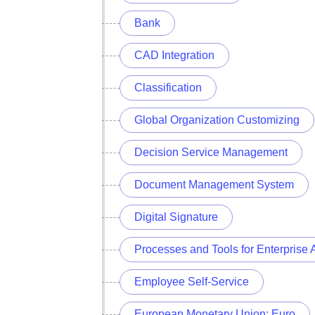
Bank
CAD Integration
Classification
Global Organization Customizing
Decision Service Management
Document Management System
Digital Signature
Processes and Tools for Enterprise 
Employee Self-Service
European Monetary Union: Euro