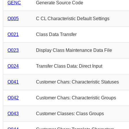
GENC
Generate Source Code
O005
C CL Characteristic Default Settings
O021
Class Data Transfer
O023
Display Class Maintenance Data File
O024
Transfer Class Data: Direct Input
O041
Customer Chars: Characteristic Statuses
O042
Customer Chars: Characteristic Groups
O043
Customer Classes: Class Groups