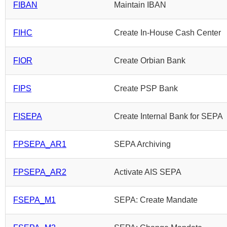
FIBAN
Maintain IBAN
FIHC
Create In-House Cash Center
FIOR
Create Orbian Bank
FIPS
Create PSP Bank
FISEPA
Create Internal Bank for SEPA
FPSEPA_AR1
SEPA Archiving
FPSEPA_AR2
Activate AIS SEPA
FSEPA_M1
SEPA: Create Mandate