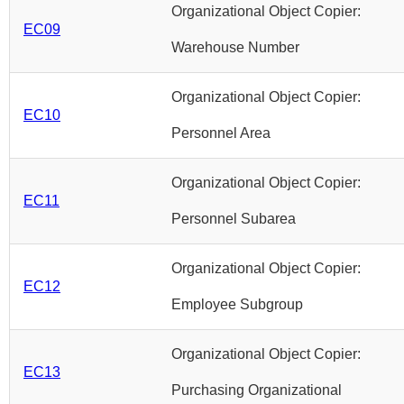
Organizational Object Copier:
EC09
Warehouse Number
Organizational Object Copier:
EC10
Personnel Area
Organizational Object Copier:
EC11
Personnel Subarea
Organizational Object Copier:
EC12
Employee Subgroup
Organizational Object Copier:
EC13
Purchasing Organizational