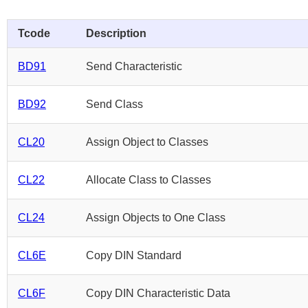
Tcode
Description
BD91
Send Characteristic
BD92
Send Class
CL20
Assign Object to Classes
CL22
Allocate Class to Classes
CL24
Assign Objects to One Class
CL6E
Copy DIN Standard
CL6F
Copy DIN Characteristic Data