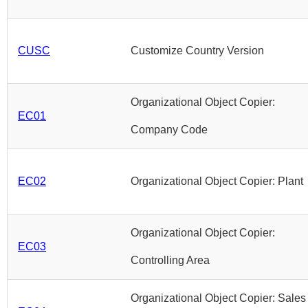
CUSC
Customize Country Version
Organizational Object Copier:
EC01
Company Code
EC02
Organizational Object Copier: Plant
Organizational Object Copier:
EC03
Controlling Area
Organizational Object Copier: Sales