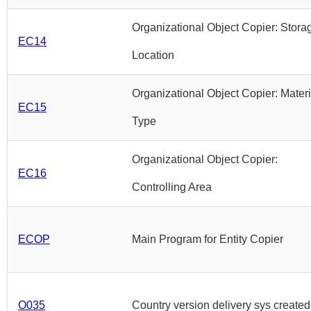
Organizational Object Copier: Stora
EC14
Location
Organizational Object Copier: Materi
EC15
Type
Organizational Object Copier:
EC16
Controlling Area
ECOP
Main Program for Entity Copier
O035
Country version delivery sys created