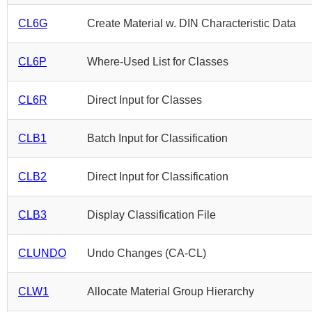
CL6G
Create Material w. DIN Characteristic Data
CL6P
Where-Used List for Classes
CL6R
Direct Input for Classes
CLB1
Batch Input for Classification
CLB2
Direct Input for Classification
CLB3
Display Classification File
CLUNDO
Undo Changes (CA-CL)
CLW1
Allocate Material Group Hierarchy