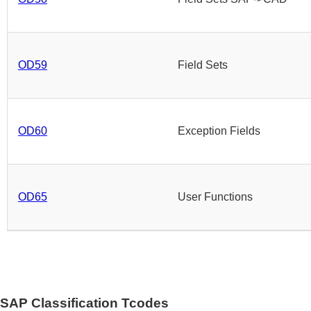
OD59
Field Sets
OD60
Exception Fields
OD65
User Functions
SAP Classification Tcodes