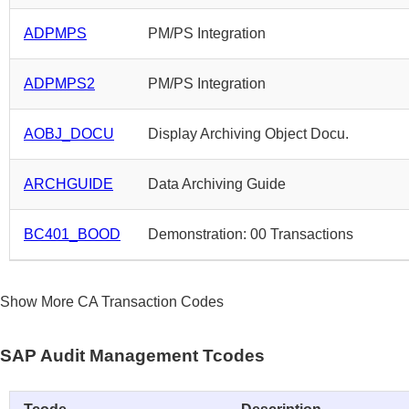
ADPMPS
PM/PS Integration
ADPMPS2
PM/PS Integration
AOBJ_DOCU
Display Archiving Object Docu.
ARCHGUIDE
Data Archiving Guide
BC401_BOOD
Demonstration: 00 Transactions
Show More CA Transaction Codes
SAP Audit Management Tcodes