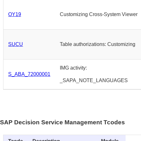
OY19
Customizing Cross-System Viewer
SUCU
Table authorizations: Customizing
IMG activity:
S_ABA_72000001
_SAPA_NOTE_LANGUAGES
SAP Decision Service Management Tcodes