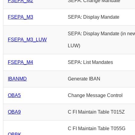
FSEPA_M2
SEPA: Change Mandate
FSEPA_M3
SEPA: Display Mandate
SEPA: Display Mandate (in ne
FSEPA_M3_LUW
LUW)
FSEPA_M4
SEPA: List Mandates
IBANMD
Generate IBAN
OBA5
Change Message Control
OBA9
C FI Maintain Table T015Z
C FI Maintain Table T055G
OBBK