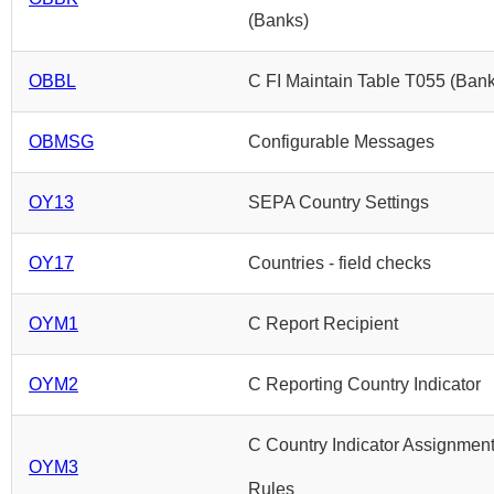
(Banks)
OBBL
C FI Maintain Table T055 (Ban
OBMSG
Configurable Messages
OY13
SEPA Country Settings
OY17
Countries - field checks
OYM1
C Report Recipient
OYM2
C Reporting Country Indicator
C Country Indicator Assignmen
OYM3
Rules