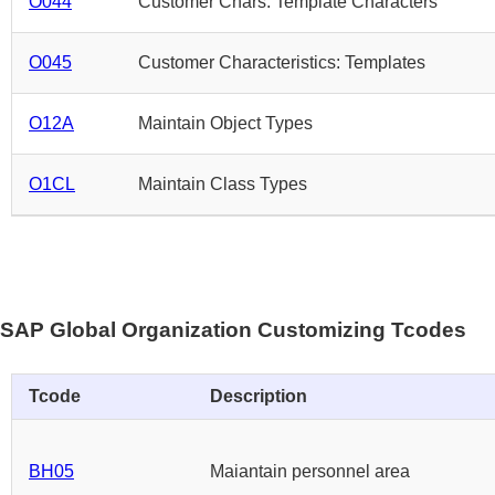
O044
Customer Chars: Template Characters
O045
Customer Characteristics: Templates
O12A
Maintain Object Types
O1CL
Maintain Class Types
SAP Global Organization Customizing Tcodes
Tcode
Description
BH05
Maiantain personnel area