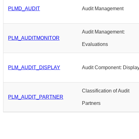
PLMD_AUDIT
Audit Management
Audit Management:
PLM_AUDITMONITOR
Evaluations
PLM_AUDIT_DISPLAY
Audit Component: Displa
Classification of Audit
PLM_AUDIT_PARTNER
Partners