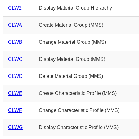
CLW2
Display Material Group Hierarchy
CLWA
Create Material Group (MMS)
CLWB
Change Material Group (MMS)
CLWC
Display Material Group (MMS)
CLWD
Delete Material Group (MMS)
CLWE
Create Characteristic Profile (MMS)
CLWF
Change Characteristic Profile (MMS)
CLWG
Display Characteristic Profile (MMS)