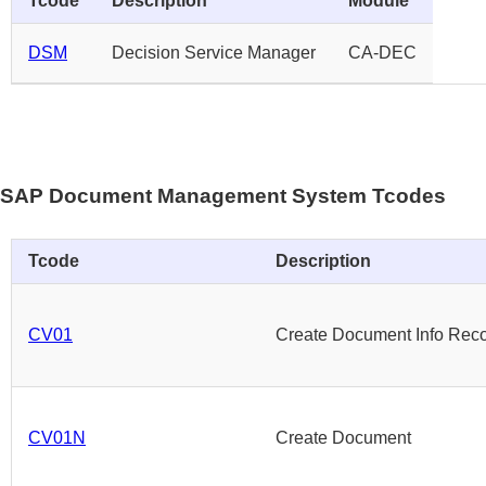
Tcode
Description
Module
DSM
Decision Service Manager
CA-DEC
SAP Document Management System Tcodes
Tcode
Description
CV01
Create Document Info Rec
CV01N
Create Document