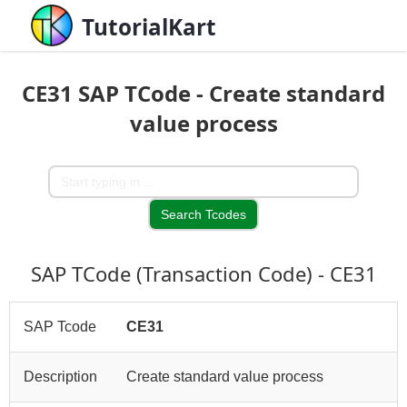
TutorialKart
CE31 SAP TCode - Create standard
value process
SAP TCode (Transaction Code) - CE31
SAP Tcode
CE31
Description
Create standard value process