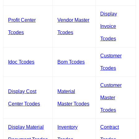
Display
Profit Center
Vendor Master
Invoice
Tcodes
Tcodes
Tcodes
Customer
Idoc Tcodes
Bom Tcodes
Tcodes
Customer
Display Cost
Material
Master
Center Tcodes
Master Tcodes
Tcodes
Display Material
Inventory
Contract