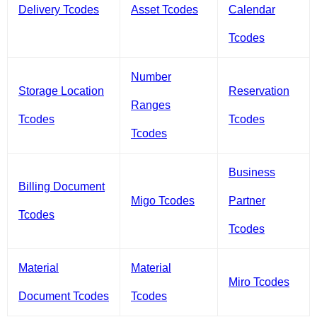
Delivery Tcodes
Asset Tcodes
Calendar
Tcodes
Number
Storage Location
Reservation
Ranges
Tcodes
Tcodes
Tcodes
Business
Billing Document
Migo Tcodes
Partner
Tcodes
Tcodes
Material
Material
Miro Tcodes
Document Tcodes
Tcodes