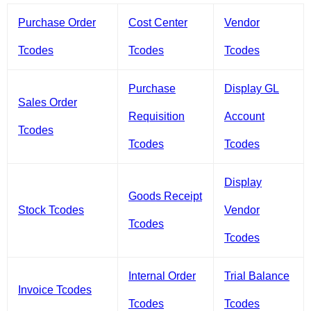
Purchase Order
Cost Center
Vendor
Tcodes
Tcodes
Tcodes
Purchase
Display GL
Sales Order
Requisition
Account
Tcodes
Tcodes
Tcodes
Display
Goods Receipt
Stock Tcodes
Vendor
Tcodes
Tcodes
Internal Order
Trial Balance
Invoice Tcodes
Tcodes
Tcodes