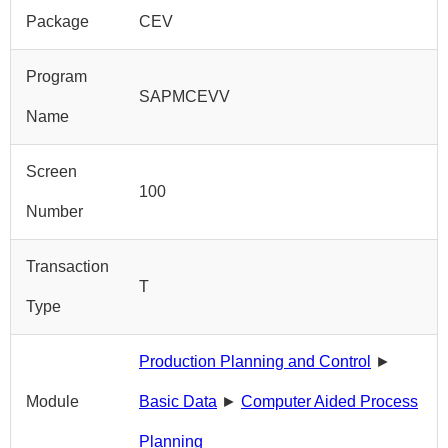
Package
CEV
Program
SAPMCEVV
Name
Screen
100
Number
Transaction
T
Type
Production Planning and Control
►
Module
Basic Data
►
Computer Aided Process
Planning