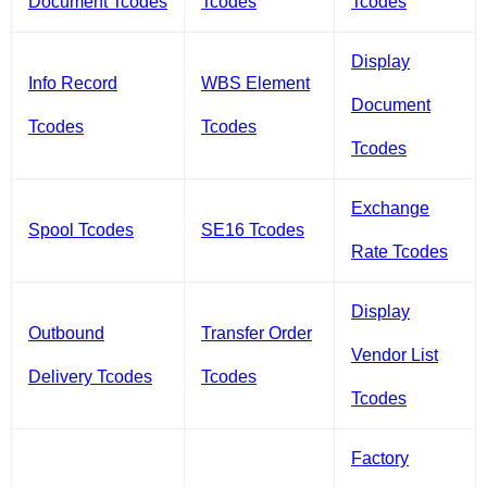
Document Tcodes
Tcodes
Tcodes
Display
Info Record
WBS Element
Document
Tcodes
Tcodes
Tcodes
Exchange
Spool Tcodes
SE16 Tcodes
Rate Tcodes
Display
Outbound
Transfer Order
Vendor List
Delivery Tcodes
Tcodes
Tcodes
Factory