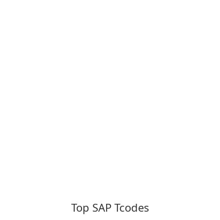
Top SAP Tcodes