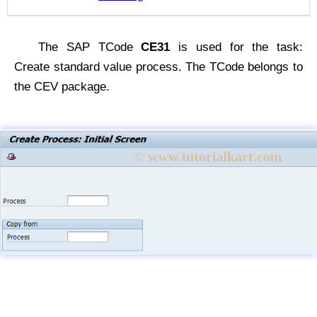
The SAP TCode
CE31
is used for the task:
Create standard value process. The TCode belongs to
the CEV package.