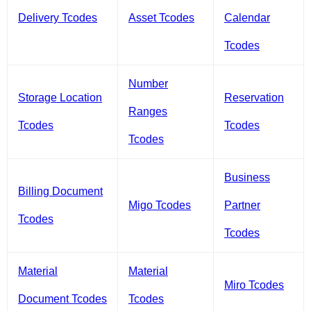
Delivery Tcodes
Asset Tcodes
Calendar
Tcodes
Number
Storage Location
Reservation
Ranges
Tcodes
Tcodes
Tcodes
Business
Billing Document
Migo Tcodes
Partner
Tcodes
Tcodes
Material
Material
Miro Tcodes
Document Tcodes
Tcodes