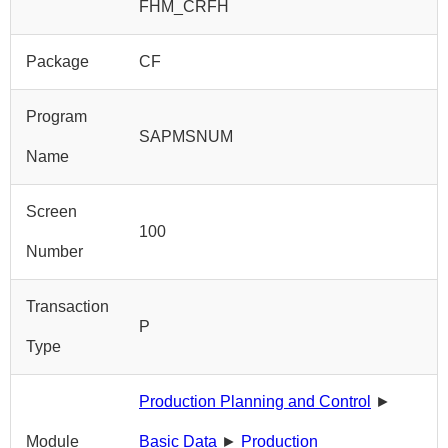
FHM_CRFH
Package
CF
Program
SAPMSNUM
Name
Screen
100
Number
Transaction
P
Type
Production Planning and Control
►
Module
Basic Data
►
Production