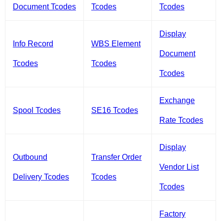
Document Tcodes
Tcodes
Tcodes
Display
Info Record
WBS Element
Document
Tcodes
Tcodes
Tcodes
Exchange
Spool Tcodes
SE16 Tcodes
Rate Tcodes
Display
Outbound
Transfer Order
Vendor List
Delivery Tcodes
Tcodes
Tcodes
Factory