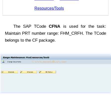
Resources/Tools
The SAP TCode
CFNA
is used for the task:
Maintain PRT number range: FHM_CRFH. The TCode
belongs to the CF package.