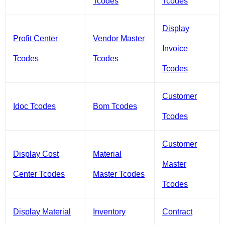
Tcodes
Tcodes
Display
Profit Center
Vendor Master
Invoice
Tcodes
Tcodes
Tcodes
Customer
Idoc Tcodes
Bom Tcodes
Tcodes
Customer
Display Cost
Material
Master
Center Tcodes
Master Tcodes
Tcodes
Display Material
Inventory
Contract