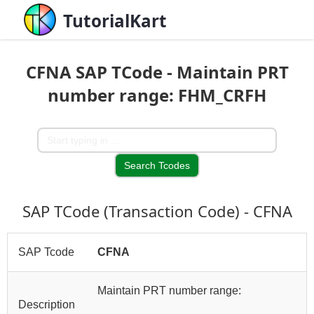
TutorialKart
CFNA SAP TCode - Maintain PRT
number range: FHM_CRFH
SAP TCode (Transaction Code) - CFNA
SAP Tcode
CFNA
Maintain PRT number range:
Description