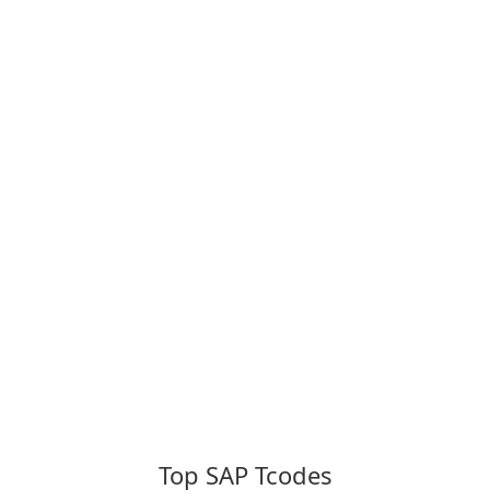
Top SAP Tcodes