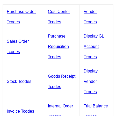
Purchase Order
Cost Center
Vendor
Tcodes
Tcodes
Tcodes
Purchase
Display GL
Sales Order
Requisition
Account
Tcodes
Tcodes
Tcodes
Display
Goods Receipt
Stock Tcodes
Vendor
Tcodes
Tcodes
Internal Order
Trial Balance
Invoice Tcodes