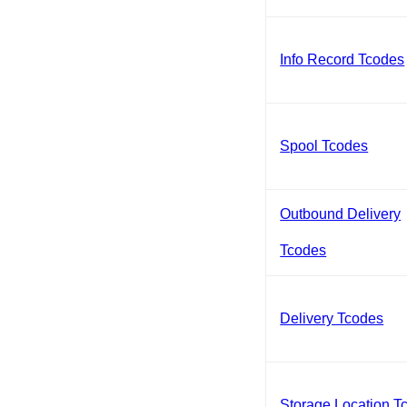
Info Record Tcodes
Spool Tcodes
Outbound Delivery
Tcodes
Delivery Tcodes
Storage Location T