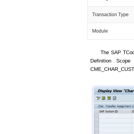
Transaction Type
Module
The SAP TCo
Definition Scop
CME_CHAR_CUST 