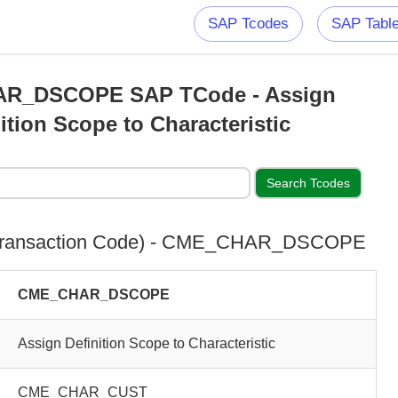
SAP Tcodes
SAP Tabl
R_DSCOPE SAP TCode - Assign
ition Scope to Characteristic
Transaction Code) - CME_CHAR_DSCOPE
CME_CHAR_DSCOPE
Assign Definition Scope to Characteristic
CME_CHAR_CUST