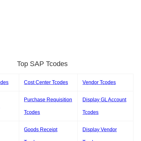
Top SAP Tcodes
odes
Cost Center Tcodes
Vendor Tcodes
Purchase Requisition
Display GL Account
s
Tcodes
Tcodes
Goods Receipt
Display Vendor