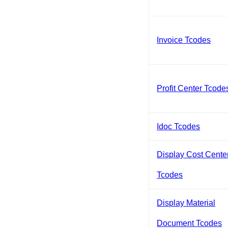
Invoice Tcodes
Profit Center Tcode
Idoc Tcodes
Display Cost Cente
Tcodes
Display Material
Document Tcodes