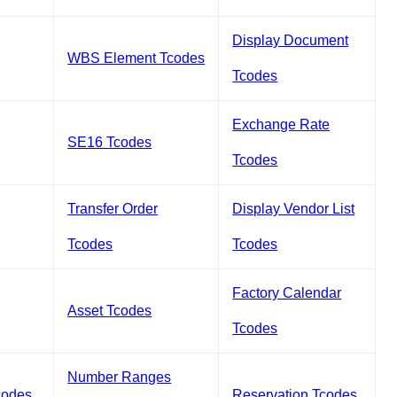
Display Document
WBS Element Tcodes
Tcodes
Exchange Rate
SE16 Tcodes
Tcodes
Transfer Order
Display Vendor List
Tcodes
Tcodes
Factory Calendar
Asset Tcodes
Tcodes
Number Ranges
codes
Reservation Tcodes