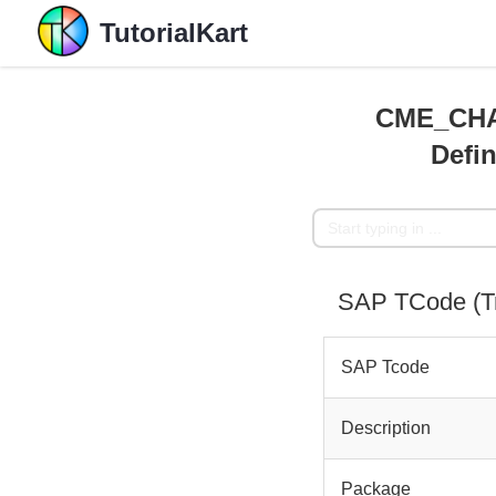
TutorialKart
CME_CHA
Defin
SAP TCode (
SAP Tcode
Description
Package