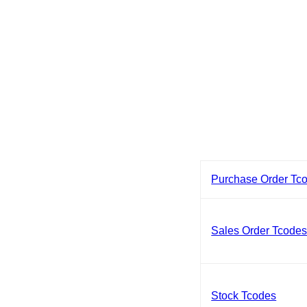
Purchase Order Tc
Sales Order Tcode
Stock Tcodes