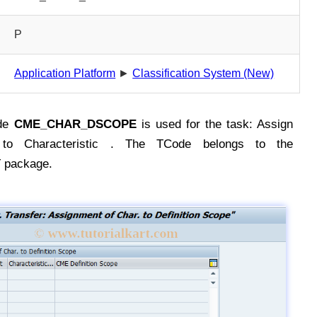
P
Application Platform
►
Classification System (New)
de
CME_CHAR_DSCOPE
is used for the task: Assign
e to Characteristic . The TCode belongs to the
package.