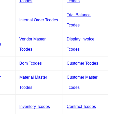
Tcodes
Tcodes
Trial Balance
Internal Order Tcodes
Tcodes
Vendor Master
Display Invoice
s
Tcodes
Tcodes
Bom Tcodes
Customer Tcodes
r
Material Master
Customer Master
Tcodes
Tcodes
Inventory Tcodes
Contract Tcodes