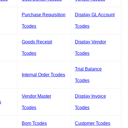
Purchase Requisition
Display GL Account
s
Tcodes
Tcodes
Goods Receipt
Display Vendor
Tcodes
Tcodes
Trial Balance
Internal Order Tcodes
Tcodes
Vendor Master
Display Invoice
s
Tcodes
Tcodes
Bom Tcodes
Customer Tcodes