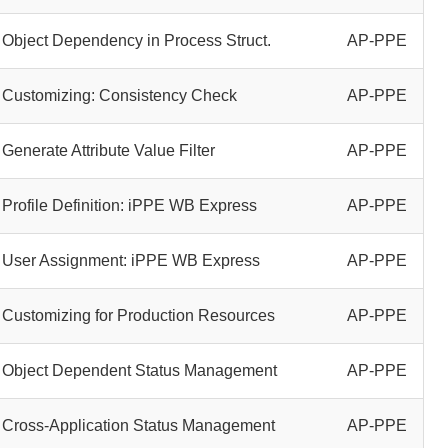
Object Dependency in Process Struct.
AP-PPE
Customizing: Consistency Check
AP-PPE
Generate Attribute Value Filter
AP-PPE
Profile Definition: iPPE WB Express
AP-PPE
User Assignment: iPPE WB Express
AP-PPE
Customizing for Production Resources
AP-PPE
Object Dependent Status Management
AP-PPE
Cross-Application Status Management
AP-PPE