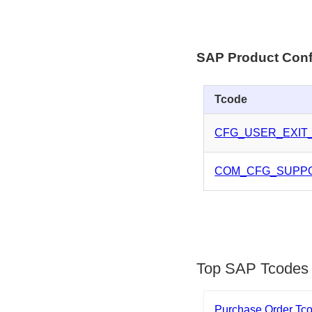
SAP Product Conf
Tcode
CFG_USER_EXIT
COM_CFG_SUPP
Top SAP Tcodes
Purchase Order Tc