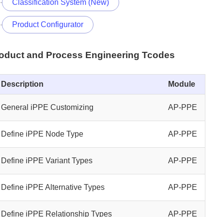
Classification System (New)
Product Configurator
roduct and Process Engineering Tcodes
Description
Module
General iPPE Customizing
AP-PPE
Define iPPE Node Type
AP-PPE
Define iPPE Variant Types
AP-PPE
Define iPPE Alternative Types
AP-PPE
Define iPPE Relationship Types
AP-PPE