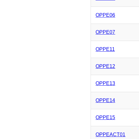
OPPE06
OPPE07
OPPE11
OPPE12
OPPE13
OPPE14
OPPE15
OPPEACT01