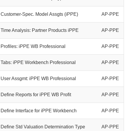
Customer-Spec. Model Assgts (iPPE)
AP-PPE
Time Analysis: Partner Products iPPE
AP-PPE
Profiles: iPPE WB Professional
AP-PPE
Tabs: iPPE Workbench Professional
AP-PPE
User Assgmt: iPPE WB Professional
AP-PPE
Define Reports for iPPE WB Profit
AP-PPE
Define Interface for iPPE Workbench
AP-PPE
Define Std Valuation Determination Type
AP-PPE