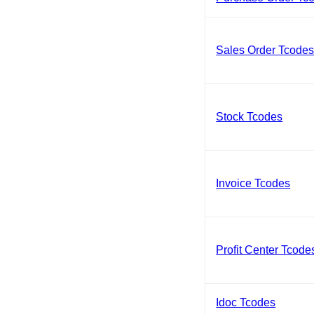
Sales Order Tcode
Stock Tcodes
Invoice Tcodes
Profit Center Tcode
Idoc Tcodes