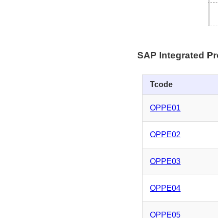
SAP Integrated P
Tcode
OPPE01
OPPE02
OPPE03
OPPE04
OPPE05