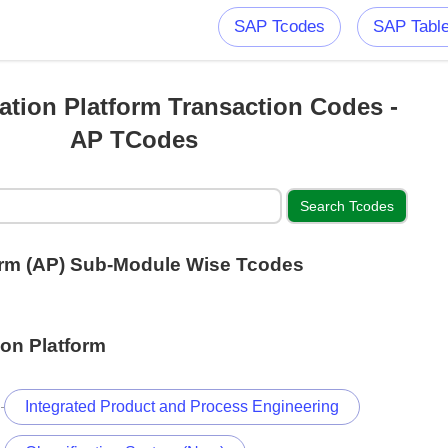
SAP Tcodes
SAP Tabl
ation Platform Transaction Codes -
AP TCodes
form (AP) Sub-Module Wise Tcodes
ion Platform
Integrated Product and Process Engineering