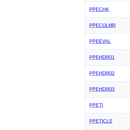
PPECHK
PPECOLMR
PPEEVAL
PPEHDR01
PPEHDR02
PPEHDR03
PPETI
PPETICLS