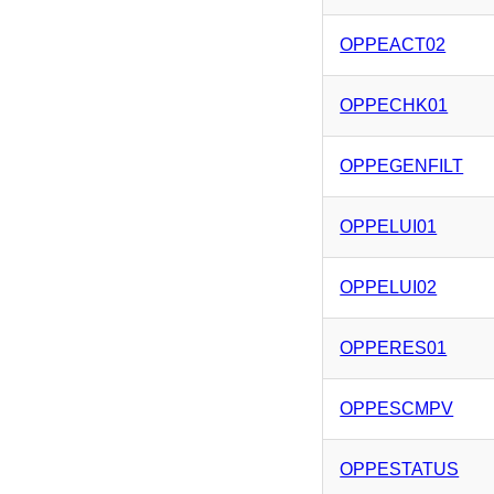
OPPEACT02
OPPECHK01
OPPEGENFILT
OPPELUI01
OPPELUI02
OPPERES01
OPPESCMPV
OPPESTATUS