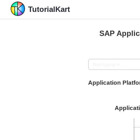
TutorialKart
SAP Applic
Application Plat
Applicat