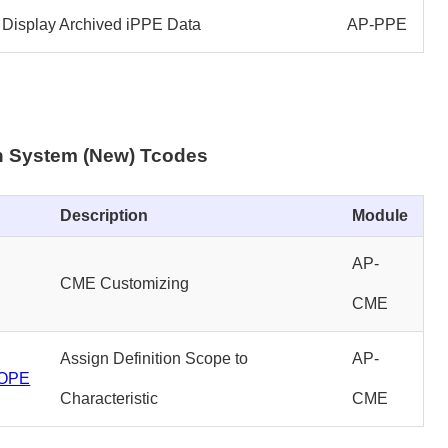
Display Archived iPPE Data
AP-PPE
on System (New) Tcodes
Description
Module
AP-
CME Customizing
CME
Assign Definition Scope to
AP-
OPE
Characteristic
CME