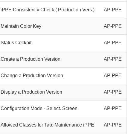
iPPE Consistency Check ( Production Vers.)
AP-PPE
Maintain Color Key
AP-PPE
Status Cockpit
AP-PPE
Create a Production Version
AP-PPE
Change a Production Version
AP-PPE
Display a Production Version
AP-PPE
Configuration Mode - Select. Screen
AP-PPE
Allowed Classes for Tab. Maintenance iPPE
AP-PPE