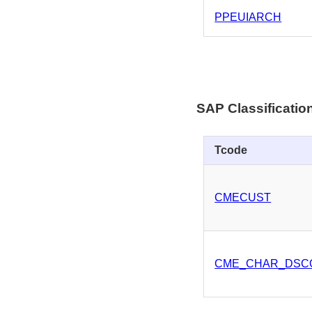
PPEUIARCH
SAP Classificati
Tcode
CMECUST
CME_CHAR_DSC