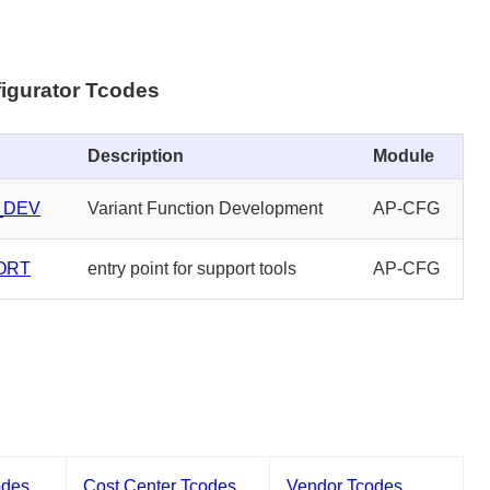
igurator Tcodes
Description
Module
_DEV
Variant Function Development
AP-CFG
ORT
entry point for support tools
AP-CFG
odes
Cost Center Tcodes
Vendor Tcodes