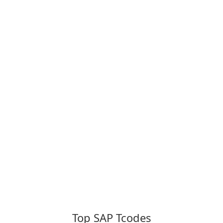
Top SAP Tcodes