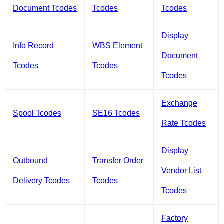
Document Tcodes
Tcodes
Tcodes
Display
Info Record
WBS Element
Document
Tcodes
Tcodes
Tcodes
Exchange
Spool Tcodes
SE16 Tcodes
Rate Tcodes
Display
Outbound
Transfer Order
Vendor List
Delivery Tcodes
Tcodes
Tcodes
Factory