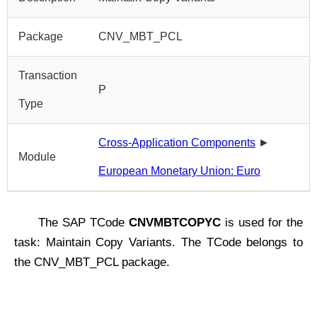
Package
CNV_MBT_PCL
Transaction
P
Type
Cross-Application Components
►
Module
European Monetary Union: Euro
The SAP TCode
CNVMBTCOPYC
is used for the
task: Maintain Copy Variants. The TCode belongs to
the CNV_MBT_PCL package.