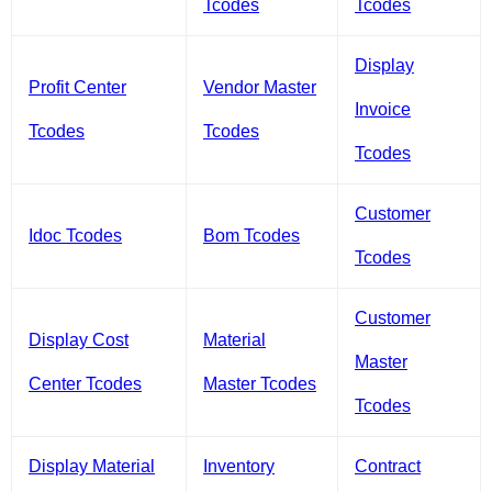
Tcodes
Tcodes
Display
Profit Center
Vendor Master
Invoice
Tcodes
Tcodes
Tcodes
Customer
Idoc Tcodes
Bom Tcodes
Tcodes
Customer
Display Cost
Material
Master
Center Tcodes
Master Tcodes
Tcodes
Display Material
Inventory
Contract