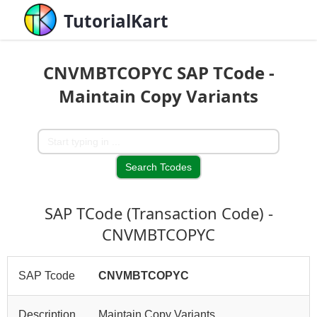
TutorialKart
CNVMBTCOPYC SAP TCode -
Maintain Copy Variants
SAP TCode (Transaction Code) -
CNVMBTCOPYC
SAP Tcode
CNVMBTCOPYC
Description
Maintain Copy Variants