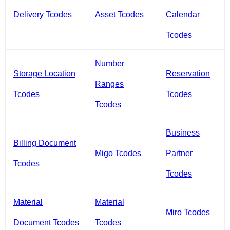
Delivery Tcodes
Asset Tcodes
Calendar
Tcodes
Number
Storage Location
Reservation
Ranges
Tcodes
Tcodes
Tcodes
Business
Billing Document
Migo Tcodes
Partner
Tcodes
Tcodes
Material
Material
Miro Tcodes
Document Tcodes
Tcodes