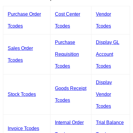
Purchase Order
Cost Center
Vendor
Tcodes
Tcodes
Tcodes
Purchase
Display GL
Sales Order
Requisition
Account
Tcodes
Tcodes
Tcodes
Display
Goods Receipt
Stock Tcodes
Vendor
Tcodes
Tcodes
Internal Order
Trial Balance
Invoice Tcodes