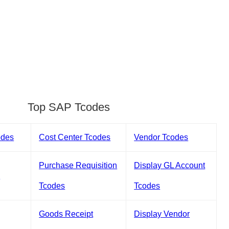
Top SAP Tcodes
odes
Cost Center Tcodes
Vendor Tcodes
Purchase Requisition
Display GL Account
s
Tcodes
Tcodes
Goods Receipt
Display Vendor