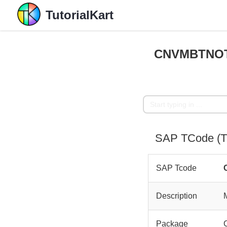
TutorialKart
CNVMBTNOTE
SAP TCode (
SAP Tcode
Description
Package