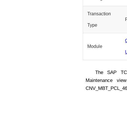
Transaction
Type
Module
The SAP T
Maintenance vie
CNV_MBT_PCL_46 