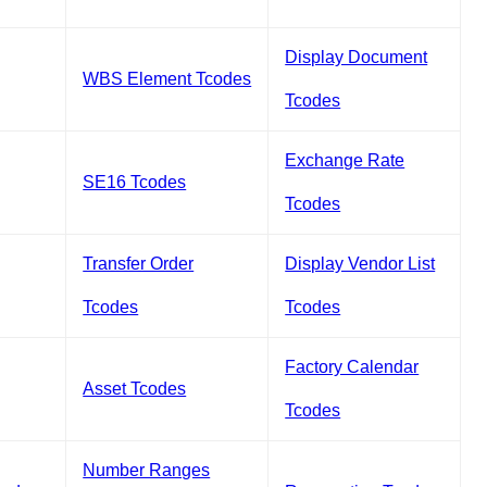
Display Document
WBS Element Tcodes
Tcodes
Exchange Rate
SE16 Tcodes
Tcodes
Transfer Order
Display Vendor List
Tcodes
Tcodes
Factory Calendar
Asset Tcodes
Tcodes
Number Ranges