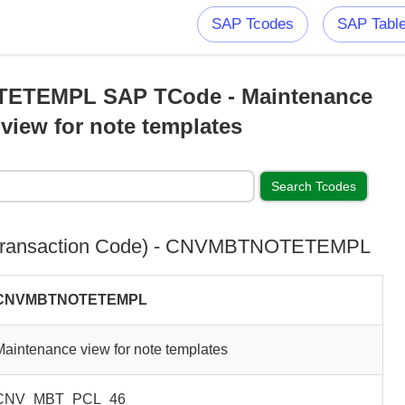
SAP Tcodes
SAP Tabl
TEMPL SAP TCode - Maintenance
view for note templates
Transaction Code) - CNVMBTNOTETEMPL
CNVMBTNOTETEMPL
Maintenance view for note templates
CNV_MBT_PCL_46