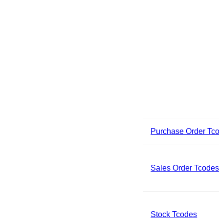
Purchase Order Tc
Sales Order Tcode
Stock Tcodes