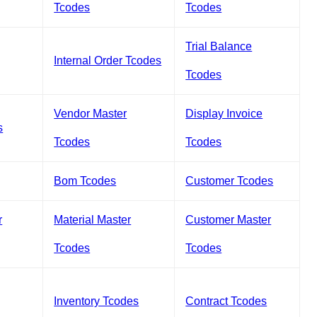
Tcodes
Tcodes
Trial Balance
Internal Order Tcodes
Tcodes
Vendor Master
Display Invoice
s
Tcodes
Tcodes
Bom Tcodes
Customer Tcodes
r
Material Master
Customer Master
Tcodes
Tcodes
Inventory Tcodes
Contract Tcodes