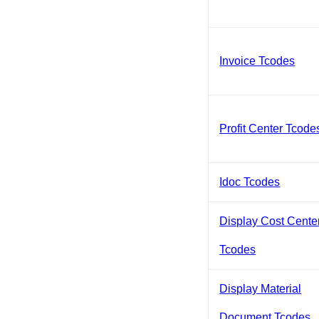
Invoice Tcodes
Profit Center Tcode
Idoc Tcodes
Display Cost Cente
Tcodes
Display Material
Document Tcodes