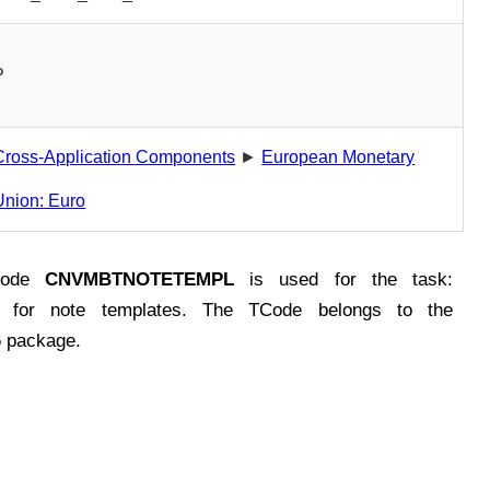
P
Cross-Application Components
►
European Monetary
Union: Euro
Code
CNVMBTNOTETEMPL
is used for the task:
w for note templates. The TCode belongs to the
package.