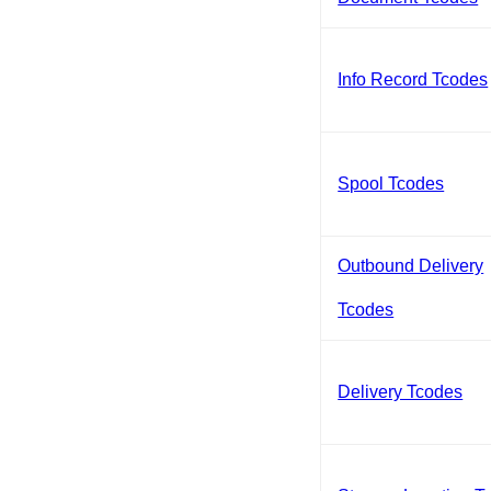
Info Record Tcodes
Spool Tcodes
Outbound Delivery
Tcodes
Delivery Tcodes