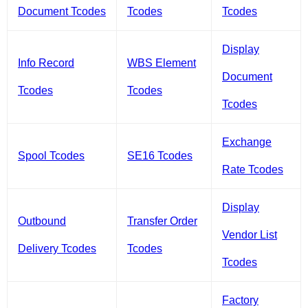
Document Tcodes
Tcodes
Tcodes
Display
Info Record
WBS Element
Document
Tcodes
Tcodes
Tcodes
Exchange
Spool Tcodes
SE16 Tcodes
Rate Tcodes
Display
Outbound
Transfer Order
Vendor List
Delivery Tcodes
Tcodes
Tcodes
Factory