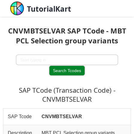
TutorialKart
CNVMBTSELVAR SAP TCode - MBT
PCL Selection group variants
SAP TCode (Transaction Code) -
CNVMBTSELVAR
SAP Tcode
CNVMBTSELVAR
Description
MBT PCL Selection group variants