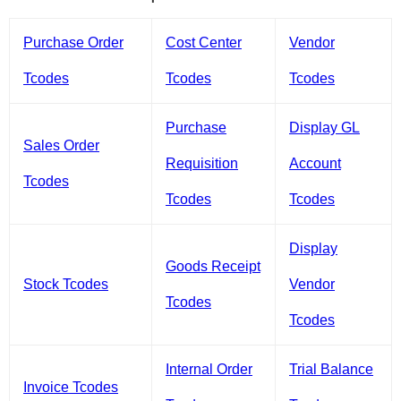
Purchase Order
Cost Center
Vendor
Tcodes
Tcodes
Tcodes
Purchase
Display GL
Sales Order
Requisition
Account
Tcodes
Tcodes
Tcodes
Display
Goods Receipt
Stock Tcodes
Vendor
Tcodes
Tcodes
Internal Order
Trial Balance
Invoice Tcodes