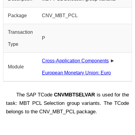
Package
CNV_MBT_PCL
Transaction
P
Type
Cross-Application Components
►
Module
European Monetary Union: Euro
The SAP TCode
CNVMBTSELVAR
is used for the
task: MBT PCL Selection group variants. The TCode
belongs to the CNV_MBT_PCL package.