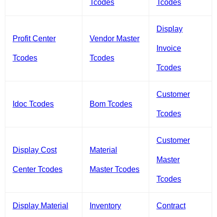
Tcodes
Tcodes
Display
Profit Center
Vendor Master
Invoice
Tcodes
Tcodes
Tcodes
Customer
Idoc Tcodes
Bom Tcodes
Tcodes
Customer
Display Cost
Material
Master
Center Tcodes
Master Tcodes
Tcodes
Display Material
Inventory
Contract