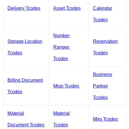
Delivery Tcodes
Asset Tcodes
Calendar
Tcodes
Number
Storage Location
Reservation
Ranges
Tcodes
Tcodes
Tcodes
Business
Billing Document
Migo Tcodes
Partner
Tcodes
Tcodes
Material
Material
Miro Tcodes
Document Tcodes
Tcodes