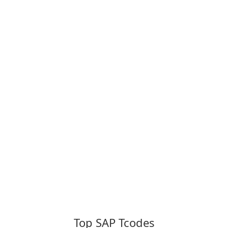
Top SAP Tcodes