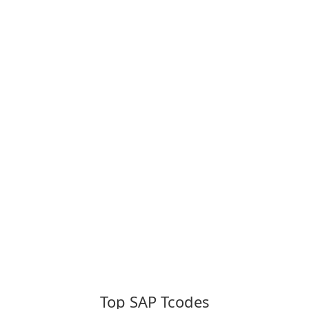
Top SAP Tcodes