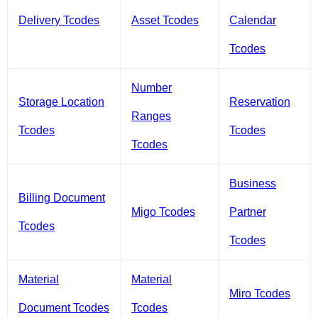
Delivery Tcodes
Asset Tcodes
Calendar
Tcodes
Number
Storage Location
Reservation
Ranges
Tcodes
Tcodes
Tcodes
Business
Billing Document
Migo Tcodes
Partner
Tcodes
Tcodes
Material
Material
Miro Tcodes
Document Tcodes
Tcodes