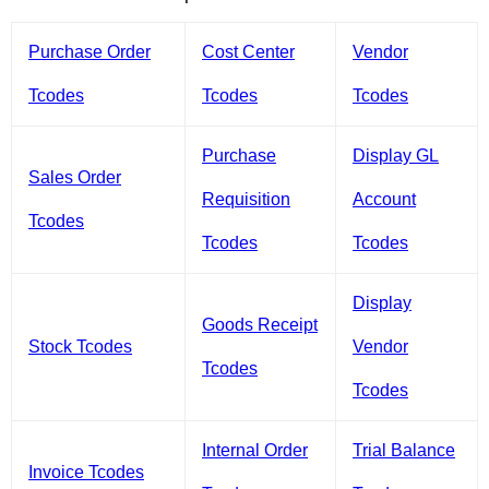
Purchase Order
Cost Center
Vendor
Tcodes
Tcodes
Tcodes
Purchase
Display GL
Sales Order
Requisition
Account
Tcodes
Tcodes
Tcodes
Display
Goods Receipt
Stock Tcodes
Vendor
Tcodes
Tcodes
Internal Order
Trial Balance
Invoice Tcodes