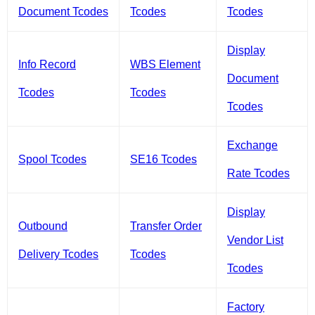
Document Tcodes
Tcodes
Tcodes
Display
Info Record
WBS Element
Document
Tcodes
Tcodes
Tcodes
Exchange
Spool Tcodes
SE16 Tcodes
Rate Tcodes
Display
Outbound
Transfer Order
Vendor List
Delivery Tcodes
Tcodes
Tcodes
Factory