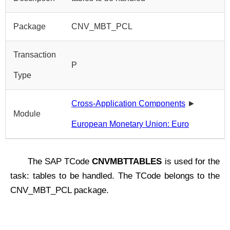
Package
CNV_MBT_PCL
Transaction
P
Type
Cross-Application Components
►
Module
European Monetary Union: Euro
The SAP TCode
CNVMBTTABLES
is used for the
task: tables to be handled. The TCode belongs to the
CNV_MBT_PCL package.