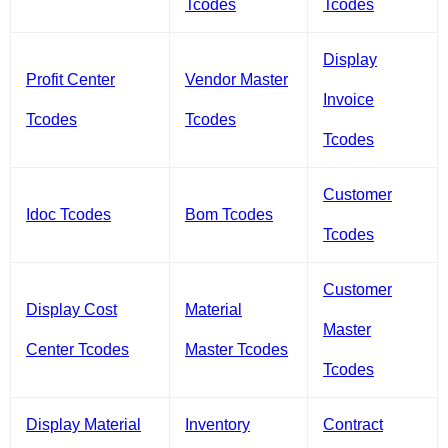
Tcodes
Tcodes
Display
Profit Center
Vendor Master
Invoice
Tcodes
Tcodes
Tcodes
Customer
Idoc Tcodes
Bom Tcodes
Tcodes
Customer
Display Cost
Material
Master
Center Tcodes
Master Tcodes
Tcodes
Display Material
Inventory
Contract