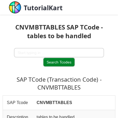
TutorialKart
CNVMBTTABLES SAP TCode -
tables to be handled
SAP TCode (Transaction Code) -
CNVMBTTABLES
SAP Tcode
CNVMBTTABLES
Description
tables to be handled