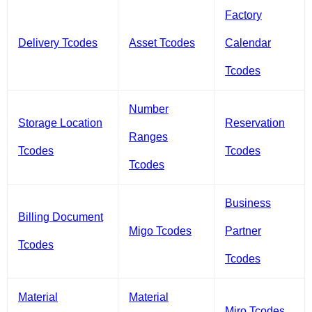
Factory
Delivery Tcodes
Asset Tcodes
Calendar
Tcodes
Number
Storage Location
Reservation
Ranges
Tcodes
Tcodes
Tcodes
Business
Billing Document
Migo Tcodes
Partner
Tcodes
Tcodes
Material
Material
Miro Tcodes