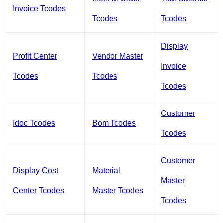
Invoice Tcodes
Tcodes
Tcodes
Display
Profit Center
Vendor Master
Invoice
Tcodes
Tcodes
Tcodes
Customer
Idoc Tcodes
Bom Tcodes
Tcodes
Customer
Display Cost
Material
Master
Center Tcodes
Master Tcodes
Tcodes