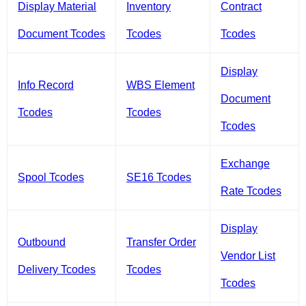
Display Material
Inventory
Contract
Document Tcodes
Tcodes
Tcodes
Display
Info Record
WBS Element
Document
Tcodes
Tcodes
Tcodes
Exchange
Spool Tcodes
SE16 Tcodes
Rate Tcodes
Display
Outbound
Transfer Order
Vendor List
Delivery Tcodes
Tcodes
Tcodes