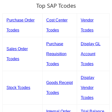
Top SAP Tcodes
Purchase Order
Cost Center
Vendor
Tcodes
Tcodes
Tcodes
Purchase
Display GL
Sales Order
Requisition
Account
Tcodes
Tcodes
Tcodes
Display
Goods Receipt
Stock Tcodes
Vendor
Tcodes
Tcodes
Internal Order
Trial Balance