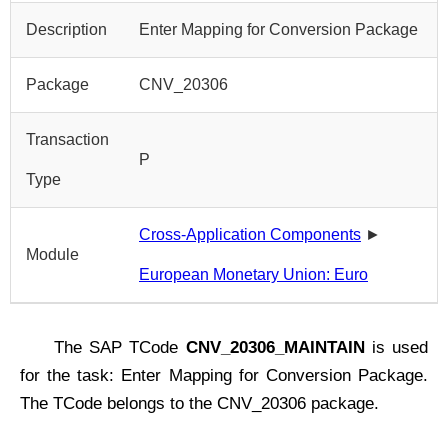
Description
Enter Mapping for Conversion Package
Package
CNV_20306
Transaction
P
Type
Cross-Application Components
►
Module
European Monetary Union: Euro
The SAP TCode
CNV_20306_MAINTAIN
is used
for the task: Enter Mapping for Conversion Package.
The TCode belongs to the CNV_20306 package.