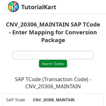
TutorialKart
CNV_20306_MAINTAIN SAP TCode
- Enter Mapping for Conversion
Package
SAP TCode (Transaction Code) -
CNV_20306_MAINTAIN
SAP Tcode
CNV_20306_MAINTAIN