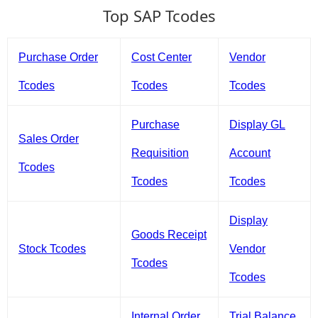
Top SAP Tcodes
Purchase Order
Cost Center
Vendor
Tcodes
Tcodes
Tcodes
Purchase
Display GL
Sales Order
Requisition
Account
Tcodes
Tcodes
Tcodes
Display
Goods Receipt
Stock Tcodes
Vendor
Tcodes
Tcodes
Internal Order
Trial Balance