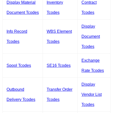
Display Material
Inventory
Contract
Document Tcodes
Tcodes
Tcodes
Display
Info Record
WBS Element
Document
Tcodes
Tcodes
Tcodes
Exchange
Spool Tcodes
SE16 Tcodes
Rate Tcodes
Display
Outbound
Transfer Order
Vendor List
Delivery Tcodes
Tcodes
Tcodes