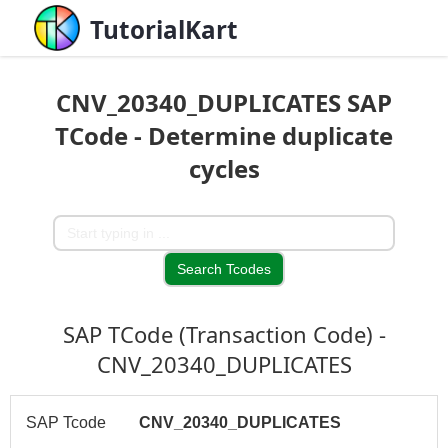
TutorialKart
CNV_20340_DUPLICATES SAP
TCode - Determine duplicate
cycles
SAP TCode (Transaction Code) -
CNV_20340_DUPLICATES
SAP Tcode
CNV_20340_DUPLICATES