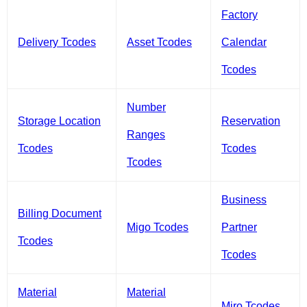
Factory
Delivery Tcodes
Asset Tcodes
Calendar
Tcodes
Number
Storage Location
Reservation
Ranges
Tcodes
Tcodes
Tcodes
Business
Billing Document
Migo Tcodes
Partner
Tcodes
Tcodes
Material
Material
Miro Tcodes