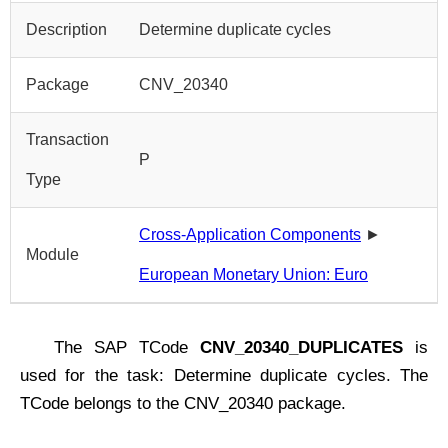
Description
Determine duplicate cycles
Package
CNV_20340
Transaction
P
Type
Cross-Application Components
►
Module
European Monetary Union: Euro
The SAP TCode
CNV_20340_DUPLICATES
is
used for the task: Determine duplicate cycles. The
TCode belongs to the CNV_20340 package.