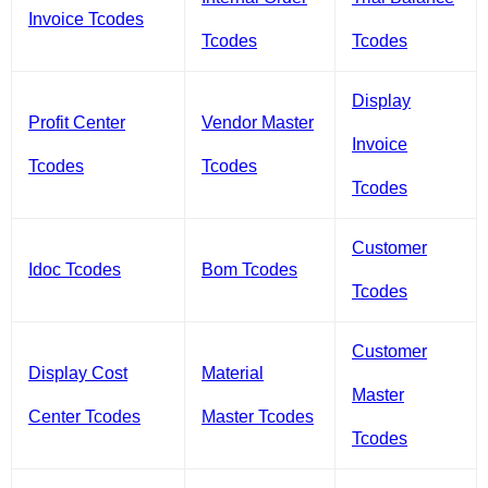
Invoice Tcodes
Tcodes
Tcodes
Display
Profit Center
Vendor Master
Invoice
Tcodes
Tcodes
Tcodes
Customer
Idoc Tcodes
Bom Tcodes
Tcodes
Customer
Display Cost
Material
Master
Center Tcodes
Master Tcodes
Tcodes