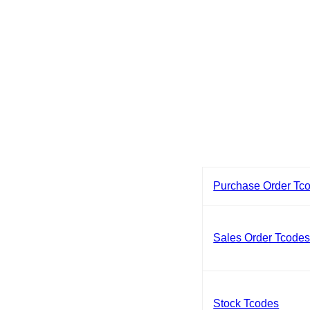
Purchase Order Tc
Sales Order Tcode
Stock Tcodes