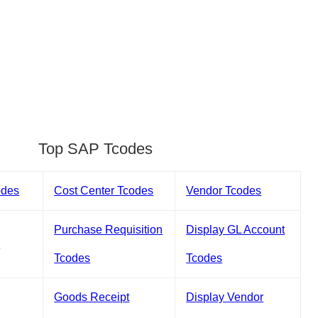
Top SAP Tcodes
odes
Cost Center Tcodes
Vendor Tcodes
Purchase Requisition
Display GL Account
s
Tcodes
Tcodes
Goods Receipt
Display Vendor