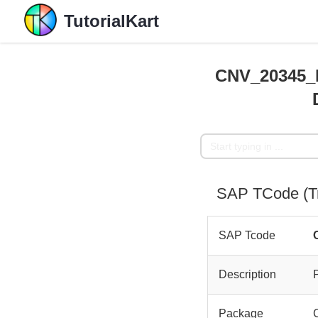
TutorialKart
CNV_20345_L
SAP TCode (T
SAP Tcode
Description
Package