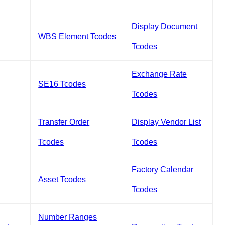
Display Document
WBS Element Tcodes
Tcodes
Exchange Rate
SE16 Tcodes
Tcodes
Transfer Order
Display Vendor List
Tcodes
Tcodes
Factory Calendar
Asset Tcodes
Tcodes
Number Ranges