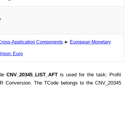
P
Cross-Application Components
►
European Monetary
Union: Euro
ode
CNV_20345_LIST_AFT
is used for the task: Profit
R Conversion. The TCode belongs to the CNV_20345