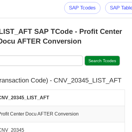
SAP Tcodes
SAP Tabl
IST_AFT SAP TCode - Profit Center
Docu AFTER Conversion
ransaction Code) - CNV_20345_LIST_AFT
CNV_20345_LIST_AFT
Profit Center Docu AFTER Conversion
CNV_20345