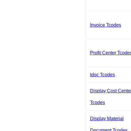
Invoice Tcodes
Profit Center Tcode
Idoc Tcodes
Display Cost Cente
Tcodes
Display Material
Document Tcodes