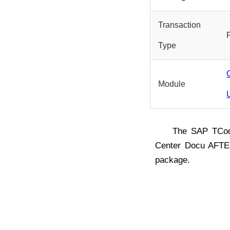
Transaction
Type
Module
The SAP TC
Center Docu AFTE
package.