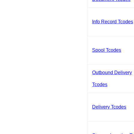
Info Record Tcodes
Spool Tcodes
Outbound Delivery
Tcodes
Delivery Tcodes