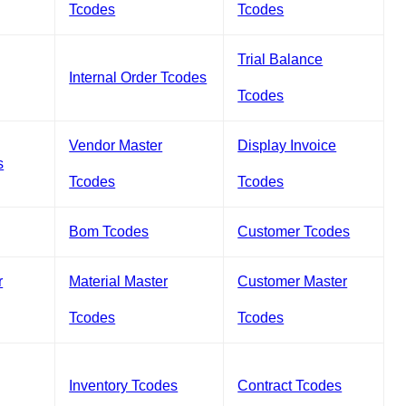
Tcodes
Tcodes
Trial Balance
Internal Order Tcodes
Tcodes
Vendor Master
Display Invoice
s
Tcodes
Tcodes
Bom Tcodes
Customer Tcodes
r
Material Master
Customer Master
Tcodes
Tcodes
Inventory Tcodes
Contract Tcodes