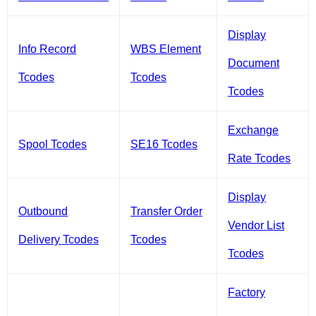
Display
Info Record
WBS Element
Document
Tcodes
Tcodes
Tcodes
Exchange
Spool Tcodes
SE16 Tcodes
Rate Tcodes
Display
Outbound
Transfer Order
Vendor List
Delivery Tcodes
Tcodes
Tcodes
Factory