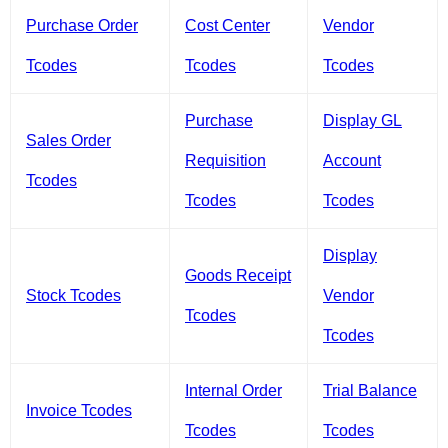
Purchase Order
Cost Center
Vendor
Tcodes
Tcodes
Tcodes
Purchase
Display GL
Sales Order
Requisition
Account
Tcodes
Tcodes
Tcodes
Display
Goods Receipt
Stock Tcodes
Vendor
Tcodes
Tcodes
Internal Order
Trial Balance
Invoice Tcodes
Tcodes
Tcodes