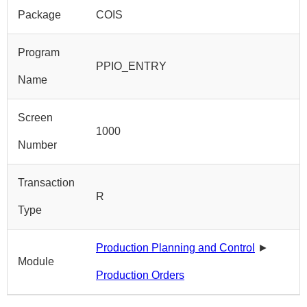
Package
COIS
Program
PPIO_ENTRY
Name
Screen
1000
Number
Transaction
R
Type
Production Planning and Control
►
Module
Production Orders