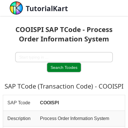
TutorialKart
COOISPI SAP TCode - Process
Order Information System
SAP TCode (Transaction Code) - COOISPI
SAP Tcode
COOISPI
Description
Process Order Information System