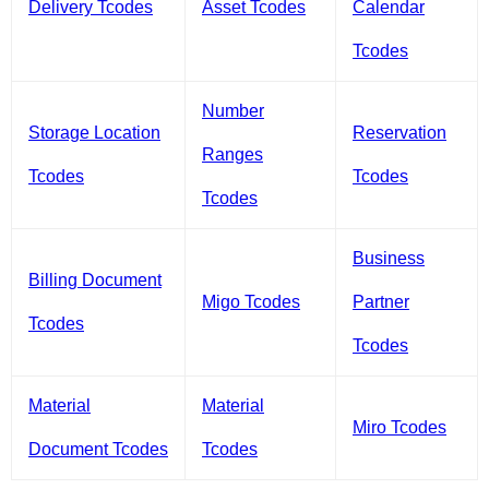
Delivery Tcodes
Asset Tcodes
Calendar
Tcodes
Number
Storage Location
Reservation
Ranges
Tcodes
Tcodes
Tcodes
Business
Billing Document
Migo Tcodes
Partner
Tcodes
Tcodes
Material
Material
Miro Tcodes
Document Tcodes
Tcodes