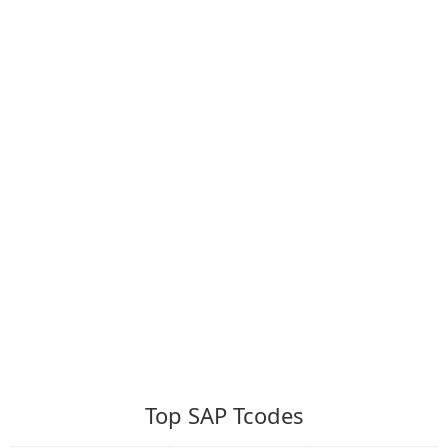
Top SAP Tcodes