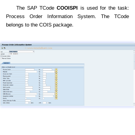
The SAP TCode
COOISPI
is used for the task:
Process Order Information System. The TCode
belongs to the COIS package.