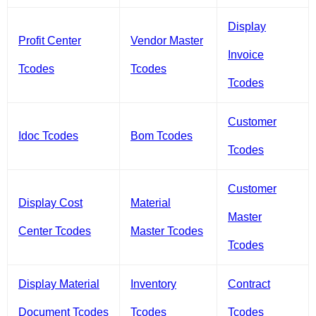
Display
Profit Center
Vendor Master
Invoice
Tcodes
Tcodes
Tcodes
Customer
Idoc Tcodes
Bom Tcodes
Tcodes
Customer
Display Cost
Material
Master
Center Tcodes
Master Tcodes
Tcodes
Display Material
Inventory
Contract
Document Tcodes
Tcodes
Tcodes