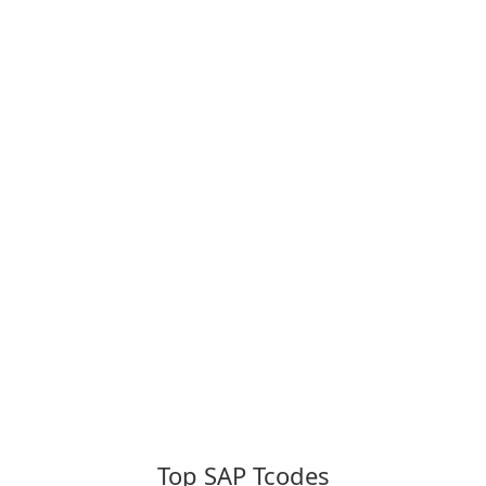
Top SAP Tcodes