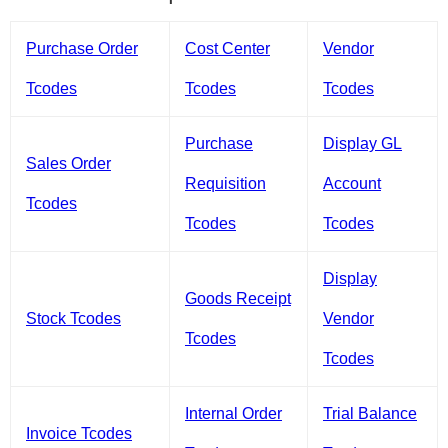
Purchase Order
Cost Center
Vendor
Tcodes
Tcodes
Tcodes
Purchase
Display GL
Sales Order
Requisition
Account
Tcodes
Tcodes
Tcodes
Display
Goods Receipt
Stock Tcodes
Vendor
Tcodes
Tcodes
Internal Order
Trial Balance
Invoice Tcodes