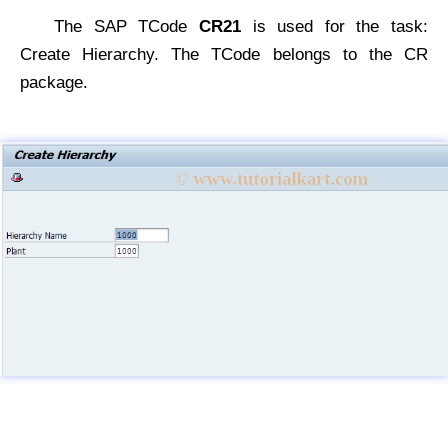
The SAP TCode
CR21
is used for the task:
Create Hierarchy. The TCode belongs to the CR
package.