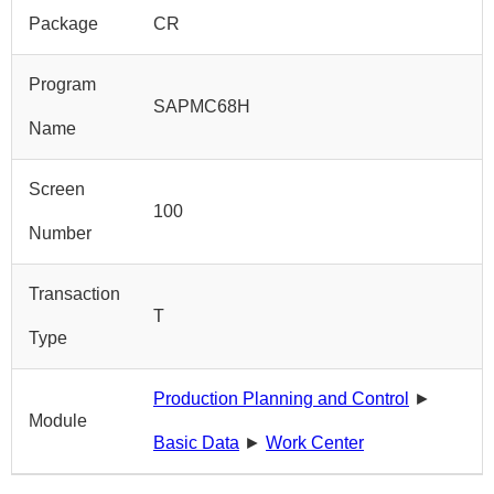
Package
CR
Program
SAPMC68H
Name
Screen
100
Number
Transaction
T
Type
Production Planning and Control
►
Module
Basic Data
►
Work Center