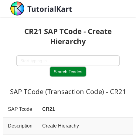
TutorialKart
CR21 SAP TCode - Create
Hierarchy
SAP TCode (Transaction Code) - CR21
SAP Tcode
CR21
Description
Create Hierarchy