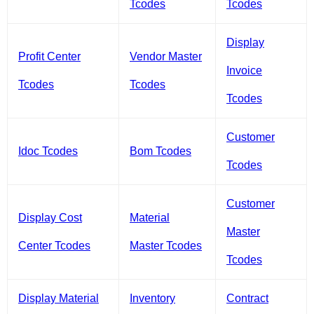
Tcodes
Tcodes
Display
Profit Center
Vendor Master
Invoice
Tcodes
Tcodes
Tcodes
Customer
Idoc Tcodes
Bom Tcodes
Tcodes
Customer
Display Cost
Material
Master
Center Tcodes
Master Tcodes
Tcodes
Display Material
Inventory
Contract