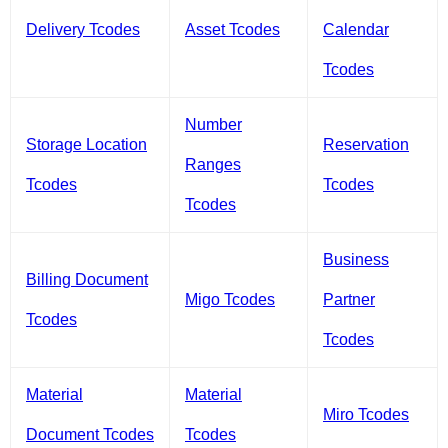
Delivery Tcodes
Asset Tcodes
Calendar
Tcodes
Number
Storage Location
Reservation
Ranges
Tcodes
Tcodes
Tcodes
Business
Billing Document
Migo Tcodes
Partner
Tcodes
Tcodes
Material
Material
Miro Tcodes
Document Tcodes
Tcodes