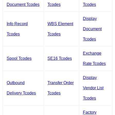
Document Tcodes
Tcodes
Tcodes
Display
Info Record
WBS Element
Document
Tcodes
Tcodes
Tcodes
Exchange
Spool Tcodes
SE16 Tcodes
Rate Tcodes
Display
Outbound
Transfer Order
Vendor List
Delivery Tcodes
Tcodes
Tcodes
Factory