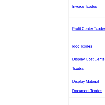
Invoice Tcodes
Profit Center Tcode
Idoc Tcodes
Display Cost Cente
Tcodes
Display Material
Document Tcodes