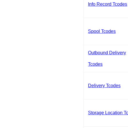
Info Record Tcodes
Spool Tcodes
Outbound Delivery
Tcodes
Delivery Tcodes
Storage Location T