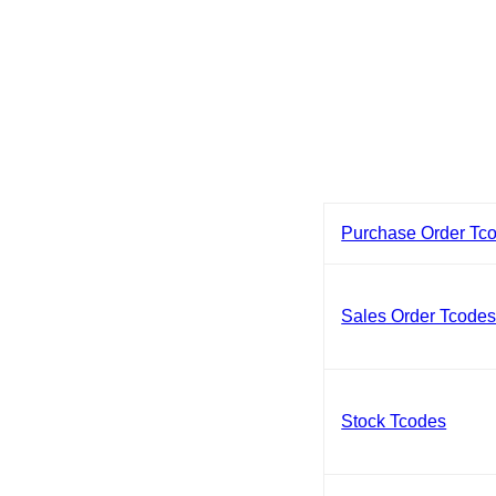
Purchase Order Tc
Sales Order Tcode
Stock Tcodes