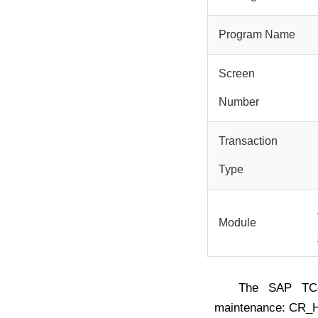
Program Name
Screen
Number
Transaction
Type
Module
The SAP T
maintenance: CR_H