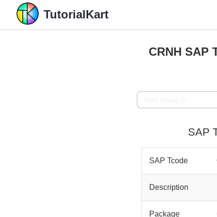
TutorialKart
CRNH SAP T
SAP T
SAP Tcode
Description
Package