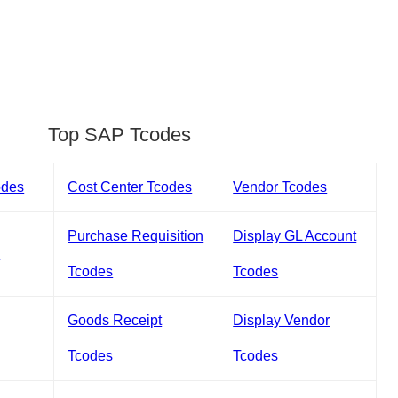
Top SAP Tcodes
odes
Cost Center Tcodes
Vendor Tcodes
Purchase Requisition
Display GL Account
s
Tcodes
Tcodes
Goods Receipt
Display Vendor
Tcodes
Tcodes