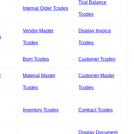
Trial Balance
Internal Order Tcodes
Tcodes
Vendor Master
Display Invoice
s
Tcodes
Tcodes
Bom Tcodes
Customer Tcodes
r
Material Master
Customer Master
Tcodes
Tcodes
Inventory Tcodes
Contract Tcodes
Display Document