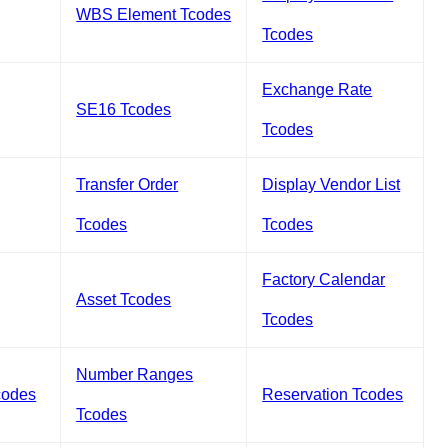
WBS Element Tcodes
Tcodes
Exchange Rate
SE16 Tcodes
Tcodes
Transfer Order
Display Vendor List
Tcodes
Tcodes
Factory Calendar
Asset Tcodes
Tcodes
Number Ranges
codes
Reservation Tcodes
Tcodes