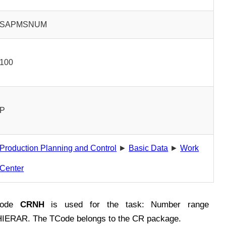
SAPMSNUM
100
P
Production Planning and Control
►
Basic Data
►
Work
Center
Code
CRNH
is used for the task: Number range
IERAR. The TCode belongs to the CR package.