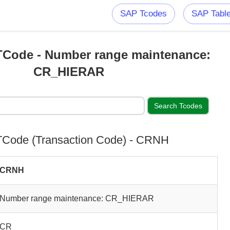
SAP Tcodes
SAP Tabl
Code - Number range maintenance:
CR_HIERAR
Code (Transaction Code) - CRNH
CRNH
Number range maintenance: CR_HIERAR
CR