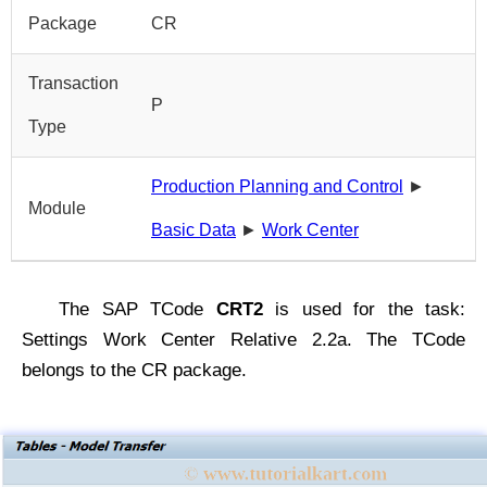
Package
CR
Transaction
P
Type
Production Planning and Control
►
Module
Basic Data
►
Work Center
The SAP TCode
CRT2
is used for the task:
Settings Work Center Relative 2.2a. The TCode
belongs to the CR package.