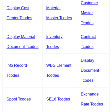
Customer
Display Cost
Material
Master
Center Tcodes
Master Tcodes
Tcodes
Display Material
Inventory
Contract
Document Tcodes
Tcodes
Tcodes
Display
Info Record
WBS Element
Document
Tcodes
Tcodes
Tcodes
Exchange
Spool Tcodes
SE16 Tcodes
Rate Tcodes