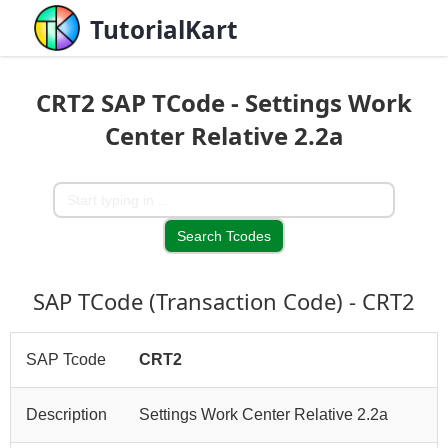
TutorialKart
CRT2 SAP TCode - Settings Work
Center Relative 2.2a
SAP TCode (Transaction Code) - CRT2
SAP Tcode
CRT2
Description
Settings Work Center Relative 2.2a