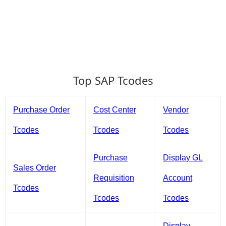
Top SAP Tcodes
Purchase Order
Cost Center
Vendor
Tcodes
Tcodes
Tcodes
Purchase
Display GL
Sales Order
Requisition
Account
Tcodes
Tcodes
Tcodes
Display