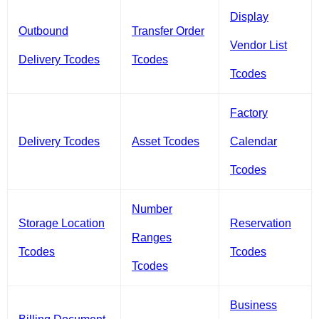
Display
Outbound
Transfer Order
Vendor List
Delivery Tcodes
Tcodes
Tcodes
Factory
Delivery Tcodes
Asset Tcodes
Calendar
Tcodes
Number
Storage Location
Reservation
Ranges
Tcodes
Tcodes
Tcodes
Business