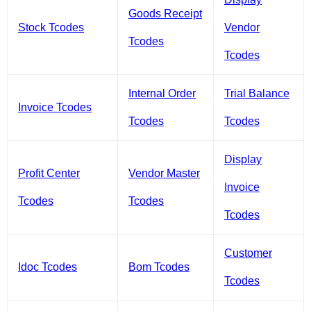
Goods Receipt
Stock Tcodes
Vendor
Tcodes
Tcodes
Internal Order
Trial Balance
Invoice Tcodes
Tcodes
Tcodes
Display
Profit Center
Vendor Master
Invoice
Tcodes
Tcodes
Tcodes
Customer
Idoc Tcodes
Bom Tcodes
Tcodes