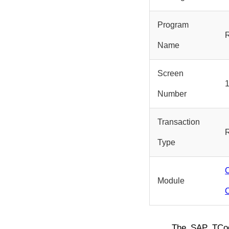
Program
Name
Screen
Number
Transaction
Type
Module
The SAP TC