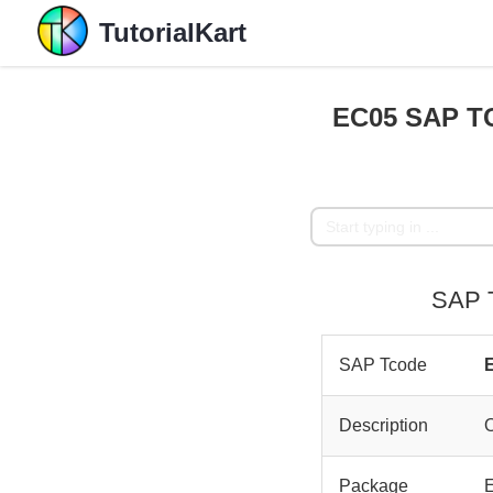
TutorialKart
EC05 SAP TC
SAP T
SAP Tcode
Description
O
Package