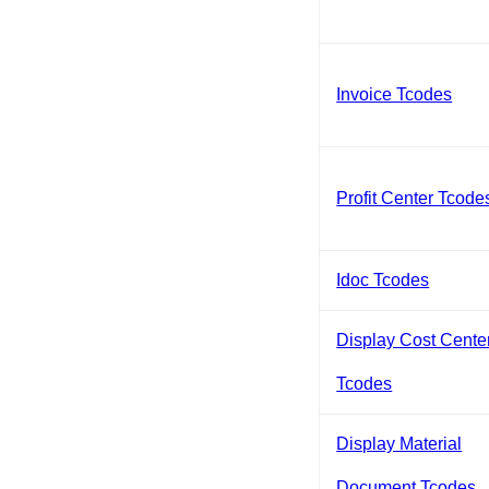
Invoice Tcodes
Profit Center Tcode
Idoc Tcodes
Display Cost Cente
Tcodes
Display Material
Document Tcodes