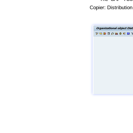
Copier: Distributi