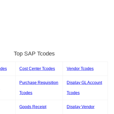
Top SAP Tcodes
odes
Cost Center Tcodes
Vendor Tcodes
Purchase Requisition
Display GL Account
s
Tcodes
Tcodes
Goods Receipt
Display Vendor