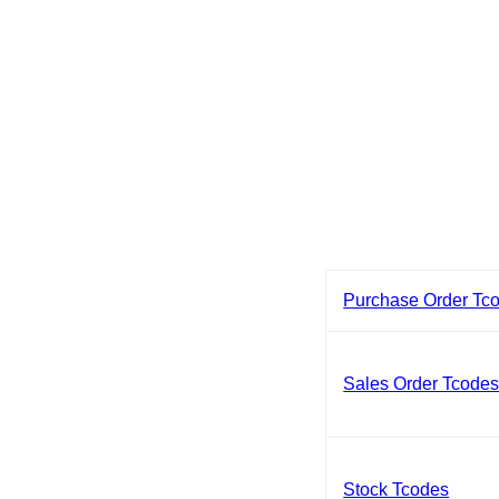
Purchase Order Tc
Sales Order Tcode
Stock Tcodes