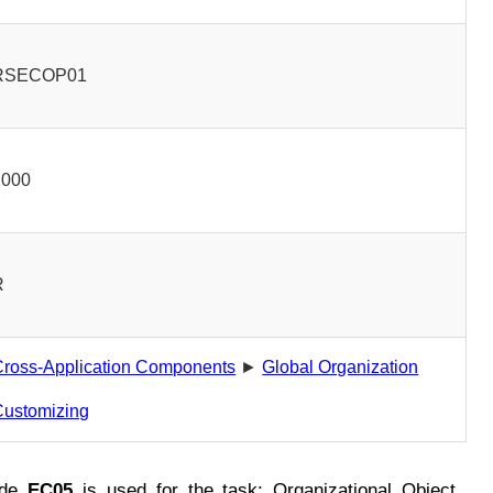
RSECOP01
1000
R
Cross-Application Components
►
Global Organization
Customizing
ode
EC05
is used for the task: Organizational Object