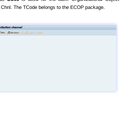
on Chnl. The TCode belongs to the ECOP package.