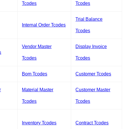
Tcodes
Tcodes
Trial Balance
Internal Order Tcodes
Tcodes
Vendor Master
Display Invoice
s
Tcodes
Tcodes
Bom Tcodes
Customer Tcodes
r
Material Master
Customer Master
Tcodes
Tcodes
Inventory Tcodes
Contract Tcodes