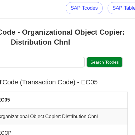
SAP Tcodes
SAP Tabl
ode - Organizational Object Copier:
Distribution Chnl
Code (Transaction Code) - EC05
EC05
rganizational Object Copier: Distribution Chnl
ECOP