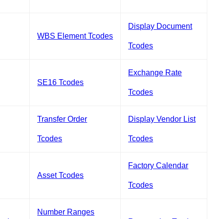
Display Document
WBS Element Tcodes
Tcodes
Exchange Rate
SE16 Tcodes
Tcodes
Transfer Order
Display Vendor List
Tcodes
Tcodes
Factory Calendar
Asset Tcodes
Tcodes
Number Ranges