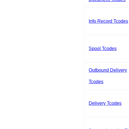
Info Record Tcodes
Spool Tcodes
Outbound Delivery
Tcodes
Delivery Tcodes