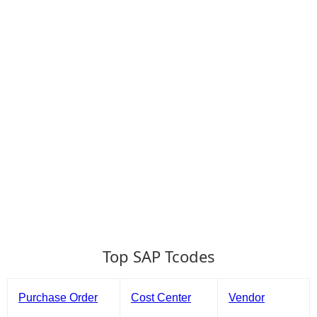
Top SAP Tcodes
Purchase Order
Cost Center
Vendor