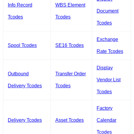
Info Record
WBS Element
Document
Tcodes
Tcodes
Tcodes
Exchange
Spool Tcodes
SE16 Tcodes
Rate Tcodes
Display
Outbound
Transfer Order
Vendor List
Delivery Tcodes
Tcodes
Tcodes
Factory
Delivery Tcodes
Asset Tcodes
Calendar
Tcodes