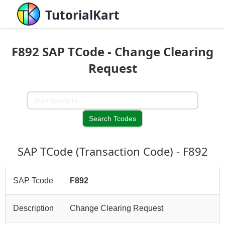
TutorialKart
F892 SAP TCode - Change Clearing
Request
SAP TCode (Transaction Code) - F892
SAP Tcode
F892
Description
Change Clearing Request