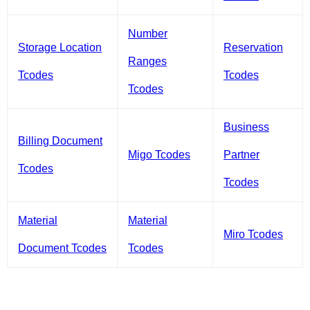
Number
Storage Location
Reservation
Ranges
Tcodes
Tcodes
Tcodes
Business
Billing Document
Migo Tcodes
Partner
Tcodes
Tcodes
Material
Material
Miro Tcodes
Document Tcodes
Tcodes