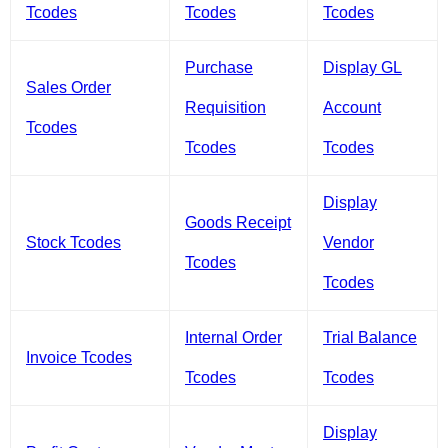
Tcodes
Tcodes
Tcodes
Purchase
Display GL
Sales Order
Requisition
Account
Tcodes
Tcodes
Tcodes
Display
Goods Receipt
Stock Tcodes
Vendor
Tcodes
Tcodes
Internal Order
Trial Balance
Invoice Tcodes
Tcodes
Tcodes
Display