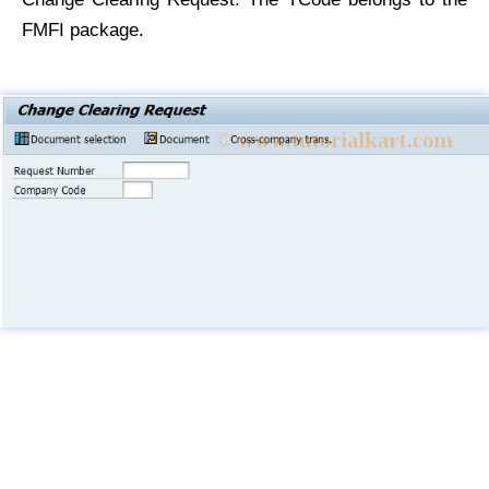
FMFI package.