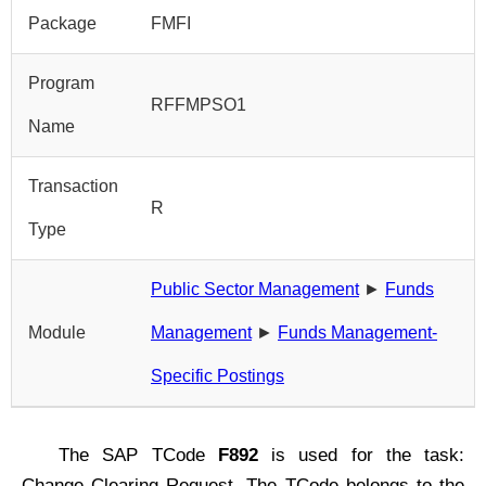
Package
FMFI
Program
RFFMPSO1
Name
Transaction
R
Type
Public Sector Management
►
Funds
Module
Management
►
Funds Management-
Specific Postings
The SAP TCode
F892
is used for the task:
Change Clearing Request. The TCode belongs to the