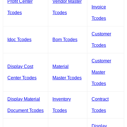
Profit Center
Vendor Master
Invoice
Tcodes
Tcodes
Tcodes
Customer
Idoc Tcodes
Bom Tcodes
Tcodes
Customer
Display Cost
Material
Master
Center Tcodes
Master Tcodes
Tcodes
Display Material
Inventory
Contract
Document Tcodes
Tcodes
Tcodes
Display