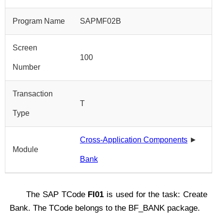
Program Name
SAPMF02B
Screen
100
Number
Transaction
T
Type
Cross-Application Components
►
Module
Bank
The SAP TCode
FI01
is used for the task: Create
Bank. The TCode belongs to the BF_BANK package.