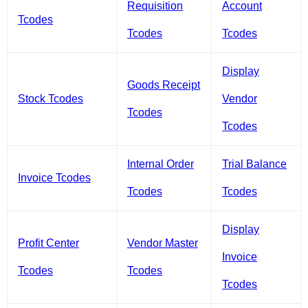
Requisition
Account
Tcodes
Tcodes
Tcodes
Display
Goods Receipt
Stock Tcodes
Vendor
Tcodes
Tcodes
Internal Order
Trial Balance
Invoice Tcodes
Tcodes
Tcodes
Display
Profit Center
Vendor Master
Invoice
Tcodes
Tcodes
Tcodes