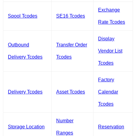
Exchange
Spool Tcodes
SE16 Tcodes
Rate Tcodes
Display
Outbound
Transfer Order
Vendor List
Delivery Tcodes
Tcodes
Tcodes
Factory
Delivery Tcodes
Asset Tcodes
Calendar
Tcodes
Number
Storage Location
Reservation
Ranges