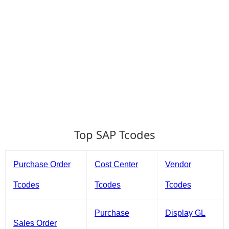
Top SAP Tcodes
Purchase Order
Cost Center
Vendor
Tcodes
Tcodes
Tcodes
Purchase
Display GL
Sales Order