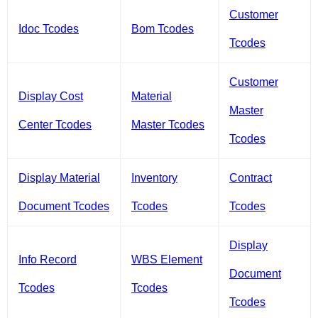
Customer
Idoc Tcodes
Bom Tcodes
Tcodes
Customer
Display Cost
Material
Master
Center Tcodes
Master Tcodes
Tcodes
Display Material
Inventory
Contract
Document Tcodes
Tcodes
Tcodes
Display
Info Record
WBS Element
Document
Tcodes
Tcodes
Tcodes