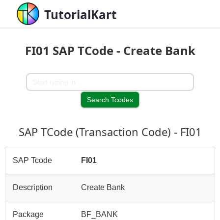
TutorialKart
FI01 SAP TCode - Create Bank
SAP TCode (Transaction Code) - FI01
SAP Tcode
FI01
Description
Create Bank
Package
BF_BANK