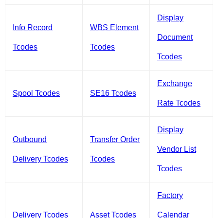
Display
Info Record
WBS Element
Document
Tcodes
Tcodes
Tcodes
Exchange
Spool Tcodes
SE16 Tcodes
Rate Tcodes
Display
Outbound
Transfer Order
Vendor List
Delivery Tcodes
Tcodes
Tcodes
Factory
Delivery Tcodes
Asset Tcodes
Calendar