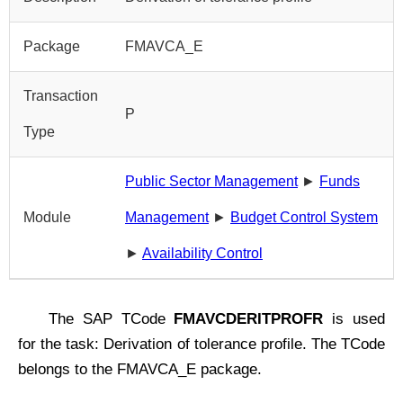
Package
FMAVCA_E
Transaction
P
Type
Public Sector Management
►
Funds
Module
Management
►
Budget Control System
►
Availability Control
The SAP TCode
FMAVCDERITPROFR
is used
for the task: Derivation of tolerance profile. The TCode
belongs to the FMAVCA_E package.