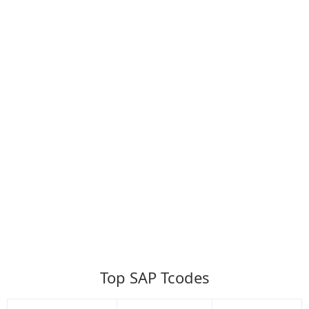
Top SAP Tcodes