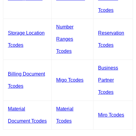
Tcodes
Number
Storage Location
Reservation
Ranges
Tcodes
Tcodes
Tcodes
Business
Billing Document
Migo Tcodes
Partner
Tcodes
Tcodes
Material
Material
Miro Tcodes
Document Tcodes
Tcodes