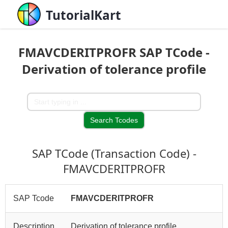
TutorialKart
FMAVCDERITPROFR SAP TCode -
Derivation of tolerance profile
SAP TCode (Transaction Code) -
FMAVCDERITPROFR
SAP Tcode
FMAVCDERITPROFR
Description
Derivation of tolerance profile