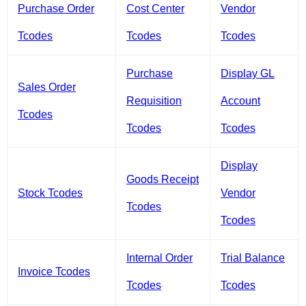
Purchase Order
Cost Center
Vendor
Tcodes
Tcodes
Tcodes
Purchase
Display GL
Sales Order
Requisition
Account
Tcodes
Tcodes
Tcodes
Display
Goods Receipt
Stock Tcodes
Vendor
Tcodes
Tcodes
Internal Order
Trial Balance
Invoice Tcodes
Tcodes
Tcodes