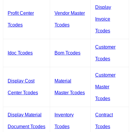
Display
Profit Center
Vendor Master
Invoice
Tcodes
Tcodes
Tcodes
Customer
Idoc Tcodes
Bom Tcodes
Tcodes
Customer
Display Cost
Material
Master
Center Tcodes
Master Tcodes
Tcodes
Display Material
Inventory
Contract
Document Tcodes
Tcodes
Tcodes