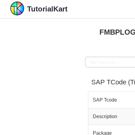
TutorialKart
FMBPLOGS
SAP TCode (
SAP Tcode
Description
Package