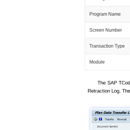
Program Name
Screen Number
Transaction Type
Module
The SAP TCo
Retraction Log. T