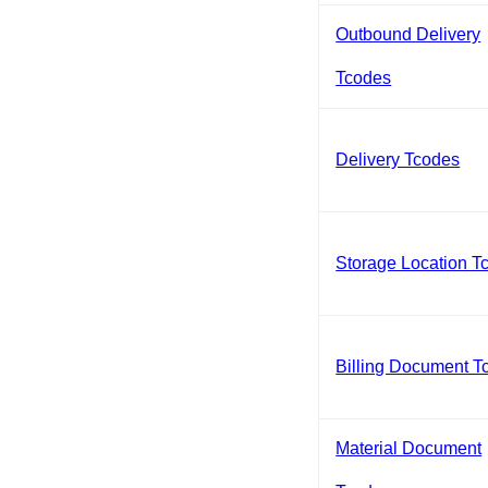
Outbound Delivery
Tcodes
Delivery Tcodes
Storage Location T
Billing Document T
Material Document