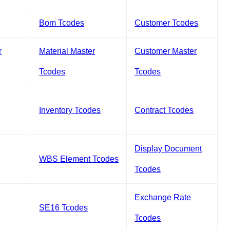
Bom Tcodes
Customer Tcodes
r
Material Master
Customer Master
Tcodes
Tcodes
Inventory Tcodes
Contract Tcodes
Display Document
WBS Element Tcodes
Tcodes
Exchange Rate
SE16 Tcodes
Tcodes