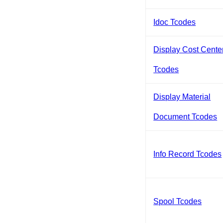
Idoc Tcodes
Display Cost Cente
Tcodes
Display Material
Document Tcodes
Info Record Tcodes
Spool Tcodes