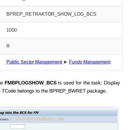
BPREP_RETRAKTOR_SHOW_LOG_BCS
1000
R
Public Sector Management
►
Funds Management
de
FMBPLOGSHOW_BCS
is used for the task: Display
he TCode belongs to the BPREP_BWRET package.