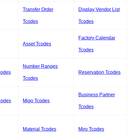
Transfer Order
Display Vendor List
Tcodes
Tcodes
Factory Calendar
Asset Tcodes
Tcodes
Number Ranges
codes
Reservation Tcodes
Tcodes
Business Partner
codes
Migo Tcodes
Tcodes
Material Tcodes
Miro Tcodes