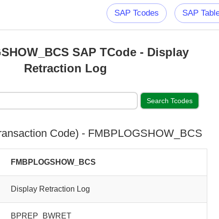
SAP Tcodes
SAP Tabl
HOW_BCS SAP TCode - Display
Retraction Log
Transaction Code) - FMBPLOGSHOW_BCS
FMBPLOGSHOW_BCS
Display Retraction Log
BPREP_BWRET