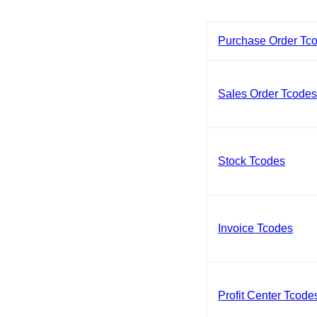
Purchase Order Tc
Sales Order Tcode
Stock Tcodes
Invoice Tcodes
Profit Center Tcode