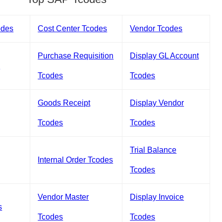
odes
Cost Center Tcodes
Vendor Tcodes
Purchase Requisition
Display GL Account
s
Tcodes
Tcodes
Goods Receipt
Display Vendor
Tcodes
Tcodes
Trial Balance
Internal Order Tcodes
Tcodes
Vendor Master
Display Invoice
s
Tcodes
Tcodes