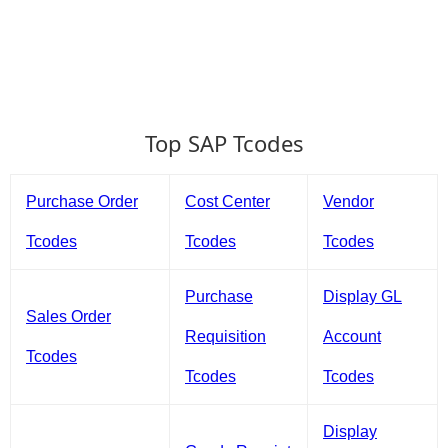
Top SAP Tcodes
Purchase Order
Cost Center
Vendor
Tcodes
Tcodes
Tcodes
Purchase
Display GL
Sales Order
Requisition
Account
Tcodes
Tcodes
Tcodes
Display