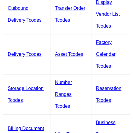
Display
Outbound
Transfer Order
Vendor List
Delivery Tcodes
Tcodes
Tcodes
Factory
Delivery Tcodes
Asset Tcodes
Calendar
Tcodes
Number
Storage Location
Reservation
Ranges
Tcodes
Tcodes
Tcodes
Business
Billing Document