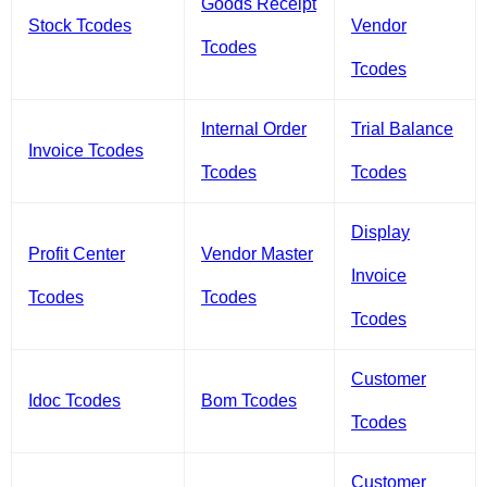
Goods Receipt
Stock Tcodes
Vendor
Tcodes
Tcodes
Internal Order
Trial Balance
Invoice Tcodes
Tcodes
Tcodes
Display
Profit Center
Vendor Master
Invoice
Tcodes
Tcodes
Tcodes
Customer
Idoc Tcodes
Bom Tcodes
Tcodes
Customer