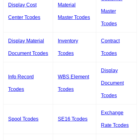
Display Cost
Material
Master
Center Tcodes
Master Tcodes
Tcodes
Display Material
Inventory
Contract
Document Tcodes
Tcodes
Tcodes
Display
Info Record
WBS Element
Document
Tcodes
Tcodes
Tcodes
Exchange
Spool Tcodes
SE16 Tcodes
Rate Tcodes