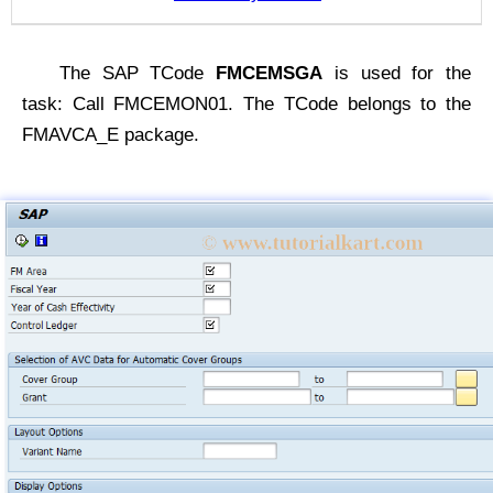
The SAP TCode
FMCEMSGA
is used for the
task: Call FMCEMON01. The TCode belongs to the
FMAVCA_E package.