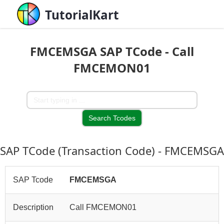
TutorialKart
FMCEMSGA SAP TCode - Call
FMCEMON01
SAP TCode (Transaction Code) - FMCEMSGA
SAP Tcode
FMCEMSGA
Description
Call FMCEMON01