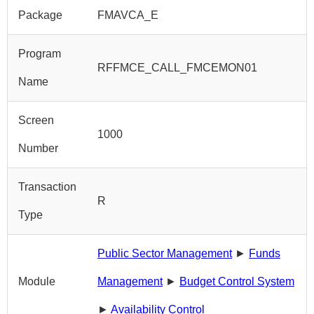
Package
FMAVCA_E
Program
RFFMCE_CALL_FMCEMON01
Name
Screen
1000
Number
Transaction
R
Type
Public Sector Management
►
Funds
Module
Management
►
Budget Control System
►
Availability Control