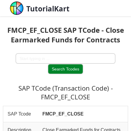
TutorialKart
FMCP_EF_CLOSE SAP TCode - Close
Earmarked Funds for Contracts
SAP TCode (Transaction Code) -
FMCP_EF_CLOSE
SAP Tcode
FMCP_EF_CLOSE
Description
Close Earmarked Funds for Contracts