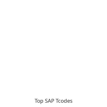
Top SAP Tcodes