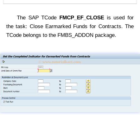
The SAP TCode
FMCP_EF_CLOSE
is used for
the task: Close Earmarked Funds for Contracts. The
TCode belongs to the FMBS_ADDON package.