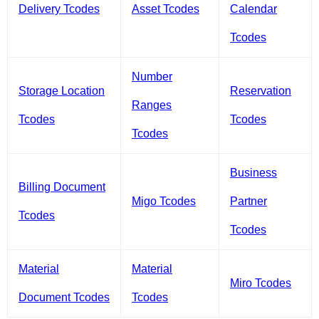
Delivery Tcodes
Asset Tcodes
Calendar
Tcodes
Number
Storage Location
Reservation
Ranges
Tcodes
Tcodes
Tcodes
Business
Billing Document
Migo Tcodes
Partner
Tcodes
Tcodes
Material
Material
Miro Tcodes
Document Tcodes
Tcodes