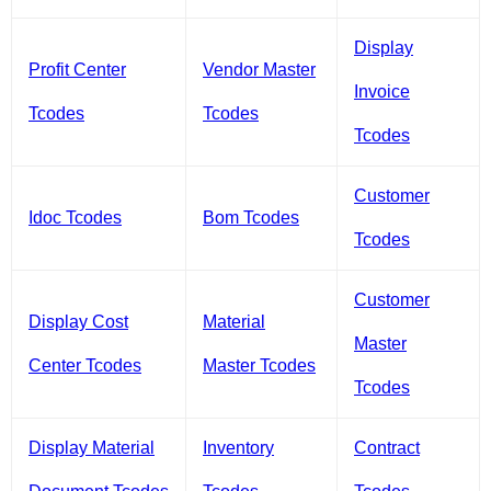
Display
Profit Center
Vendor Master
Invoice
Tcodes
Tcodes
Tcodes
Customer
Idoc Tcodes
Bom Tcodes
Tcodes
Customer
Display Cost
Material
Master
Center Tcodes
Master Tcodes
Tcodes
Display Material
Inventory
Contract