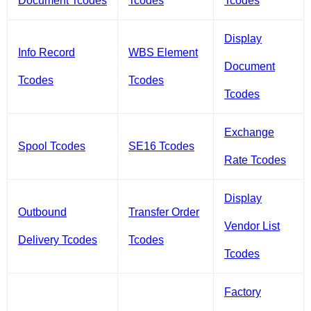
Document Tcodes
Tcodes
Tcodes
Display
Info Record
WBS Element
Document
Tcodes
Tcodes
Tcodes
Exchange
Spool Tcodes
SE16 Tcodes
Rate Tcodes
Display
Outbound
Transfer Order
Vendor List
Delivery Tcodes
Tcodes
Tcodes
Factory