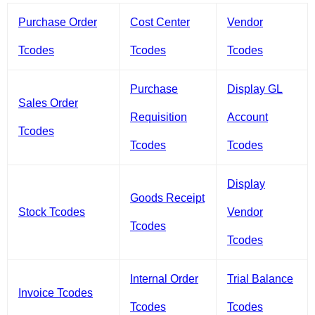
Purchase Order
Cost Center
Vendor
Tcodes
Tcodes
Tcodes
Purchase
Display GL
Sales Order
Requisition
Account
Tcodes
Tcodes
Tcodes
Display
Goods Receipt
Stock Tcodes
Vendor
Tcodes
Tcodes
Internal Order
Trial Balance
Invoice Tcodes
Tcodes
Tcodes