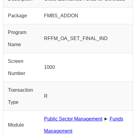
Package
FMBS_ADDON
Program
RFFM_OA_SET_FINAL_IND
Name
Screen
1000
Number
Transaction
R
Type
Public Sector Management
►
Funds
Module
Management