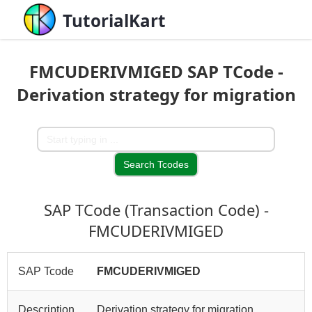
TutorialKart
FMCUDERIVMIGED SAP TCode -
Derivation strategy for migration
SAP TCode (Transaction Code) -
FMCUDERIVMIGED
SAP Tcode
FMCUDERIVMIGED
Description
Derivation strategy for migration