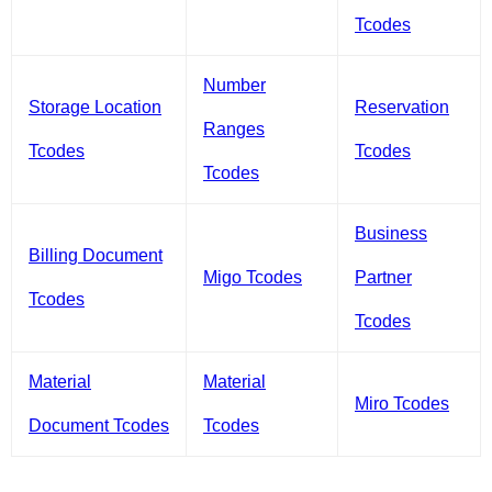
Tcodes
Number
Storage Location
Reservation
Ranges
Tcodes
Tcodes
Tcodes
Business
Billing Document
Migo Tcodes
Partner
Tcodes
Tcodes
Material
Material
Miro Tcodes
Document Tcodes
Tcodes