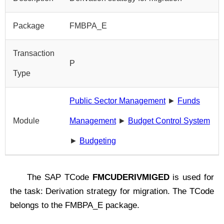
Package
FMBPA_E
Transaction
P
Type
Public Sector Management
►
Funds
Module
Management
►
Budget Control System
►
Budgeting
The SAP TCode
FMCUDERIVMIGED
is used for
the task: Derivation strategy for migration. The TCode
belongs to the FMBPA_E package.