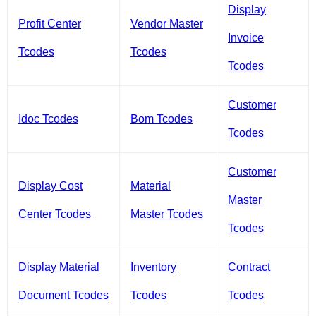
Display
Profit Center
Vendor Master
Invoice
Tcodes
Tcodes
Tcodes
Customer
Idoc Tcodes
Bom Tcodes
Tcodes
Customer
Display Cost
Material
Master
Center Tcodes
Master Tcodes
Tcodes
Display Material
Inventory
Contract
Document Tcodes
Tcodes
Tcodes