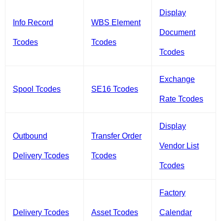
Display
Info Record
WBS Element
Document
Tcodes
Tcodes
Tcodes
Exchange
Spool Tcodes
SE16 Tcodes
Rate Tcodes
Display
Outbound
Transfer Order
Vendor List
Delivery Tcodes
Tcodes
Tcodes
Factory
Delivery Tcodes
Asset Tcodes
Calendar