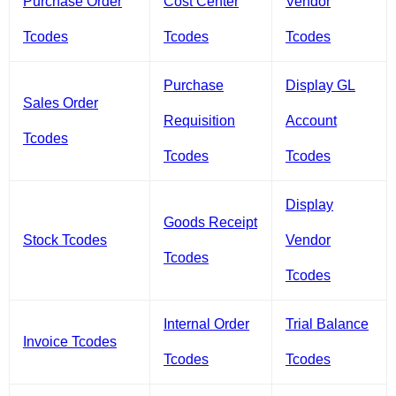
Purchase Order
Cost Center
Vendor
Tcodes
Tcodes
Tcodes
Purchase
Display GL
Sales Order
Requisition
Account
Tcodes
Tcodes
Tcodes
Display
Goods Receipt
Stock Tcodes
Vendor
Tcodes
Tcodes
Internal Order
Trial Balance
Invoice Tcodes
Tcodes
Tcodes