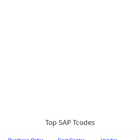
Top SAP Tcodes