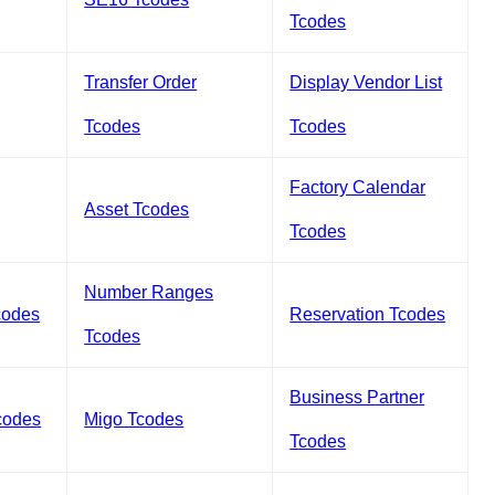
Tcodes
Transfer Order
Display Vendor List
Tcodes
Tcodes
Factory Calendar
Asset Tcodes
Tcodes
Number Ranges
codes
Reservation Tcodes
Tcodes
Business Partner
codes
Migo Tcodes
Tcodes