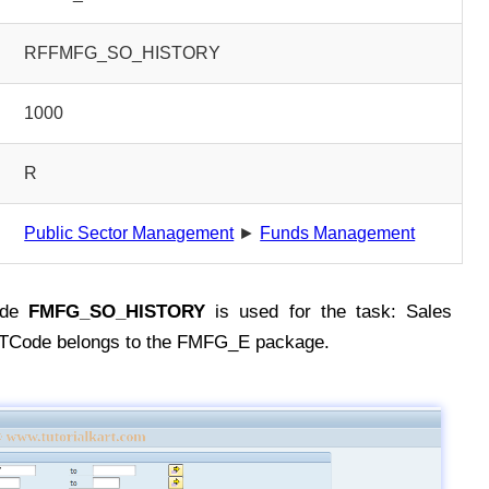
RFFMFG_SO_HISTORY
1000
R
Public Sector Management
►
Funds Management
ode
FMFG_SO_HISTORY
is used for the task: Sales
e TCode belongs to the FMFG_E package.