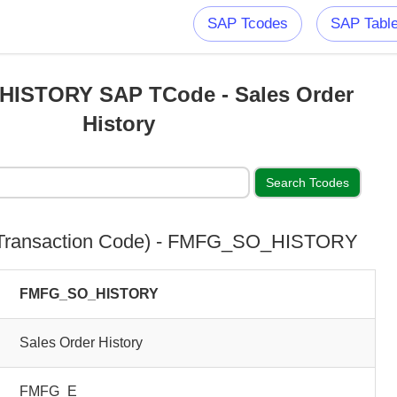
SAP Tcodes
SAP Tabl
ISTORY SAP TCode - Sales Order
History
Transaction Code) - FMFG_SO_HISTORY
FMFG_SO_HISTORY
Sales Order History
FMFG_E