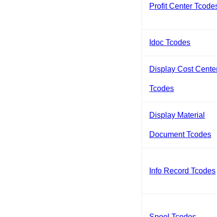
Profit Center Tcode
Idoc Tcodes
Display Cost Cente
Tcodes
Display Material
Document Tcodes
Info Record Tcodes
Spool Tcodes