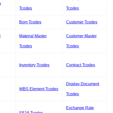
s
Tcodes
Tcodes
Bom Tcodes
Customer Tcodes
r
Material Master
Customer Master
Tcodes
Tcodes
Inventory Tcodes
Contract Tcodes
Display Document
WBS Element Tcodes
Tcodes
Exchange Rate
SE16 Tcodes