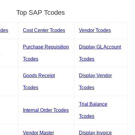
Top SAP Tcodes
odes
Cost Center Tcodes
Vendor Tcodes
Purchase Requisition
Display GL Account
s
Tcodes
Tcodes
Goods Receipt
Display Vendor
Tcodes
Tcodes
Trial Balance
Internal Order Tcodes
Tcodes
Vendor Master
Display Invoice