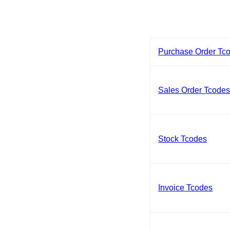
Purchase Order Tc
Sales Order Tcode
Stock Tcodes
Invoice Tcodes