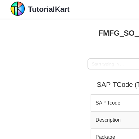
TutorialKart
FMFG_SO_H
SAP TCode (
SAP Tcode
Description
Package