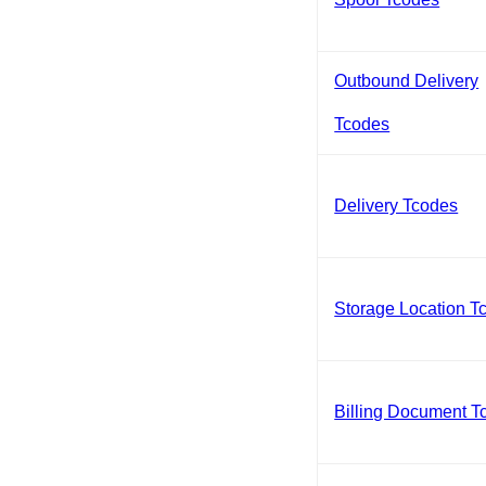
Outbound Delivery
Tcodes
Delivery Tcodes
Storage Location T
Billing Document T