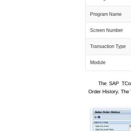
Program Name
Screen Number
Transaction Type
Module
The SAP TC
Order History. Th