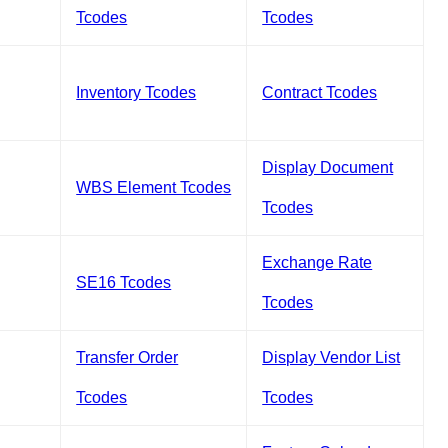
Tcodes
Tcodes
Inventory Tcodes
Contract Tcodes
Display Document
WBS Element Tcodes
Tcodes
Exchange Rate
SE16 Tcodes
Tcodes
Transfer Order
Display Vendor List
Tcodes
Tcodes