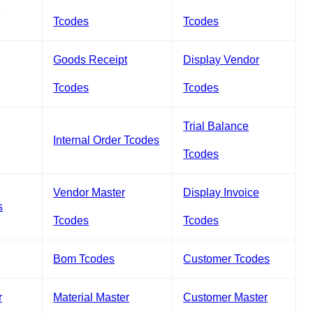
s
Tcodes
Tcodes
Goods Receipt
Display Vendor
Tcodes
Tcodes
Trial Balance
Internal Order Tcodes
Tcodes
Vendor Master
Display Invoice
s
Tcodes
Tcodes
Bom Tcodes
Customer Tcodes
r
Material Master
Customer Master