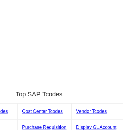
Top SAP Tcodes
odes
Cost Center Tcodes
Vendor Tcodes
Purchase Requisition
Display GL Account