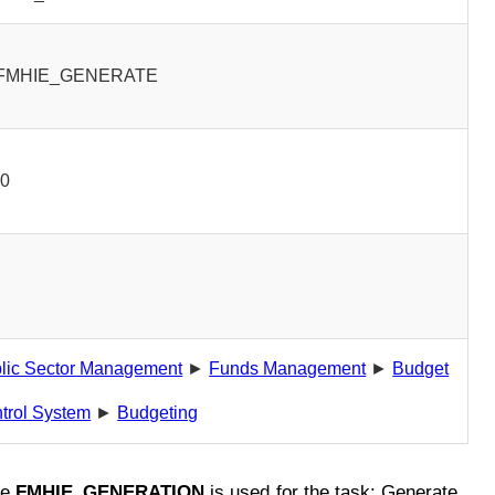
FMHIE_GENERATE
00
lic Sector Management
►
Funds Management
►
Budget
trol System
►
Budgeting
de
FMHIE_GENERATION
is used for the task: Generate