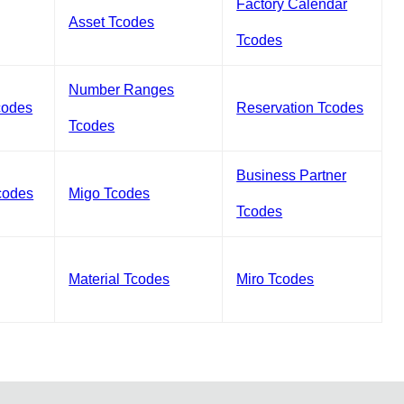
Factory Calendar
Asset Tcodes
Tcodes
Number Ranges
codes
Reservation Tcodes
Tcodes
Business Partner
codes
Migo Tcodes
Tcodes
Material Tcodes
Miro Tcodes