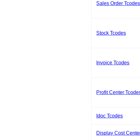
Sales Order Tcode
Stock Tcodes
Invoice Tcodes
Profit Center Tcode
Idoc Tcodes
Display Cost Cente