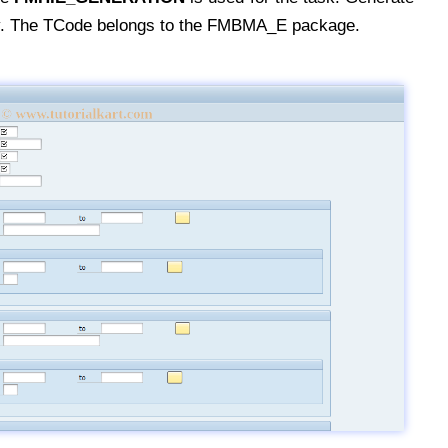
y. The TCode belongs to the FMBMA_E package.