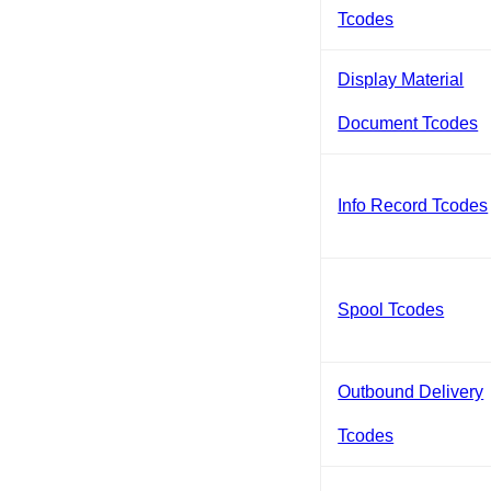
Tcodes
Display Material
Document Tcodes
Info Record Tcodes
Spool Tcodes
Outbound Delivery
Tcodes