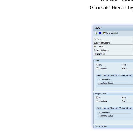
Generate Hierarch