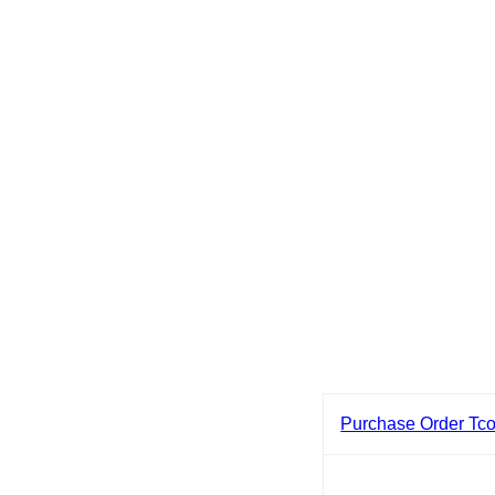
Purchase Order Tc