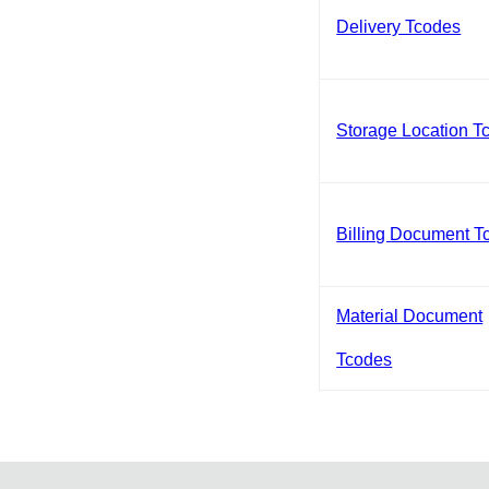
Delivery Tcodes
Storage Location T
Billing Document T
Material Document
Tcodes