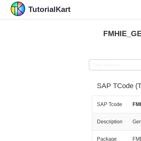
TutorialKart
FMHIE_GE
SAP TCode (T
SAP Tcode
FM
Description
Gen
Package
FM