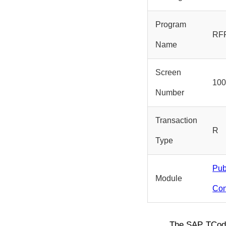
Program
RF
Name
Screen
10
Number
Transaction
R
Type
Pub
Module
Con
The SAP TCo