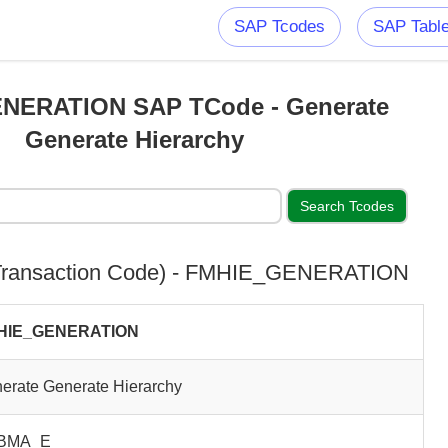
SAP Tcodes
SAP Tabl
NERATION SAP TCode - Generate
Generate Hierarchy
ransaction Code) - FMHIE_GENERATION
HIE_GENERATION
erate Generate Hierarchy
BMA_E