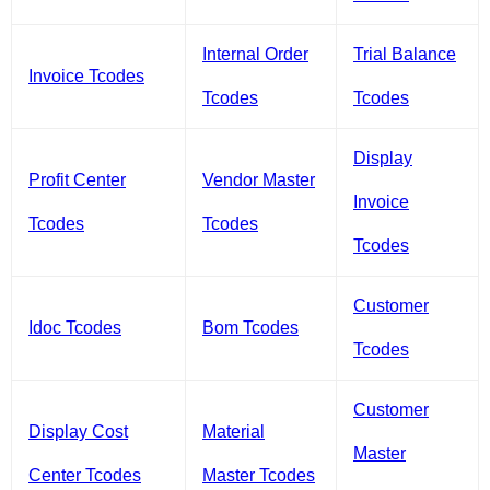
Internal Order
Trial Balance
Invoice Tcodes
Tcodes
Tcodes
Display
Profit Center
Vendor Master
Invoice
Tcodes
Tcodes
Tcodes
Customer
Idoc Tcodes
Bom Tcodes
Tcodes
Customer
Display Cost
Material
Master
Center Tcodes
Master Tcodes