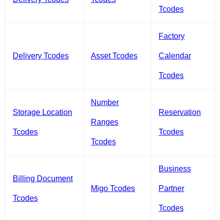
Tcodes
Factory
Delivery Tcodes
Asset Tcodes
Calendar
Tcodes
Number
Storage Location
Reservation
Ranges
Tcodes
Tcodes
Tcodes
Business
Billing Document
Migo Tcodes
Partner
Tcodes
Tcodes