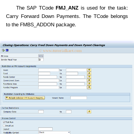
The SAP TCode
FMJ_ANZ
is used for the task:
Carry Forward Down Payments. The TCode belongs
to the FMBS_ADDON package.