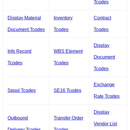
Tcodes
Display Material
Inventory
Contract
Document Tcodes
Tcodes
Tcodes
Display
Info Record
WBS Element
Document
Tcodes
Tcodes
Tcodes
Exchange
Spool Tcodes
SE16 Tcodes
Rate Tcodes
Display
Outbound
Transfer Order
Vendor List
Delivery Tcodes
Tcodes