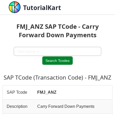
TutorialKart
FMJ_ANZ SAP TCode - Carry
Forward Down Payments
SAP TCode (Transaction Code) - FMJ_ANZ
SAP Tcode
FMJ_ANZ
Description
Carry Forward Down Payments