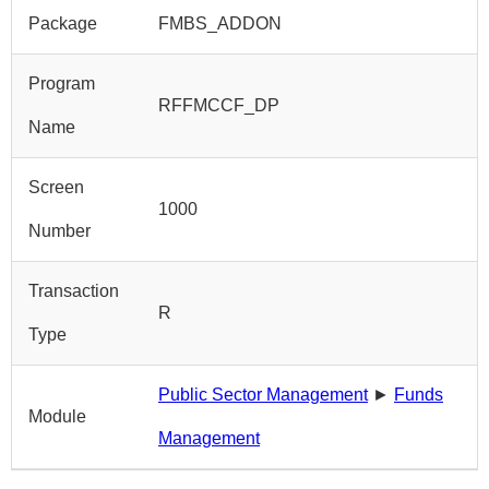
Package
FMBS_ADDON
Program
RFFMCCF_DP
Name
Screen
1000
Number
Transaction
R
Type
Public Sector Management
►
Funds
Module
Management