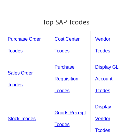
Top SAP Tcodes
Purchase Order
Cost Center
Vendor
Tcodes
Tcodes
Tcodes
Purchase
Display GL
Sales Order
Requisition
Account
Tcodes
Tcodes
Tcodes
Display
Goods Receipt
Stock Tcodes
Vendor
Tcodes
Tcodes